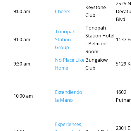
2525 
Keystone
9:00 am
Cheers
Decatu
Club
Blvd
Tonopah
Tonopah
Station Hotel
9:00 am
Station
1137 Er
- Belmont
Group
Room
No Place Like
Bungalow
9:30 am
5129 K
Home
Club
Extendiendo
1602
10:00 am
la Mano
Putna
Experiences,
2301 E