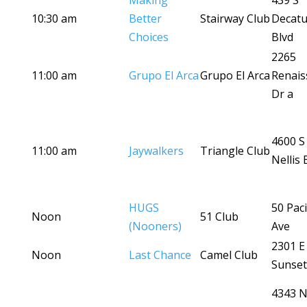
Making
439 S
10:30 am
Better
Stairway Club
Decatu
Choices
Blvd
2265
11:00 am
Grupo El Arca
Grupo El Arca
Renais
Dr a
4600 S
11:00 am
Jaywalkers
Triangle Club
Nellis 
HUGS
50 Paci
Noon
51 Club
(Nooners)
Ave
2301 E
Noon
Last Chance
Camel Club
Sunset
4343 