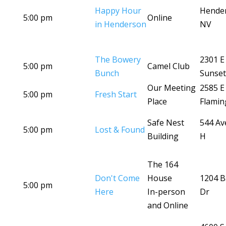
Happy Hour
Hende
5:00 pm
Online
in Henderson
NV
The Bowery
2301 E
5:00 pm
Camel Club
Bunch
Sunset
Our Meeting
2585 E
5:00 pm
Fresh Start
Place
Flamin
Safe Nest
544 Av
5:00 pm
Lost & Found
Building
H
The 164
Don't Come
House
1204 B
5:00 pm
Here
In-person
Dr
and Online