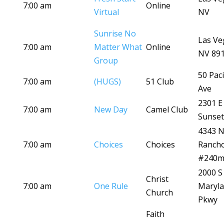
7:00 am
Online
Virtual
NV
Sunrise No
Las Ve
7:00 am
Matter What
Online
NV 89
Group
50 Paci
7:00 am
(HUGS)
51 Club
Ave
2301 E
7:00 am
New Day
Camel Club
Sunset
4343 
7:00 am
Choices
Choices
Ranch
#240
2000 S
Christ
7:00 am
One Rule
Maryl
Church
Pkwy
Faith