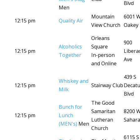
Blvd
Men
Mountain
6001 
12:15 pm
Quality Air
View Church
Oakey 
Orleans
900
Alcoholics
Square
12:15 pm
Libera
Together
In-person
Ave
and Online
439 S
Whiskey and
12:15 pm
Stairway Club
Decatu
Milk
Blvd
The Good
Bunch for
Samaritan
8200 
12:15 pm
Lunch
Lutheran
Sahara
(MEN's)
Men
Church
6115 S