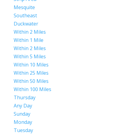
Mesquite
Southeast
Duckwater
Within 2 Miles
Within 1 Mile
Within 2 Miles
Within 5 Miles
Within 10 Miles
Within 25 Miles
Within 50 Miles
Within 100 Miles
Thursday
Any Day
Sunday
Monday
Tuesday