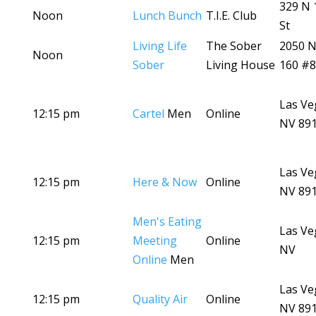
329 N 
Noon
Lunch Bunch
T.I.E. Club
St
Living Life
The Sober
2050 N
Noon
Sober
Living House
160 #
Las Ve
12:15 pm
Cartel
Men
Online
NV 89
Las Ve
12:15 pm
Here & Now
Online
NV 89
Men's Eating
Las Ve
12:15 pm
Meeting
Online
NV
Online
Men
Las Ve
12:15 pm
Quality Air
Online
NV 89