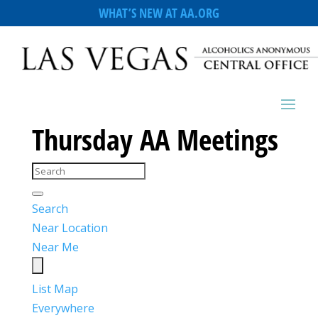
WHAT’S NEW AT AA.ORG
Thursday AA Meetings
Search
Near Location
Near Me
List
Map
Everywhere