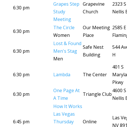
Grapes Step
Grapevine
2323 S
6:30 pm
Study
Church
Nellis 
Meeting
The Circle
Our Meeting
2585 E
6:30 pm
Women
Place
Flamin
Lost & Found
Safe Nest
544 Av
6:30 pm
Men's Stag
Building
H
Men
401 S
6:30 pm
Lambda
The Center
Maryl
Pkwy
One Page At
4600 S
6:30 pm
Triangle Club
A Time
Nellis 
How It Works
Las Vegas
Las Ve
6:45 pm
Thursday
Online
NV 89