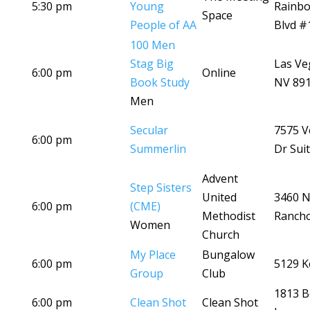
5:30 pm
Young
Rainb
Space
People of AA
Blvd #
100 Men
Stag Big
Las Ve
6:00 pm
Online
Book Study
NV 89
Men
Secular
7575 V
6:00 pm
Summerlin
Dr Sui
Advent
Step Sisters
United
3460 
6:00 pm
(CME)
Methodist
Ranch
Women
Church
My Place
Bungalow
6:00 pm
5129 K
Group
Club
1813 B
6:00 pm
Clean Shot
Clean Shot