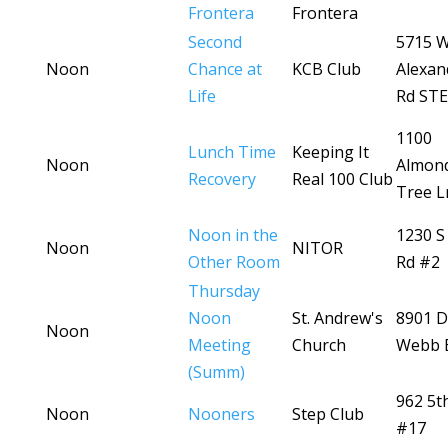
Frontera
Frontera
Second
5715 
Noon
Chance at
KCB Club
Alexan
Life
Rd STE
1100
Lunch Time
Keeping It
Noon
Almon
Recovery
Real 100 Club
Tree L
Noon in the
1230 S
Noon
NITOR
Other Room
Rd #2
Thursday
Noon
St. Andrew's
8901 D
Noon
Meeting
Church
Webb 
(Summ)
962 5t
Noon
Nooners
Step Club
#17