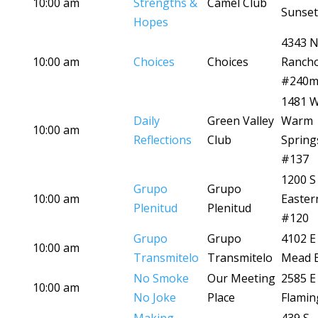
10:00 am
Strengths &
Camel Club
Sunset
Hopes
4343 
10:00 am
Choices
Choices
Ranch
#240
1481 
Daily
Green Valley
Warm
10:00 am
Reflections
Club
Spring
#137
1200 S
Grupo
Grupo
10:00 am
Easter
Plenitud
Plenitud
#120
Grupo
Grupo
4102 E
10:00 am
Transmitelo
Transmitelo
Mead B
No Smoke
Our Meeting
2585 E
10:00 am
No Joke
Place
Flamin