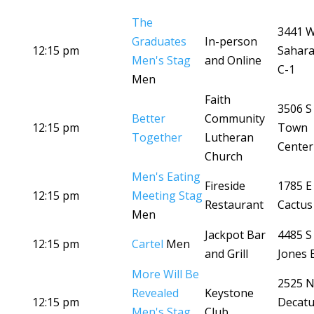
The
3441 
Graduates
In-person
12:15 pm
Sahara
Men's Stag
and Online
C-1
Men
Faith
3506 S
Better
Community
12:15 pm
Town
Together
Lutheran
Center
Church
Men's Eating
Fireside
1785 E
12:15 pm
Meeting Stag
Restaurant
Cactus
Men
Jackpot Bar
4485 S
12:15 pm
Cartel
Men
and Grill
Jones 
More Will Be
2525 
Revealed
Keystone
12:15 pm
Decatu
Men's Stag
Club