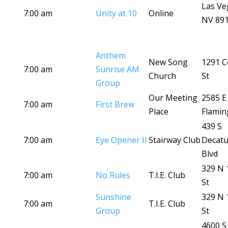
Las Ve
7:00 am
Unity at 10
Online
NV 89
Anthem
New Song
1291 C
7:00 am
Sunrise AM
Church
St
Group
Our Meeting
2585 E
7:00 am
First Brew
Place
Flamin
439 S
7:00 am
Eye Opener II
Stairway Club
Decatu
Blvd
329 N 
7:00 am
No Rules
T.I.E. Club
St
Sunshine
329 N 
7:00 am
T.I.E. Club
Group
St
4600 S