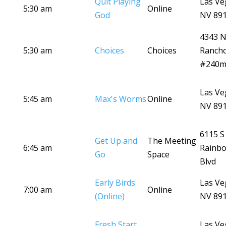
Quit Playing
Las Ve
5:30 am
Online
God
NV 89
4343 
5:30 am
Choices
Choices
Ranch
#240
Las Ve
5:45 am
Max's Worms
Online
NV 89
6115 S
Get Up and
The Meeting
6:45 am
Rainb
Go
Space
Blvd
Early Birds
Las Ve
7:00 am
Online
(Online)
NV 89
Fresh Start
Las Ve