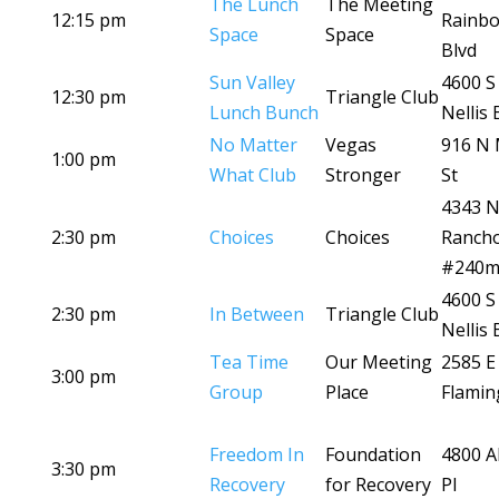
The Lunch
The Meeting
12:15 pm
Rainb
Space
Space
Blvd
Sun Valley
4600 S
12:30 pm
Triangle Club
Lunch Bunch
Nellis 
No Matter
Vegas
916 N 
1:00 pm
What Club
Stronger
St
4343 
2:30 pm
Choices
Choices
Ranch
#240
4600 S
2:30 pm
In Between
Triangle Club
Nellis 
Tea Time
Our Meeting
2585 E
3:00 pm
Group
Place
Flamin
Freedom In
Foundation
4800 A
3:30 pm
Recovery
for Recovery
Pl