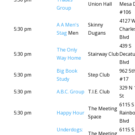
Union Hall
Mesa 
Group
#106
4127 
A A Men's
Skinny
5:30 pm
Charle
Stag
Men
Dugans
Blvd
439 S
The Only
5:30 pm
Stairway Club
Decatu
Way Home
Blvd
Big Book
962 5t
5:30 pm
Step Club
Study
#17
329 N 
5:30 pm
A.B.C. Group
T.I.E. Club
St
6115 S
The Meeting
5:30 pm
Happy Hour
Rainb
Space
Blvd
Underdogs:
6115 S
The Meeting