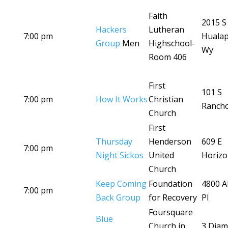
Faith
2015 S
Hackers
Lutheran
7:00 pm
Hualap
Group
Men
Highschool-
Wy
Room 406
First
101 S
7:00 pm
How It Works
Christian
Ranch
Church
First
Thursday
Henderson
609 E
7:00 pm
Night Sickos
United
Horizo
Church
Keep Coming
Foundation
4800 A
7:00 pm
Back Group
for Recovery
Pl
Foursquare
Blue
Church in
3 Dia