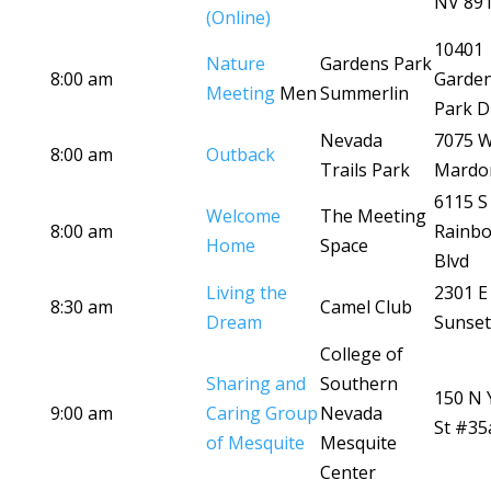
NV 89
(Online)
10401
Nature
Gardens Park
8:00 am
Garde
Meeting
Men
Summerlin
Park D
Nevada
7075 
8:00 am
Outback
Trails Park
Mardo
6115 S
Welcome
The Meeting
8:00 am
Rainb
Home
Space
Blvd
Living the
2301 E
8:30 am
Camel Club
Dream
Sunset
College of
Sharing and
Southern
150 N 
9:00 am
Caring Group
Nevada
St #35
of Mesquite
Mesquite
Center