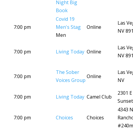
Night Big
Book
Covid 19
Las Ve
7:00 pm
Men's Stag
Online
NV 89
Men
Las Ve
7:00 pm
Living Today
Online
NV 89
The Sober
Las Ve
7:00 pm
Online
Voices Group
NV
2301 E
7:00 pm
Living Today
Camel Club
Sunset
4343 
7:00 pm
Choices
Choices
Ranch
#240