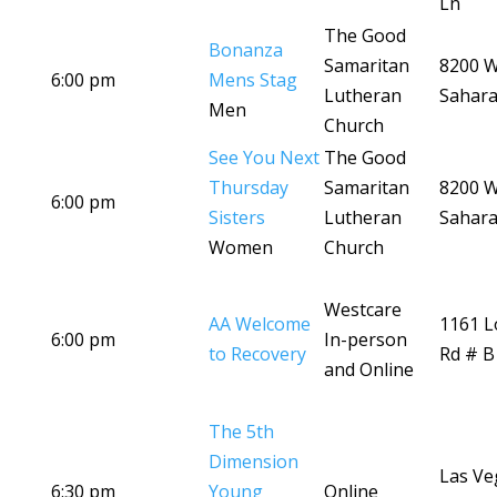
Ln
The Good
Bonanza
Samaritan
8200 
6:00 pm
Mens Stag
Lutheran
Sahara
Men
Church
See You Next
The Good
Thursday
Samaritan
8200 
6:00 pm
Sisters
Lutheran
Sahara
Women
Church
Westcare
AA Welcome
1161 
6:00 pm
In-person
to Recovery
Rd # B
and Online
The 5th
Dimension
Las Ve
6:30 pm
Young
Online