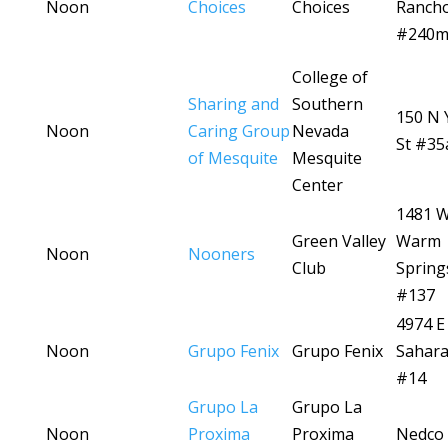
Noon
Choices
Choices
Ranch
#240
College of
Sharing and
Southern
150 N 
Noon
Caring Group
Nevada
St #35
of Mesquite
Mesquite
Center
1481 
Green Valley
Warm
Noon
Nooners
Club
Spring
#137
4974 E
Noon
Grupo Fenix
Grupo Fenix
Sahara
#14
Grupo La
Grupo La
Noon
Proxima
Proxima
Nedco 