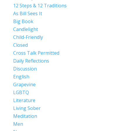
12 Steps & 12 Traditions
As Bill Sees It
Big Book
Candlelight
Child-Friendly
Closed
Cross Talk Permitted
Daily Reflections
Discussion
English
Grapevine
LGBTQ
Literature
Living Sober
Meditation
Men