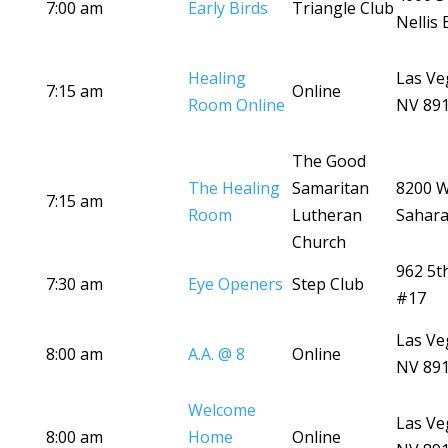
7:00 am
Early Birds
Triangle Club
Nellis 
Healing
Las Ve
7:15 am
Online
Room Online
NV 89
The Good
The Healing
Samaritan
8200 
7:15 am
Room
Lutheran
Sahara
Church
962 5t
7:30 am
Eye Openers
Step Club
#17
Las Ve
8:00 am
A.A. @ 8
Online
NV 89
Welcome
Las Ve
8:00 am
Home
Online