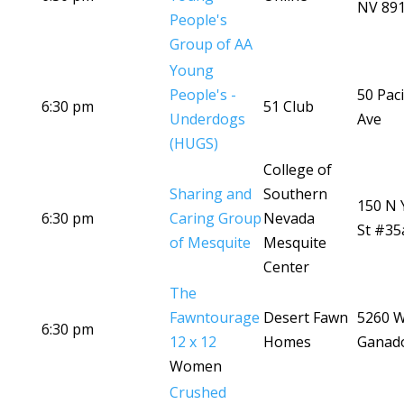
NV 89
People's
Group of AA
Young
People's -
50 Paci
6:30 pm
51 Club
Underdogs
Ave
(HUGS)
College of
Sharing and
Southern
150 N 
6:30 pm
Caring Group
Nevada
St #35
of Mesquite
Mesquite
Center
The
Fawntourage
Desert Fawn
5260 
6:30 pm
12 x 12
Homes
Ganad
Women
Crushed