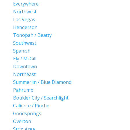
Everywhere
Northwest
Las Vegas
Henderson
Tonopah / Beatty
Southwest
Spanish
Ely / McGill
Downtown
Northeast
Summerlin / Blue Diamond
Pahrump
Boulder City / Searchlight
Caliente / Pioche
Goodsprings
Overton
Strip Area