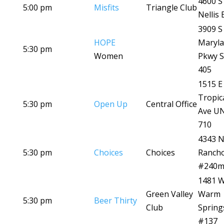
4600 S
5:00 pm
Misfits
Triangle Club
Nellis 
3909 S
HOPE
Maryl
5:30 pm
Women
Pkwy S
405
1515 E
Tropic
5:30 pm
Open Up
Central Office
Ave U
710
4343 
5:30 pm
Choices
Choices
Ranch
#240
1481 
Green Valley
Warm
5:30 pm
Beer Thirty
Club
Spring
#137