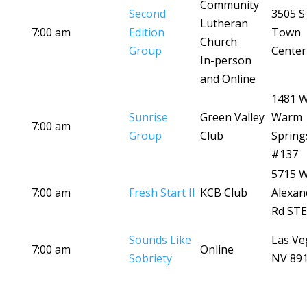
Community
Second
3505 S
Lutheran
7:00 am
Edition
Town
Church
Group
Center
In-person
and Online
1481 
Sunrise
Green Valley
Warm
7:00 am
Group
Club
Spring
#137
5715 
7:00 am
Fresh Start II
KCB Club
Alexan
Rd STE
Sounds Like
Las Ve
7:00 am
Online
Sobriety
NV 89