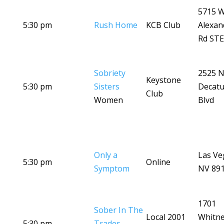
5715 
5:30 pm
Rush Home
KCB Club
Alexan
Rd STE
Sobriety
2525 
Keystone
5:30 pm
Sisters
Decatu
Club
Women
Blvd
Only a
Las Ve
5:30 pm
Online
Symptom
NV 89
1701
Sober In The
Local 2001
Whitn
5:30 pm
Trades