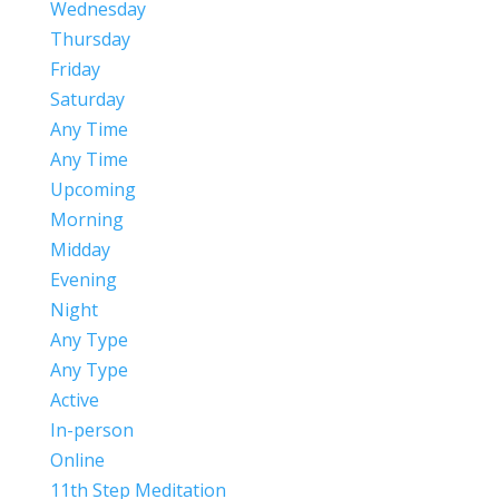
Wednesday
Thursday
Friday
Saturday
Any Time
Any Time
Upcoming
Morning
Midday
Evening
Night
Any Type
Any Type
Active
In-person
Online
11th Step Meditation