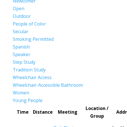
Newcomer
Open
Outdoor
People of Color
Secular
Smoking Permitted
Spanish
Speaker
Step Study
Tradition Study
Wheelchair Access
Wheelchair-Accessible Bathroom
Women
Young People
Location /
Time
Distance
Meeting
Addr
Group