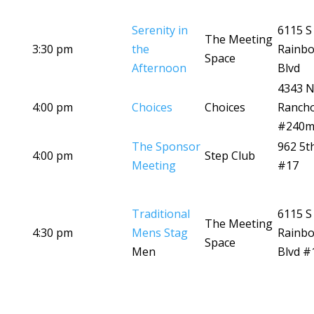
Serenity in
6115 S
The Meeting
3:30 pm
the
Rainb
Space
Afternoon
Blvd
4343 
4:00 pm
Choices
Choices
Ranch
#240
The Sponsor
962 5t
4:00 pm
Step Club
Meeting
#17
Traditional
6115 S
The Meeting
4:30 pm
Mens Stag
Rainb
Space
Men
Blvd #