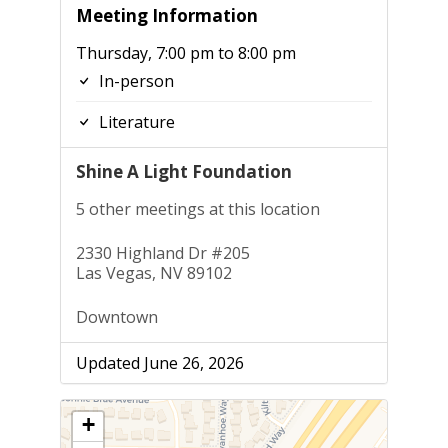
Meeting Information
Thursday, 7:00 pm to 8:00 pm
In-person
Literature
Shine A Light Foundation
5 other meetings at this location
2330 Highland Dr #205
Las Vegas, NV 89102
Downtown
Updated June 26, 2026
+