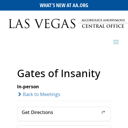
WHAT’S NEW AT AA.ORG
Gates of Insanity
In-person
Back to Meetings
Get Directions