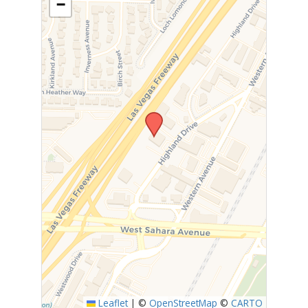
−
Leaflet
|
©
OpenStreetMap
©
CARTO