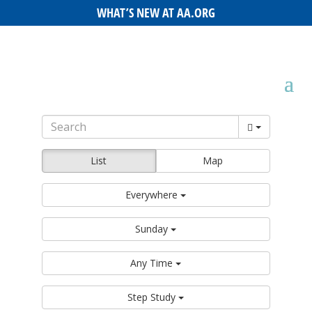
WHAT’S NEW AT AA.ORG
List
Map
Everywhere
Sunday
Any Time
Step Study