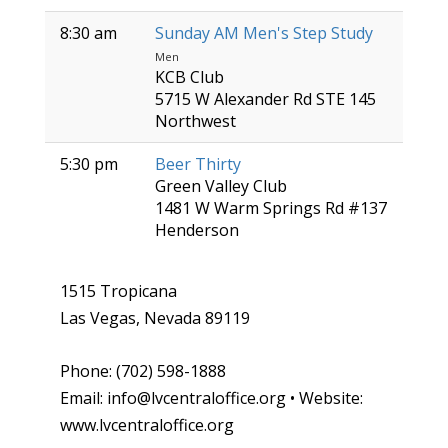
8:30 am
Sunday AM Men's Step Study
Men
KCB Club
5715 W Alexander Rd STE 145
Northwest
5:30 pm
Beer Thirty
Green Valley Club
1481 W Warm Springs Rd #137
Henderson
1515 Tropicana
Las Vegas, Nevada 89119
Phone: (702) 598-1888
Email: info@lvcentraloffice.org • Website:
www.lvcentraloffice.org