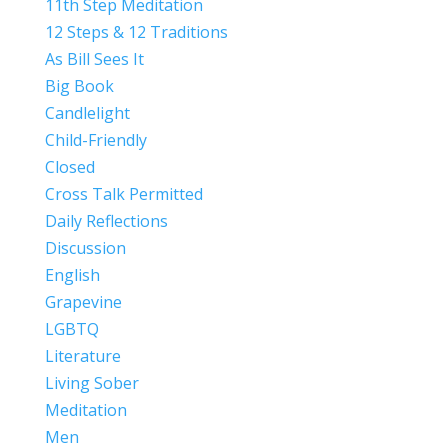
11th Step Meditation
12 Steps & 12 Traditions
As Bill Sees It
Big Book
Candlelight
Child-Friendly
Closed
Cross Talk Permitted
Daily Reflections
Discussion
English
Grapevine
LGBTQ
Literature
Living Sober
Meditation
Men