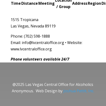
Location
Time
Distance
Meeting
Address
Region
Di
/ Group
1515 Tropicana
Las Vegas, Nevada 89119
Phone: (702) 598-1888
Email: info@lvcentraloffice.org • Website:
www.lvcentraloffice.org
Phone volunteers available 24/7
@2025 Las Vegas Central Office for Alcoholics
Anonymous. Web Design by
Joshua Pettit, Inc.