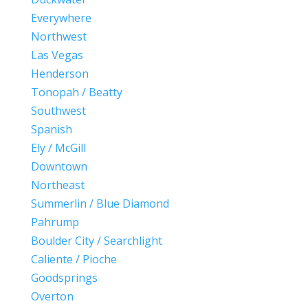
Everywhere
Northwest
Las Vegas
Henderson
Tonopah / Beatty
Southwest
Spanish
Ely / McGill
Downtown
Northeast
Summerlin / Blue Diamond
Pahrump
Boulder City / Searchlight
Caliente / Pioche
Goodsprings
Overton