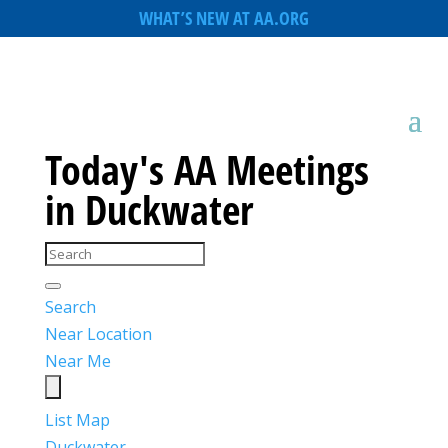
WHAT’S NEW AT AA.ORG
Today's AA Meetings
in Duckwater
Search
Near Location
Near Me
List
Map
Duckwater