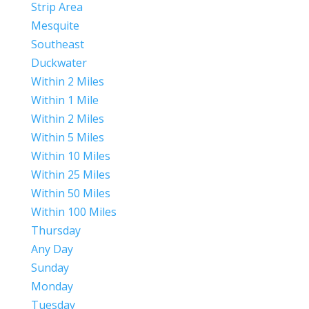
Strip Area
Mesquite
Southeast
Duckwater
Within 2 Miles
Within 1 Mile
Within 2 Miles
Within 5 Miles
Within 10 Miles
Within 25 Miles
Within 50 Miles
Within 100 Miles
Thursday
Any Day
Sunday
Monday
Tuesday