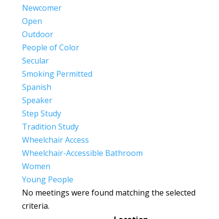
Newcomer
Open
Outdoor
People of Color
Secular
Smoking Permitted
Spanish
Speaker
Step Study
Tradition Study
Wheelchair Access
Wheelchair-Accessible Bathroom
Women
Young People
No meetings were found matching the selected
criteria.