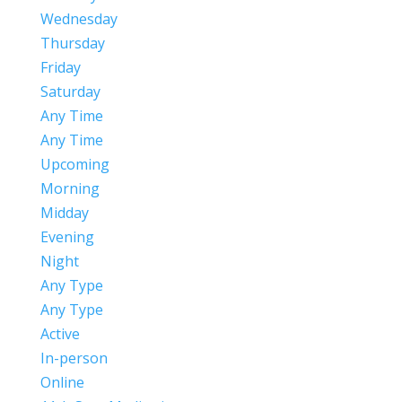
Wednesday
Thursday
Friday
Saturday
Any Time
Any Time
Upcoming
Morning
Midday
Evening
Night
Any Type
Any Type
Active
In-person
Online