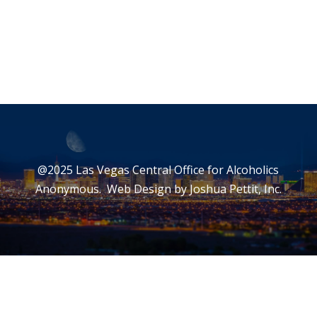
@2025 Las Vegas Central Office for Alcoholics
Anonymous. Web Design by
Joshua Pettit, Inc.