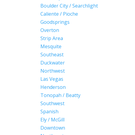
Boulder City / Searchlight
Caliente / Pioche
Goodsprings
Overton
Strip Area
Mesquite
Southeast
Duckwater
Northwest
Las Vegas
Henderson
Tonopah / Beatty
Southwest
Spanish
Ely / McGill
Downtown