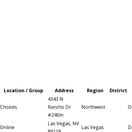
Location / Group
Address
Region
District
4343 N
Choices
Rancho Dr
Northwest
O
#240m
Las Vegas, NV
Online
Las Vegas
D
89119