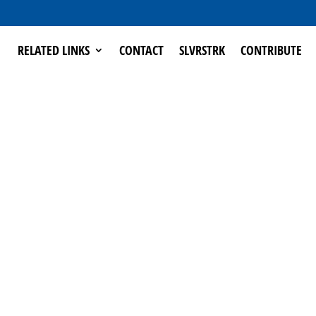
RELATED LINKS
CONTACT
SLVRSTRK
CONTRIBUTE