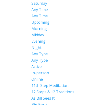
Saturday
Any Time
Any Time
Upcoming
Morning
Midday
Evening
Night
Any Type
Any Type
Active
In-person
Online
11th Step Meditation
12 Steps & 12 Traditions
As Bill Sees It
Big Book