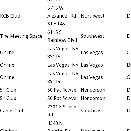
5715 W
KCB Club
Alexander Rd
Northwest
D
STE 145
6115 S
The Meeting Space
Southwest
D
Rainbow Blvd
Las Vegas, NV
Online
Las Vegas
O
89119
Online
Las Vegas, NV
Las Vegas
B
Las Vegas, NV
Online
Las Vegas
O
89119
51 Club
50 Pacific Ave
Henderson
D
51 Club
50 Pacific Ave
Henderson
D
2301 E Sunset
Camel Club
Southeast
D
Rd
4343 N