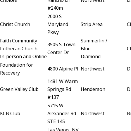
Choices
Rancho Dr
Northwest
D
#240m
2000 S
Christ Church
Maryland
Strip Area
C
Pkwy
Faith Community
Summerlin /
3505 S Town
Lutheran Church
Blue
C
Center Dr
In-person and Online
Diamond
Foundation for
4800 Alpine Pl
Northwest
D
Recovery
1481 W Warm
Green Valley Club
Springs Rd
Henderson
D
#137
5715 W
KCB Club
Alexander Rd
Northwest
B
STE 145
Las Vegas, NV