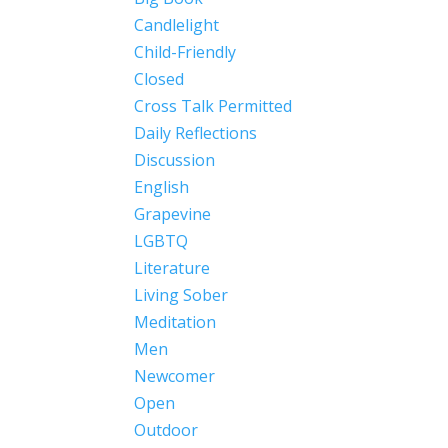
Candlelight
Child-Friendly
Closed
Cross Talk Permitted
Daily Reflections
Discussion
English
Grapevine
LGBTQ
Literature
Living Sober
Meditation
Men
Newcomer
Open
Outdoor