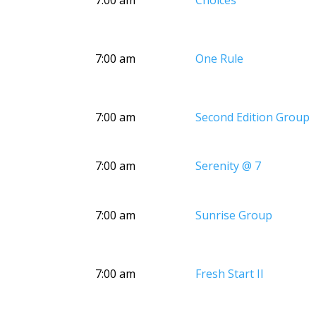
7:00 am
Choices
7:00 am
One Rule
7:00 am
Second Edition Group
7:00 am
Serenity @ 7
7:00 am
Sunrise Group
7:00 am
Fresh Start II