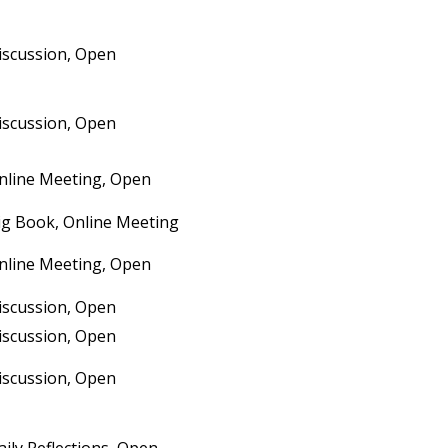
iscussion, Open
iscussion, Open
nline Meeting, Open
ig Book, Online Meeting
nline Meeting, Open
iscussion, Open
iscussion, Open
iscussion, Open