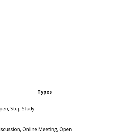
Types
pen, Step Study
iscussion, Online Meeting, Open