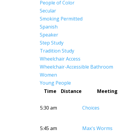
People of Color
Secular
Smoking Permitted
Spanish
Speaker
Step Study
Tradition Study
Wheelchair Access
Wheelchair-Accessible Bathroom
Women
Young People
Time
Distance
Meeting
5:30 am
Choices
5:45 am
Max's Worms