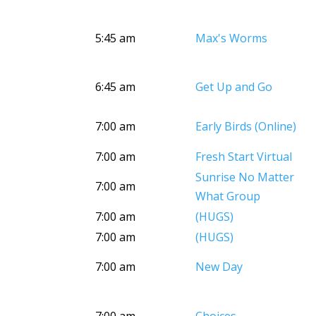
5:45 am
Max's Worms
6:45 am
Get Up and Go
7:00 am
Early Birds (Online)
7:00 am
Fresh Start Virtual
Sunrise No Matter
7:00 am
What Group
7:00 am
(HUGS)
7:00 am
(HUGS)
7:00 am
New Day