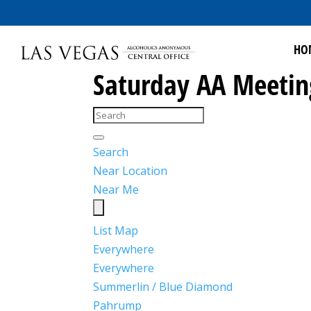
HO
Saturday AA Meetin
Search
Near Location
Near Me
List
Map
Everywhere
Everywhere
Summerlin / Blue Diamond
Pahrump