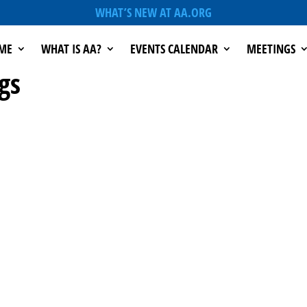
WHAT’S NEW AT AA.ORG
ME
WHAT IS AA?
EVENTS CALENDAR
MEETINGS
gs