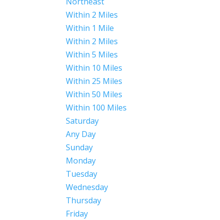
Northeast
Within 2 Miles
Within 1 Mile
Within 2 Miles
Within 5 Miles
Within 10 Miles
Within 25 Miles
Within 50 Miles
Within 100 Miles
Saturday
Any Day
Sunday
Monday
Tuesday
Wednesday
Thursday
Friday