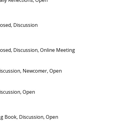
aily Reflections, Open
losed, Discussion
losed, Discussion, Online Meeting
iscussion, Newcomer, Open
iscussion, Open
ig Book, Discussion, Open