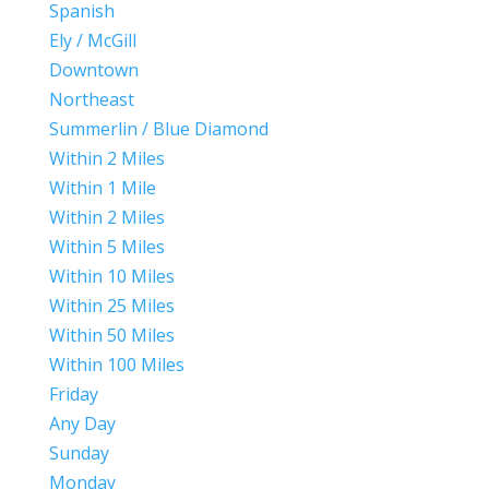
Spanish
Ely / McGill
Downtown
Northeast
Summerlin / Blue Diamond
Within 2 Miles
Within 1 Mile
Within 2 Miles
Within 5 Miles
Within 10 Miles
Within 25 Miles
Within 50 Miles
Within 100 Miles
Friday
Any Day
Sunday
Monday