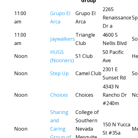
Group
2265
11:00
Grupo El
Grupo El
Renaissance
Sp
am
Arca
Arca
Dr a
11:00
Triangle
4600 S
Jaywalkers
So
am
Club
Nellis Blvd
HUGS
50 Pacific
Noon
51 Club
He
(Nooners)
Ave
2301 E
Noon
Step Up
Camel Club
So
Sunset Rd
4343 N
Noon
Choices
Choices
Rancho Dr
No
#240m
Sharing
College of
and
Southern
150 N Yucca
Noon
Caring
Nevada
Me
St #35a
Group of
Mesquite