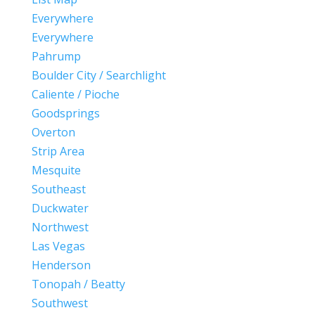
Everywhere
Everywhere
Pahrump
Boulder City / Searchlight
Caliente / Pioche
Goodsprings
Overton
Strip Area
Mesquite
Southeast
Duckwater
Northwest
Las Vegas
Henderson
Tonopah / Beatty
Southwest