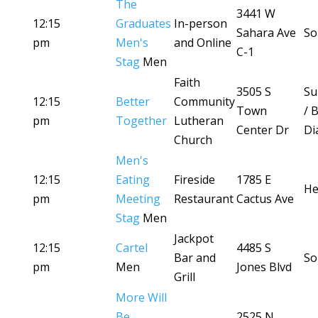
The
3441 W
12:15
Graduates
In-person
Sahara Ave
So
pm
Men's
and Online
C-1
Stag
Men
Faith
3505 S
Su
12:15
Better
Community
Town
/ 
pm
Together
Lutheran
Center Dr
Di
Church
Men's
12:15
Eating
Fireside
1785 E
He
pm
Meeting
Restaurant
Cactus Ave
Stag
Men
Jackpot
12:15
Cartel
4485 S
Bar and
So
pm
Men
Jones Blvd
Grill
More Will
Be
2525 N