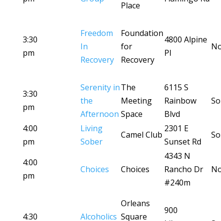
Place
Freedom
Foundation
3:30
4800 Alpine
In
for
No
pm
Pl
Recovery
Recovery
Serenity in
The
6115 S
3:30
the
Meeting
Rainbow
So
pm
Afternoon
Space
Blvd
4:00
Living
2301 E
Camel Club
So
pm
Sober
Sunset Rd
4343 N
4:00
Choices
Choices
Rancho Dr
No
pm
#240m
Orleans
900
4:30
Alcoholics
Square