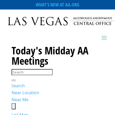
WHAT’S NEW AT AA.ORG
Today's Midday AA
Meetings
Search
Near Location
Near Me
List
Map