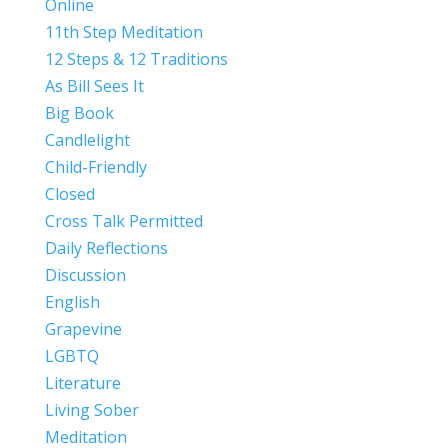
Online
11th Step Meditation
12 Steps & 12 Traditions
As Bill Sees It
Big Book
Candlelight
Child-Friendly
Closed
Cross Talk Permitted
Daily Reflections
Discussion
English
Grapevine
LGBTQ
Literature
Living Sober
Meditation