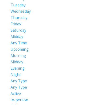
Tuesday
Wednesday
Thursday
Friday
Saturday
Midday
Any Time
Upcoming
Morning
Midday
Evening
Night
Any Type
Any Type
Active
In-person