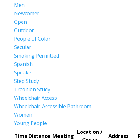
Men
Newcomer
Open
Outdoor
People of Color
Secular
Smoking Permitted
Spanish
Speaker
Step Study
Tradition Study
Wheelchair Access
Wheelchair-Accessible Bathroom
Women
Young People
Location /
Time
Distance
Meeting
Address