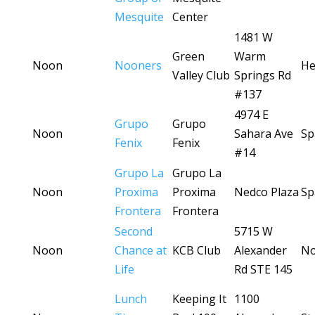
Mesquite
Center
1481 W
Green
Warm
Noon
Nooners
He
Valley Club
Springs Rd
#137
4974 E
Grupo
Grupo
Noon
Sahara Ave
Sp
Fenix
Fenix
#14
Grupo La
Grupo La
Noon
Proxima
Proxima
Nedco Plaza
Sp
Frontera
Frontera
Second
5715 W
Noon
Chance at
KCB Club
Alexander
No
Life
Rd STE 145
Lunch
Keeping It
1100