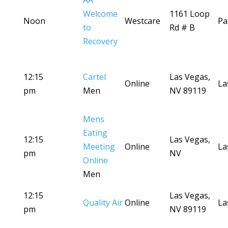
AA
Welcome
1161 Loop
Noon
Westcare
Pa
to
Rd # B
Recovery
12:15
Cartel
Las Vegas,
Online
La
pm
Men
NV 89119
Mens
Eating
12:15
Las Vegas,
Meeting
Online
La
pm
NV
Online
Men
12:15
Las Vegas,
Quality Air
Online
La
pm
NV 89119