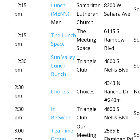
12:15
Lunch
Samaritan
8200 W
So
pm
(MEN's)
Lutheran
Sahara Ave
Men
Church
The
6115 S
12:15
The Lunch
Meeting
Rainbow
So
pm
Space
Space
Blvd
Sun Valley
12:30
Triangle
4600 S
Lunch
So
pm
Club
Nellis Blvd
Bunch
4343 N
2:30
Choices
Choices
Rancho Dr
No
pm
#240m
2:30
In
Triangle
4600 S
So
pm
Between
Club
Nellis Blvd
Our
3:00
Tea Time
2585 E
Meeting
So
pm
Group
Flamingo Rd