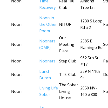
Noon
Time
Real 100
Almond
St
Recovery
Club
Tree Ln
Noon in
1230 S Loop
Noon
the Other
NITOR
Pa
Rd #2
Room
Our
Nooners
2585 E
Noon
Meeting
So
(OMP)
Flamingo Rd
Place
962 5th St
Noon
Nooners
Step Club
Pa
#17
Lunch
329 N 11th
Noon
T.I.E. Club
D
Bunch
St
The Sober
Living Life
2050 NV-
Noon
Living
Pa
Sober
160 #800
House