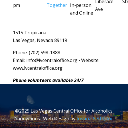
Liberace
St
pm
Together
In-person
Ave
and Online
1515 Tropicana
Las Vegas, Nevada 89119
Phone: (702) 598-1888
Email: info@lvcentraloffice.org • Website:
www.lvcentraloffice.org
Phone volunteers available 24/7
@2025 Las Vegas Central Office for Alcoholics
Anonymous. Web Design by
Joshua Pettit, Inc.