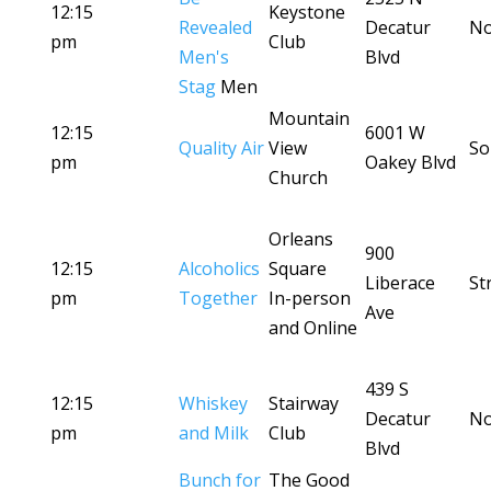
12:15
Keystone
Revealed
Decatur
No
pm
Club
Men's
Blvd
Stag
Men
Mountain
12:15
6001 W
Quality Air
View
So
pm
Oakey Blvd
Church
Orleans
900
12:15
Alcoholics
Square
Liberace
St
pm
Together
In-person
Ave
and Online
439 S
12:15
Whiskey
Stairway
Decatur
No
pm
and Milk
Club
Blvd
Bunch for
The Good