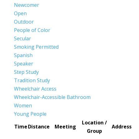
Newcomer
Open
Outdoor
People of Color
Secular
Smoking Permitted
Spanish
Speaker
Step Study
Tradition Study
Wheelchair Access
Wheelchair-Accessible Bathroom
Women
Young People
Location /
Time
Distance
Meeting
Address
Group