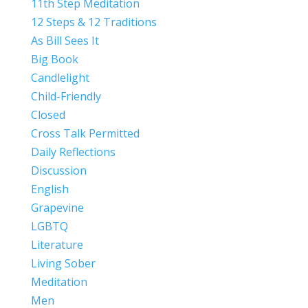
11th Step Meditation
12 Steps & 12 Traditions
As Bill Sees It
Big Book
Candlelight
Child-Friendly
Closed
Cross Talk Permitted
Daily Reflections
Discussion
English
Grapevine
LGBTQ
Literature
Living Sober
Meditation
Men