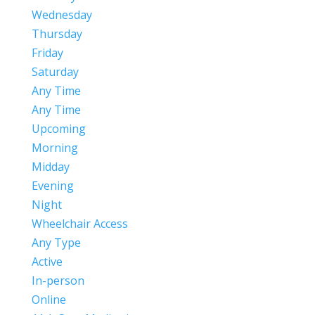
Wednesday
Thursday
Friday
Saturday
Any Time
Any Time
Upcoming
Morning
Midday
Evening
Night
Wheelchair Access
Any Type
Active
In-person
Online