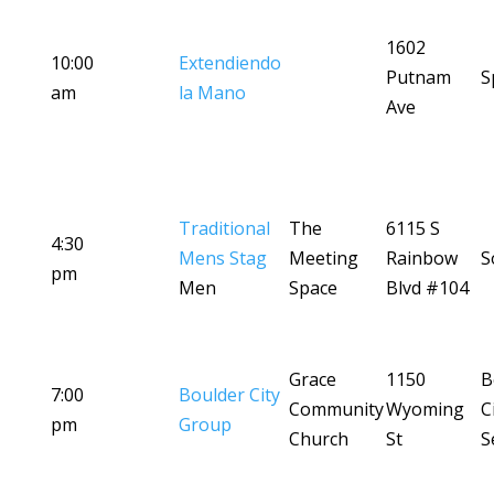
1602
10:00
Extendiendo
Putnam
S
am
la Mano
Ave
Traditional
The
6115 S
4:30
Mens Stag
Meeting
Rainbow
S
pm
Men
Space
Blvd #104
Grace
1150
B
7:00
Boulder City
Community
Wyoming
C
pm
Group
Church
St
S