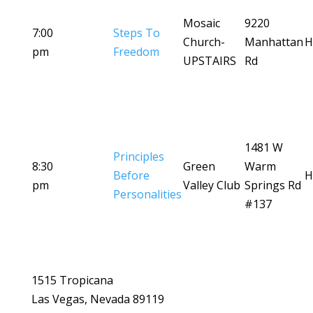
Mosaic
9220
7:00
Steps To
Church-
Manhattan
H
pm
Freedom
UPSTAIRS
Rd
1481 W
Principles
8:30
Green
Warm
Before
H
pm
Valley Club
Springs Rd
Personalities
#137
1515 Tropicana
Las Vegas, Nevada 89119