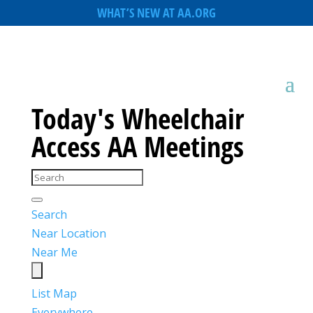
WHAT’S NEW AT AA.ORG
Today's Wheelchair
Access AA Meetings
Search
Near Location
Near Me
List
Map
Everywhere