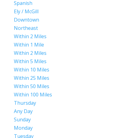
Spanish
Ely / McGill
Downtown
Northeast
Within 2 Miles
Within 1 Mile
Within 2 Miles
Within 5 Miles
Within 10 Miles
Within 25 Miles
Within 50 Miles
Within 100 Miles
Thursday
Any Day
Sunday
Monday
Tuesday