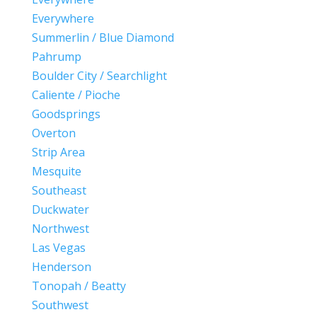
Everywhere
Summerlin / Blue Diamond
Pahrump
Boulder City / Searchlight
Caliente / Pioche
Goodsprings
Overton
Strip Area
Mesquite
Southeast
Duckwater
Northwest
Las Vegas
Henderson
Tonopah / Beatty
Southwest