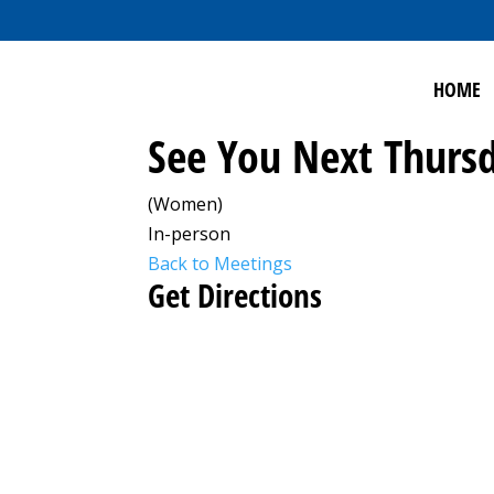
HOME
See You Next Thursd
(Women)
In-person
Back to Meetings
Get Directions