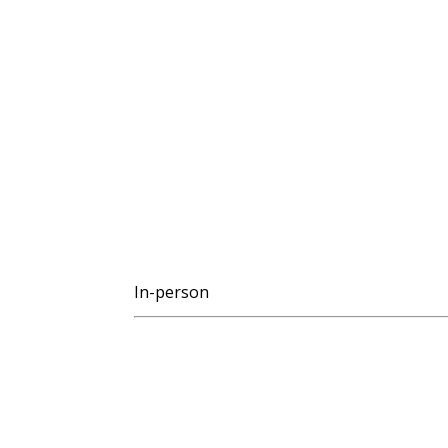
In-person