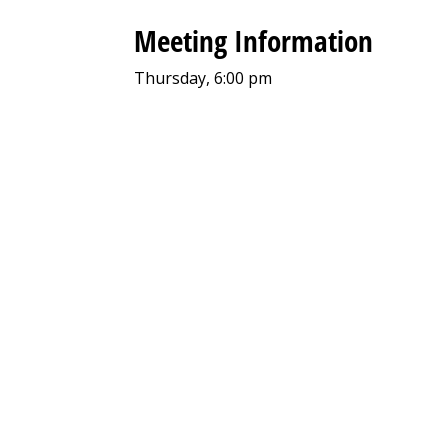
Meeting Information
Thursday, 6:00 pm