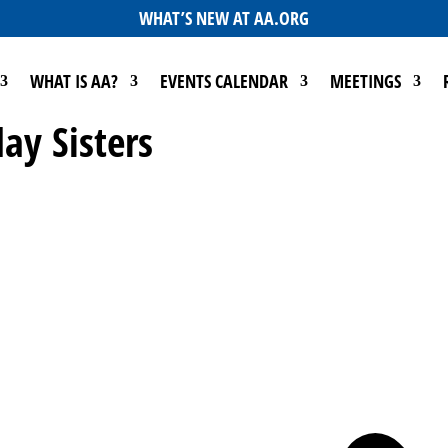
WHAT’S NEW AT AA.ORG
WHAT IS AA?
EVENTS CALENDAR
MEETINGS
ay Sisters