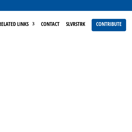
RELATED LINKS
CONTACT
SLVRSTRK
CONTRIBUTE