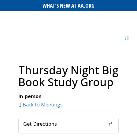
WHAT’S NEW AT AA.ORG
Thursday Night Big
Book Study Group
In-person
Back to Meetings
Get Directions