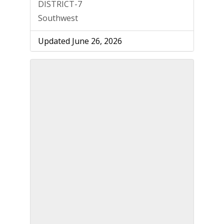
DISTRICT-7
Southwest
Updated June 26, 2026