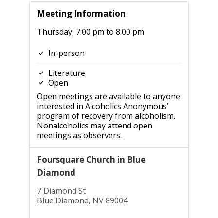
Meeting Information
Thursday, 7:00 pm to 8:00 pm
In-person
Literature
Open
Open meetings are available to anyone
interested in Alcoholics Anonymous’
program of recovery from alcoholism.
Nonalcoholics may attend open
meetings as observers.
Foursquare Church in Blue
Diamond
7 Diamond St
Blue Diamond, NV 89004