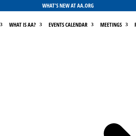
WHAT’S NEW AT AA.ORG
WHAT IS AA?
EVENTS CALENDAR
MEETINGS