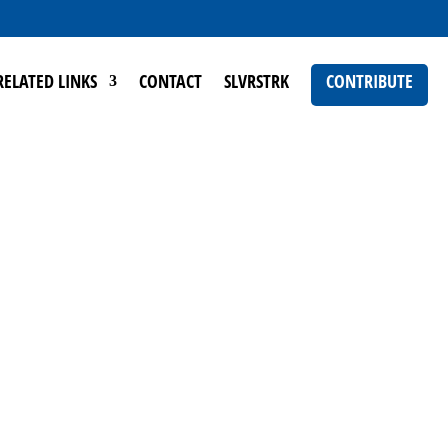
RELATED LINKS
CONTACT
SLVRSTRK
CONTRIBUTE