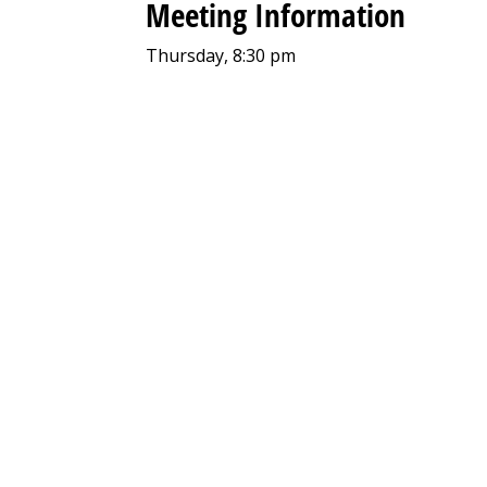
Meeting Information
Thursday, 8:30 pm