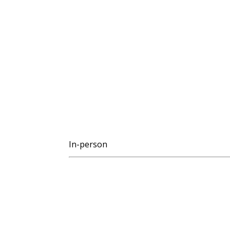
In-person