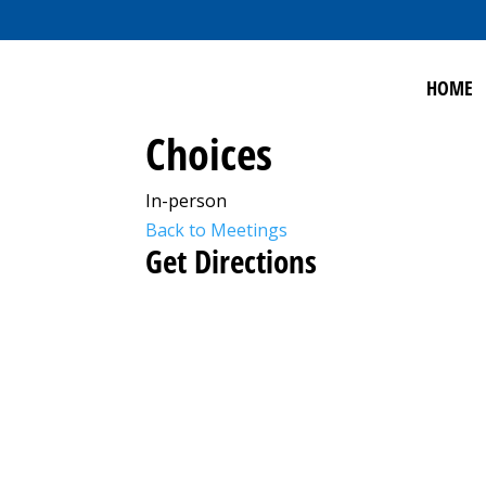
HOME
Choices
In-person
Back to Meetings
Get Directions