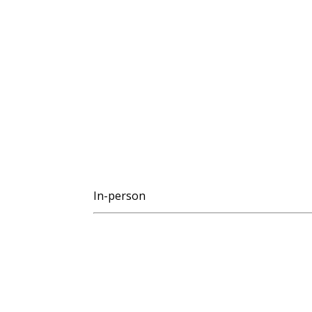
In-person