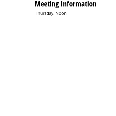
Meeting Information
Thursday, Noon