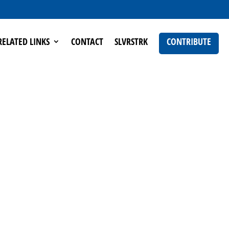
RELATED LINKS
CONTACT
SLVRSTRK
CONTRIBUTE