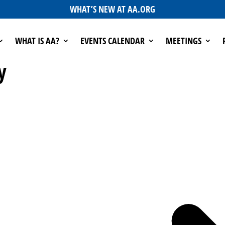
WHAT’S NEW AT AA.ORG
WHAT IS AA?
EVENTS CALENDAR
MEETINGS
y