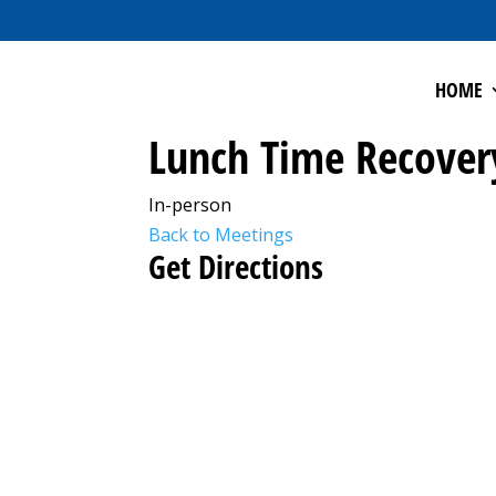
HOME
Lunch Time Recover
In-person
Back to Meetings
Get Directions