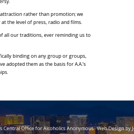
ersy.
n attraction rather than promotion; we
 the level of press, radio and films.
f all our traditions, ever reminding us to
fically binding on any group or groups,
 adopted them as the basis for A.A.’s
ips.
 Central Office for Alcoholics Anonymous. Web Design by
J