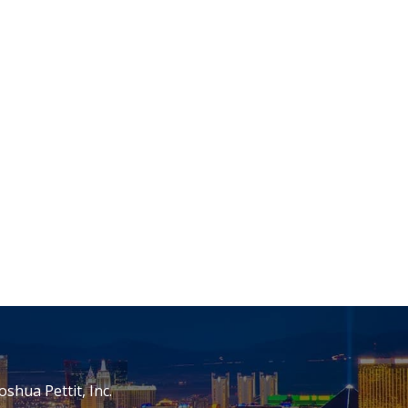
oshua Pettit, Inc.