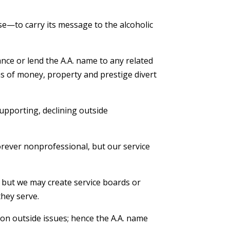
e—to carry its message to the alcoholic
An
nce or lend the A.A. name to any related
ems of money, property and prestige divert
Find
Cent
Ano
supporting, declining outside
– L
rever nonprofessional, but our service
; but we may create service boards or
they serve.
on outside issues; hence the A.A. name