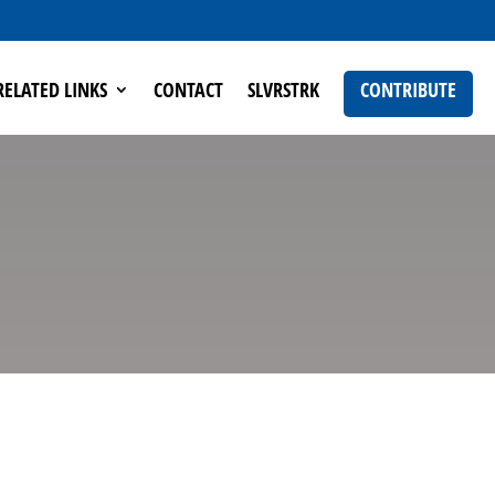
RELATED LINKS
CONTACT
SLVRSTRK
CONTRIBUTE