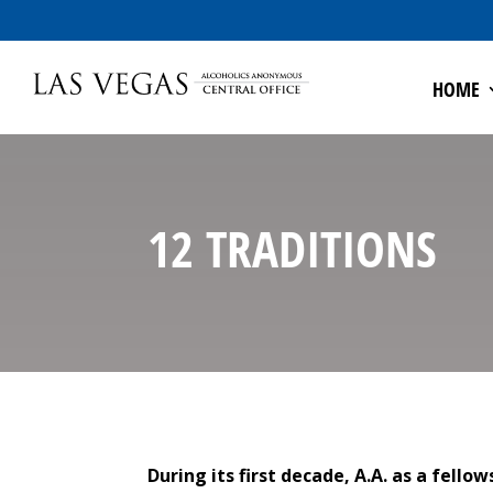
HOME
12 TRADITIONS
During its first decade, A.A. as a fell