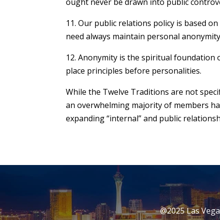
ought never be drawn into public controv
11. Our public relations policy is based o
need always maintain personal anonymity at
12. Anonymity is the spiritual foundation o
place principles before personalities.
While the Twelve Traditions are not speci
an overwhelming majority of members have
expanding “internal” and public relationsh
@2025 Las Vegas