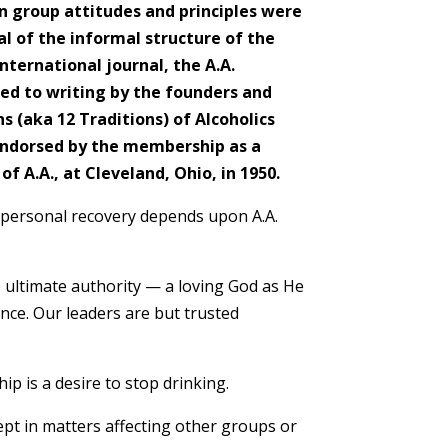
n group attitudes and principles were
val of the informal structure of the
international journal, the A.A.
ced to writing by the founders and
Ma
 (aka 12 Traditions) of Alcoholics
ndorsed by the membership as a
Tha
f A.A., at Cleveland, Ohio, in 1950.
cont
Off
 personal recovery depends upon A.A.
Seve
goru
decl
 ultimate authority — a loving God as He
nce. Our leaders are but trusted
– D
p is a desire to stop drinking.
t in matters affecting other groups or