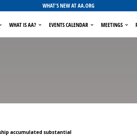
WHAT’S NEW AT AA.ORG
WHAT IS AA?
EVENTS CALENDAR
MEETINGS
owship accumulated substantial