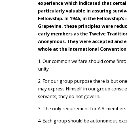
experience which indicated that certai
particularly valuable in assuring survi
Fellowship. In 1946, in the Fellowship’s 
Grapevine, these principles were redu
early members as the Twelve Traditions
Anonymous. They were accepted and e
whole at the International Convention o
1. Our common welfare should come first;
unity.
2. For our group purpose there is but one
may express Himself in our group conscie
servants; they do not govern.
3. The only requirement for A.A. membershi
4. Each group should be autonomous excep