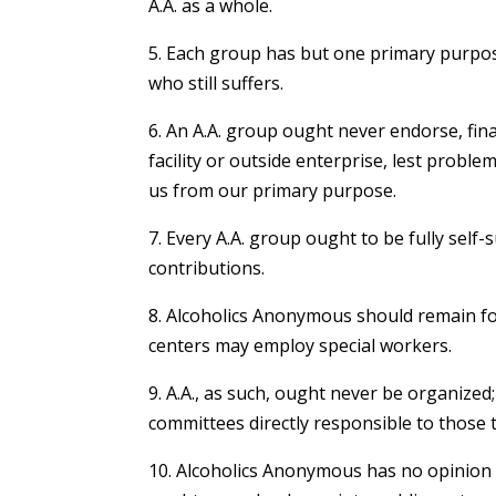
A.A. as a whole.
5. Each group has but one primary purpos
who still suffers.
6. An A.A. group ought never endorse, fina
facility or outside enterprise, lest probl
us from our primary purpose.
7. Every A.A. group ought to be fully self-
contributions.
8. Alcoholics Anonymous should remain fo
centers may employ special workers.
9. A.A., as such, ought never be organized
committees directly responsible to those 
10. Alcoholics Anonymous has no opinion 