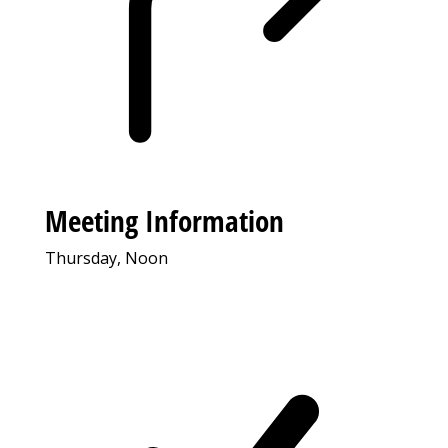
Meeting Information
Thursday, Noon