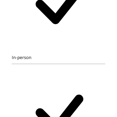
In-person