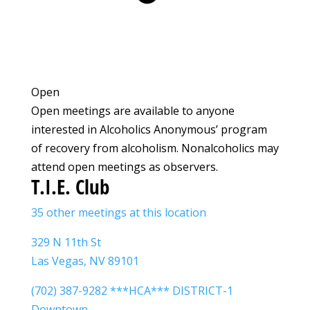
Open
Open meetings are available to anyone
interested in Alcoholics Anonymous’ program
of recovery from alcoholism. Nonalcoholics may
attend open meetings as observers.
T.I.E. Club
35 other meetings at this location
329 N 11th St
Las Vegas, NV 89101
(702) 387-9282 ***HCA*** DISTRICT-1
Downtown