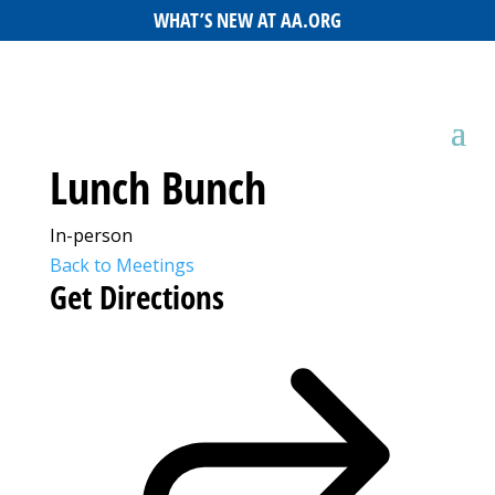
WHAT’S NEW AT AA.ORG
Lunch Bunch
In-person
Back to Meetings
Get Directions