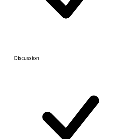
Discussion