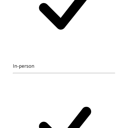
In-person