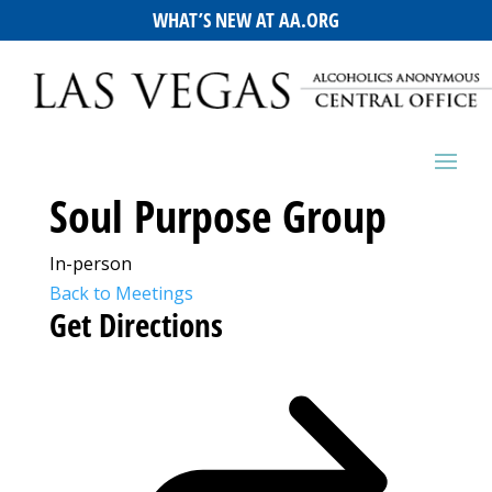
WHAT’S NEW AT AA.ORG
Soul Purpose Group
In-person
Back to Meetings
Get Directions