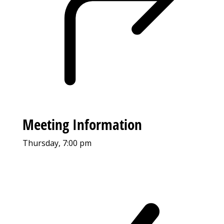
Meeting Information
Thursday, 7:00 pm