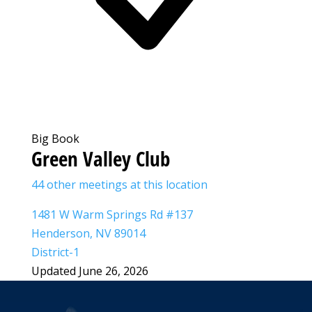
Big Book
Green Valley Club
44 other meetings at this location
1481 W Warm Springs Rd #137
Henderson, NV 89014
District-1
Updated June 26, 2026