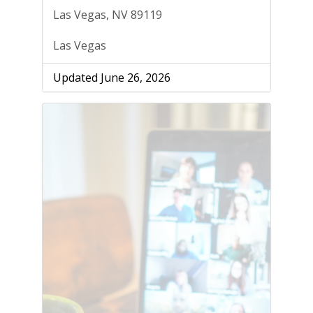
Las Vegas, NV 89119
Las Vegas
Updated June 26, 2026