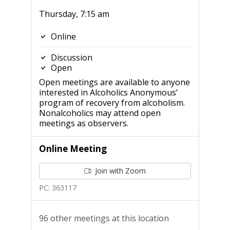
Thursday, 7:15 am
Online
Discussion
Open
Open meetings are available to anyone
interested in Alcoholics Anonymous’
program of recovery from alcoholism.
Nonalcoholics may attend open
meetings as observers.
Online Meeting
Join with Zoom
PC: 363117
96 other meetings at this location