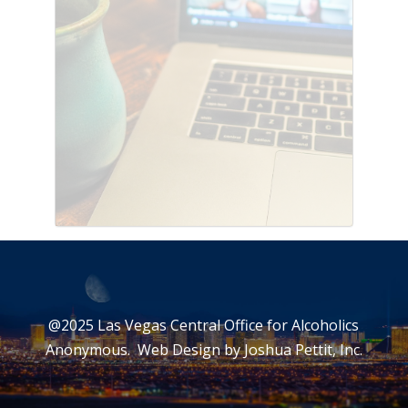
@2025 Las Vegas Central Office for Alcoholics
Anonymous. Web Design by
Joshua Pettit, Inc.