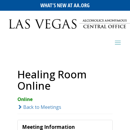
WHAT’S NEW AT AA.ORG
Healing Room
Online
Online
Back to Meetings
Meeting Information