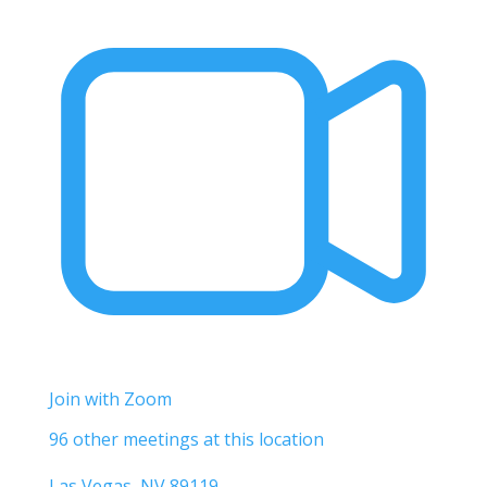
Join with Zoom
96 other meetings at this location
Las Vegas, NV 89119