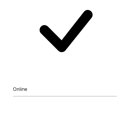
Online