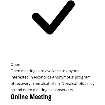
Open
Open meetings are available to anyone
interested in Alcoholics Anonymous’ program
of recovery from alcoholism. Nonalcoholics may
attend open meetings as observers.
Online Meeting