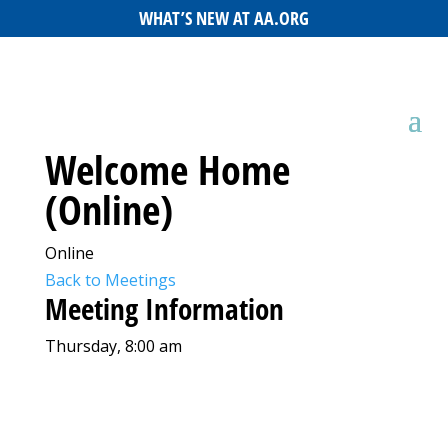
WHAT’S NEW AT AA.ORG
Welcome Home
(Online)
Online
Back to Meetings
Meeting Information
Thursday, 8:00 am