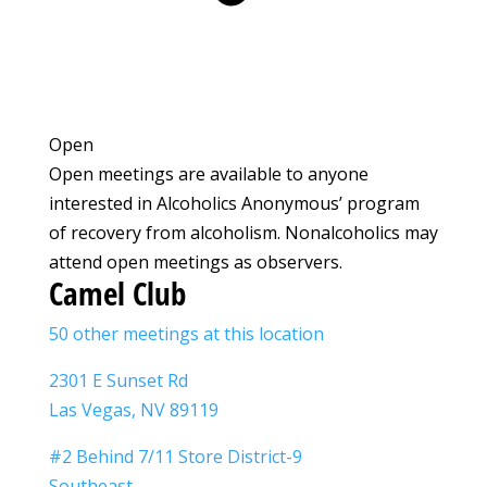
Open
Open meetings are available to anyone
interested in Alcoholics Anonymous’ program
of recovery from alcoholism. Nonalcoholics may
attend open meetings as observers.
Camel Club
50 other meetings at this location
2301 E Sunset Rd
Las Vegas, NV 89119
#2 Behind 7/11 Store District-9
Southeast