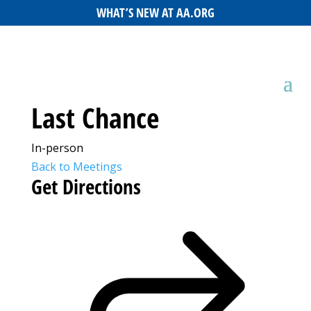
WHAT’S NEW AT AA.ORG
Last Chance
In-person
Back to Meetings
Get Directions