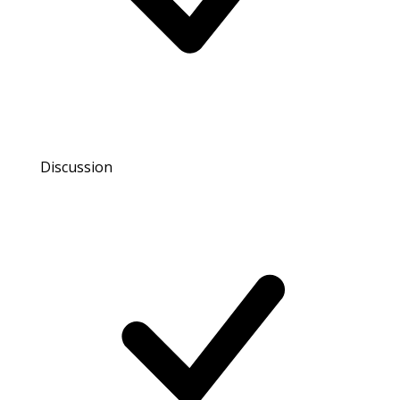
Discussion