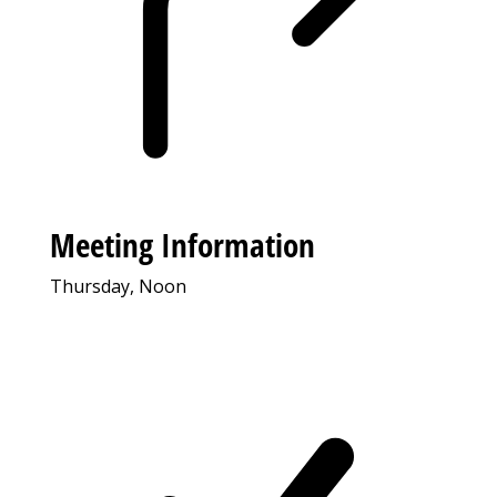
Meeting Information
Thursday, Noon