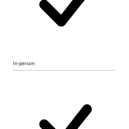
In-person