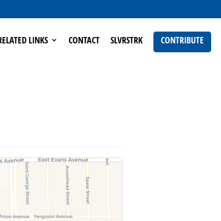
RELATED LINKS
CONTACT
SLVRSTRK
CONTRIBUTE