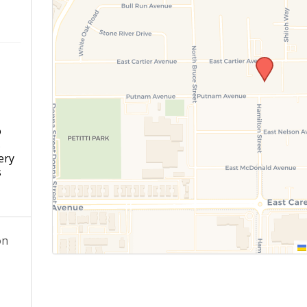
o
s
ery
s
on