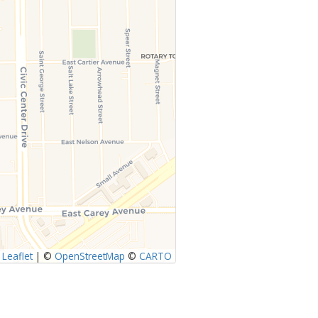
Leaflet
|
©
OpenStreetMap
©
CARTO