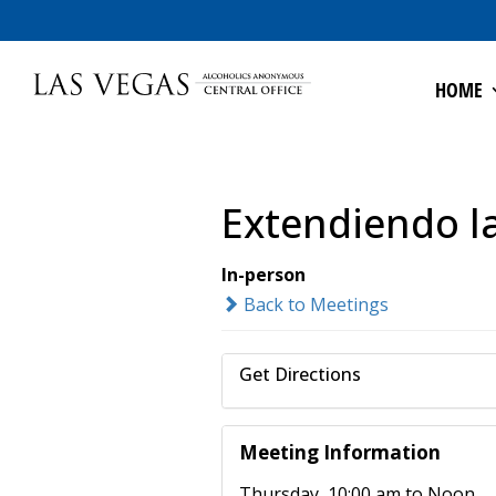
HOME
Extendiendo l
In-person
Back to Meetings
Get Directions
Meeting Information
Thursday, 10:00 am to Noon