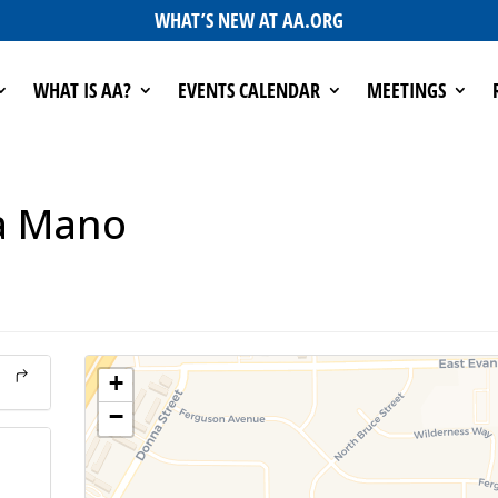
WHAT’S NEW AT AA.ORG
WHAT IS AA?
EVENTS CALENDAR
MEETINGS
a Mano
+
−