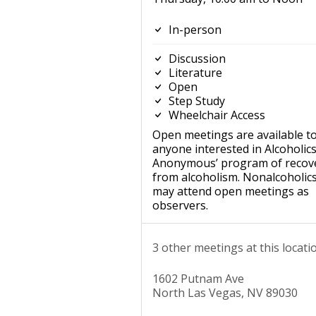
In-person
Discussion
Literature
Open
Step Study
Wheelchair Access
Open meetings are available t
anyone interested in Alcoholic
Anonymous’ program of recov
from alcoholism. Nonalcoholic
may attend open meetings as
observers.
3 other meetings at this locati
1602 Putnam Ave
North Las Vegas, NV 89030