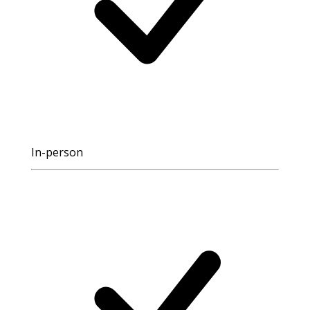
In-person