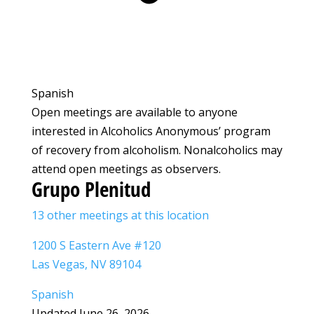
Spanish
Open meetings are available to anyone
interested in Alcoholics Anonymous’ program
of recovery from alcoholism. Nonalcoholics may
attend open meetings as observers.
Grupo Plenitud
13 other meetings at this location
1200 S Eastern Ave #120
Las Vegas, NV 89104
Spanish
Updated June 26, 2026