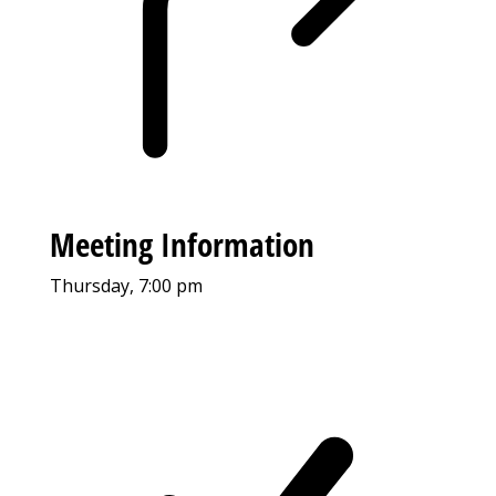
Meeting Information
Thursday, 7:00 pm