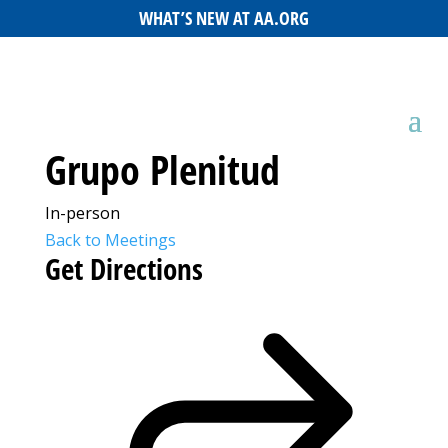
WHAT’S NEW AT AA.ORG
Grupo Plenitud
In-person
Back to Meetings
Get Directions