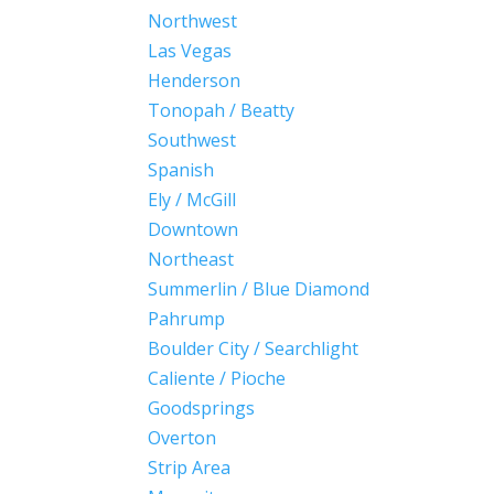
Northwest
Las Vegas
Henderson
Tonopah / Beatty
Southwest
Spanish
Ely / McGill
Downtown
Northeast
Summerlin / Blue Diamond
Pahrump
Boulder City / Searchlight
Caliente / Pioche
Goodsprings
Overton
Strip Area