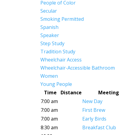
People of Color
Secular
Smoking Permitted
Spanish
Speaker
Step Study
Tradition Study
Wheelchair Access
Wheelchair-Accessible Bathroom
Women
Young People
Time
Distance
Meeting
7:00 am
New Day
7:00 am
First Brew
7:00 am
Early Birds
8:30 am
Breakfast Club