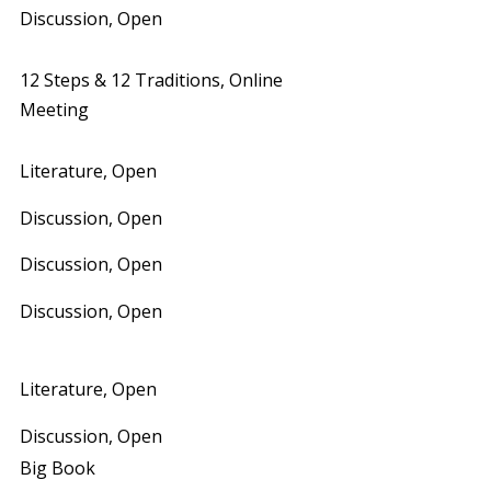
Discussion, Open
12 Steps & 12 Traditions, Online
Meeting
Literature, Open
Discussion, Open
Discussion, Open
Discussion, Open
Literature, Open
Discussion, Open
Big Book