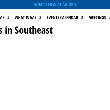
WHAT’S NEW AT AA.ORG
ME
WHAT IS AA?
EVENTS CALENDAR
MEETINGS
s in Southeast