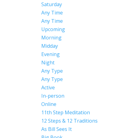
Saturday
Any Time
Any Time
Upcoming
Morning
Midday
Evening
Night
Any Type
Any Type
Active
In-person
Online
11th Step Meditation
12 Steps & 12 Traditions
As Bill Sees It
Big Book