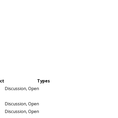
ict
Types
Discussion, Open
Discussion, Open
Discussion, Open