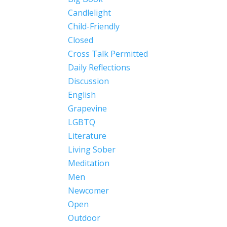
Candlelight
Child-Friendly
Closed
Cross Talk Permitted
Daily Reflections
Discussion
English
Grapevine
LGBTQ
Literature
Living Sober
Meditation
Men
Newcomer
Open
Outdoor