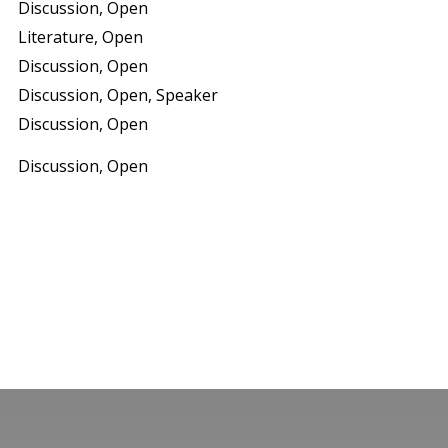
Discussion, Open
Literature, Open
Discussion, Open
Discussion, Open, Speaker
Discussion, Open
Discussion, Open