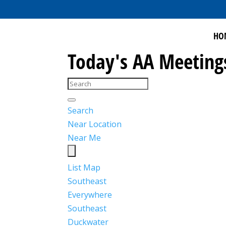
HO
Today's AA Meeting
Search
Near Location
Near Me
List
Map
Southeast
Everywhere
Southeast
Duckwater