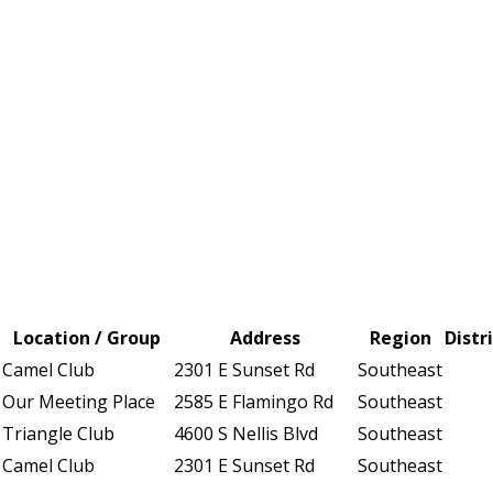
Location / Group
Address
Region
Distr
Camel Club
2301 E Sunset Rd
Southeast
Our Meeting Place
2585 E Flamingo Rd
Southeast
Triangle Club
4600 S Nellis Blvd
Southeast
Camel Club
2301 E Sunset Rd
Southeast