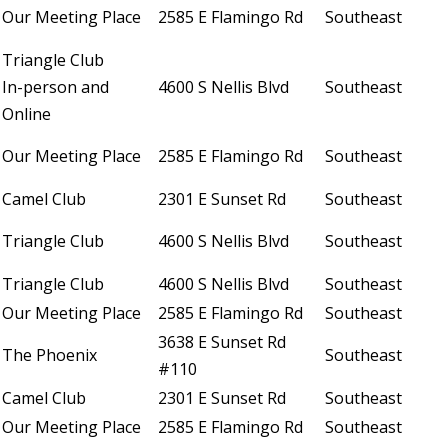
Our Meeting Place
2585 E Flamingo Rd
Southeast
Triangle Club
In-person and
4600 S Nellis Blvd
Southeast
Online
Our Meeting Place
2585 E Flamingo Rd
Southeast
Camel Club
2301 E Sunset Rd
Southeast
Triangle Club
4600 S Nellis Blvd
Southeast
Triangle Club
4600 S Nellis Blvd
Southeast
Our Meeting Place
2585 E Flamingo Rd
Southeast
3638 E Sunset Rd
The Phoenix
Southeast
#110
Camel Club
2301 E Sunset Rd
Southeast
Our Meeting Place
2585 E Flamingo Rd
Southeast