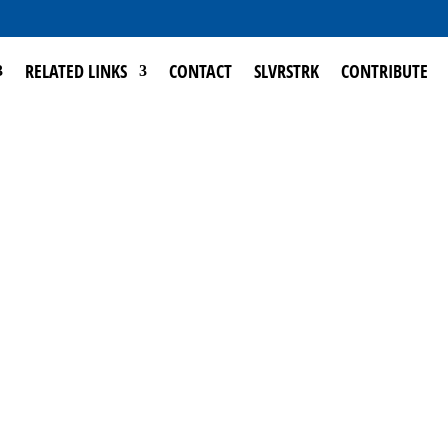
RELATED LINKS
CONTACT
SLVRSTRK
CONTRIBUTE