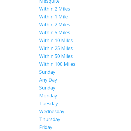
Mesquite
Within 2 Miles
Within 1 Mile
Within 2 Miles
Within 5 Miles
Within 10 Miles
Within 25 Miles
Within 50 Miles
Within 100 Miles
Sunday
Any Day
Sunday
Monday
Tuesday
Wednesday
Thursday
Friday