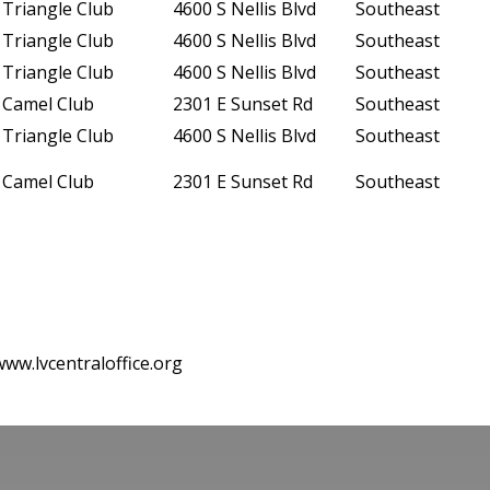
Triangle Club
4600 S Nellis Blvd
Southeast
Triangle Club
4600 S Nellis Blvd
Southeast
Triangle Club
4600 S Nellis Blvd
Southeast
Camel Club
2301 E Sunset Rd
Southeast
Triangle Club
4600 S Nellis Blvd
Southeast
Camel Club
2301 E Sunset Rd
Southeast
www.lvcentraloffice.org