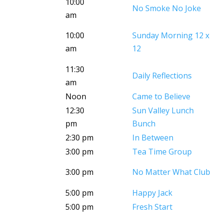
10:00
No Smoke No Joke
am
10:00
Sunday Morning 12 x
am
12
11:30
Daily Reflections
am
Noon
Came to Believe
12:30
Sun Valley Lunch
pm
Bunch
2:30 pm
In Between
3:00 pm
Tea Time Group
3:00 pm
No Matter What Club
5:00 pm
Happy Jack
5:00 pm
Fresh Start