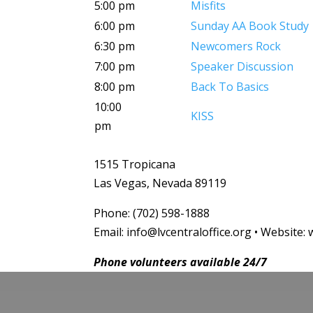
5:00 pm
Misfits
6:00 pm
Sunday AA Book Study
6:30 pm
Newcomers Rock
7:00 pm
Speaker Discussion
8:00 pm
Back To Basics
10:00
KISS
pm
1515 Tropicana
Las Vegas, Nevada 89119
Phone: (702) 598-1888
Email: info@lvcentraloffice.org • Website: 
Phone volunteers available 24/7