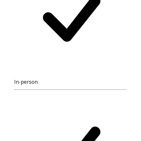
In-person