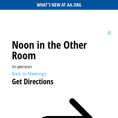
WHAT’S NEW AT AA.ORG
Noon in the Other
Room
In-person
Back to Meetings
Get Directions