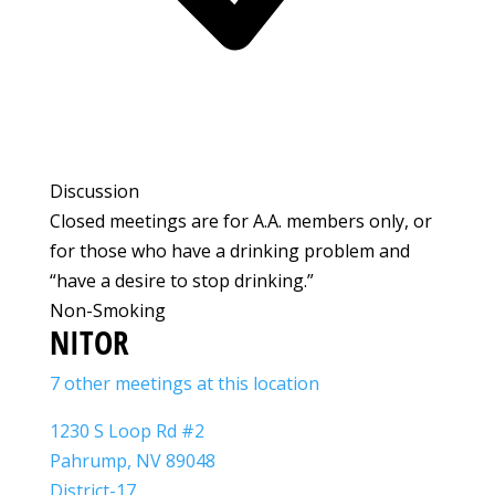
Discussion
Closed meetings are for A.A. members only, or
for those who have a drinking problem and
“have a desire to stop drinking.”
Non-Smoking
NITOR
7 other meetings at this location
1230 S Loop Rd #2
Pahrump, NV 89048
District-17