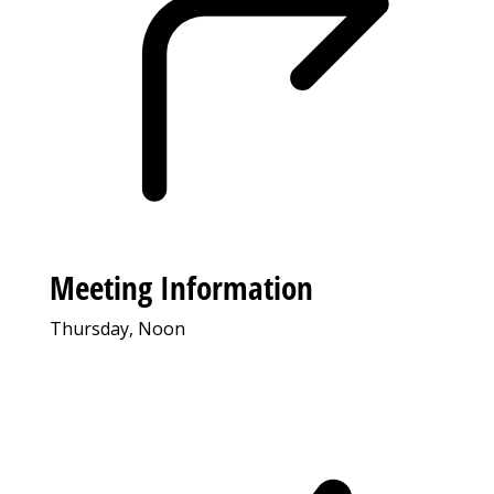
Meeting Information
Thursday, Noon