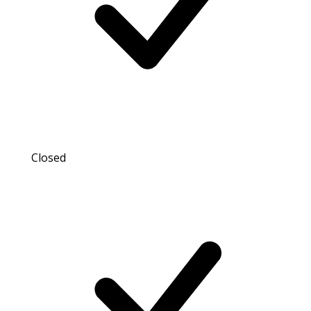
Closed