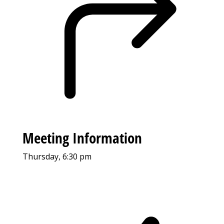
Meeting Information
Thursday, 6:30 pm