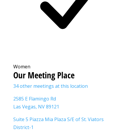
Women
Our Meeting Place
34 other meetings at this location
2585 E Flamingo Rd
Las Vegas, NV 89121
Suite 5 Piazza Mia Plaza S/E of St. Viators
District-1