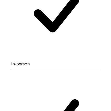
In-person