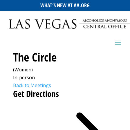
WHAT’S NEW AT AA.ORG
The Circle
(Women)
In-person
Back to Meetings
Get Directions