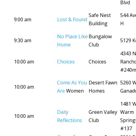
Blvd
Safe Nest
544 Av
9:00 am
Lost & Found
Building
H
No Place Like
Bungalow
9:30 am
5129 K
Home
Club
4343 
10:00 am
Choices
Choices
Ranch
#240
Come As You
Desert Fawn
5260 
10:00 am
Are
Women
Homes
Ganad
1481 
Daily
Green Valley
Warm
10:00 am
Reflections
Club
Spring
#137