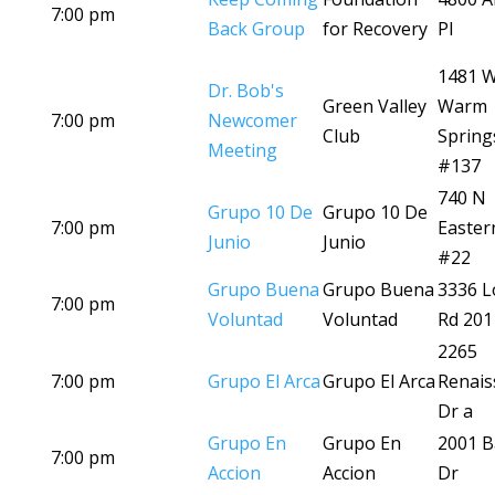
7:00 pm
Back Group
for Recovery
Pl
1481 
Dr. Bob's
Green Valley
Warm
7:00 pm
Newcomer
Club
Spring
Meeting
#137
740 N
Grupo 10 De
Grupo 10 De
7:00 pm
Easter
Junio
Junio
#22
Grupo Buena
Grupo Buena
3336 L
7:00 pm
Voluntad
Voluntad
Rd 201
2265
7:00 pm
Grupo El Arca
Grupo El Arca
Renais
Dr a
Grupo En
Grupo En
2001 B
7:00 pm
Accion
Accion
Dr