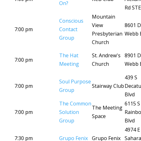
On?
Rd STE
Mountain
Conscious
View
8601 D
7:00 pm
Contact
Presbyterian
Webb 
Group
Church
The Hat
St. Andrew's
8901 D
7:00 pm
Meeting
Church
Webb 
439 S
Soul Purpose
7:00 pm
Stairway Club
Decatu
Group
Blvd
The Common
6115 S
The Meeting
7:00 pm
Solution
Rainb
Space
Group
Blvd
4974 E
7:30 pm
Grupo Fenix
Grupo Fenix
Sahara