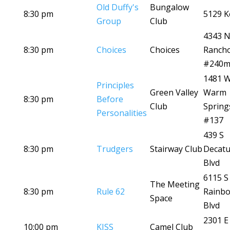
Old Duffy's
Bungalow
8:30 pm
5129 K
Group
Club
4343 
8:30 pm
Choices
Choices
Ranch
#240
1481 
Principles
Green Valley
Warm
8:30 pm
Before
Club
Spring
Personalities
#137
439 S
8:30 pm
Trudgers
Stairway Club
Decatu
Blvd
6115 S
The Meeting
8:30 pm
Rule 62
Rainb
Space
Blvd
2301 E
10:00 pm
KISS
Camel Club