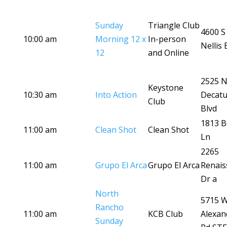
Sunday
Triangle Club
4600 S
10:00 am
Morning 12 x
In-person
Nellis 
12
and Online
2525 
Keystone
10:30 am
Into Action
Decatu
Club
Blvd
1813 B
11:00 am
Clean Shot
Clean Shot
Ln
2265
11:00 am
Grupo El Arca
Grupo El Arca
Renais
Dr a
North
5715 
Rancho
11:00 am
KCB Club
Alexan
Sunday