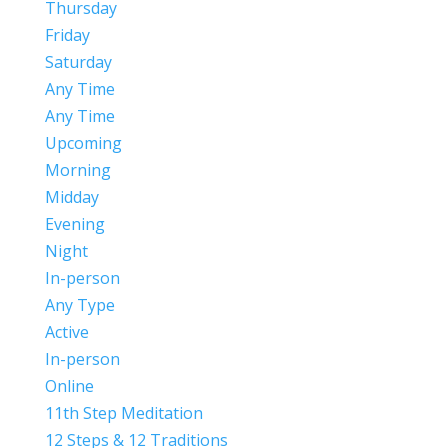
Thursday
Friday
Saturday
Any Time
Any Time
Upcoming
Morning
Midday
Evening
Night
In-person
Any Type
Active
In-person
Online
11th Step Meditation
12 Steps & 12 Traditions