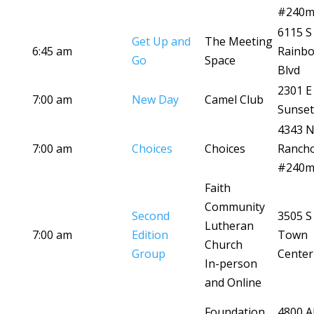
#240
6115 S
Get Up and
The Meeting
6:45 am
Rainb
Go
Space
Blvd
2301 E
7:00 am
New Day
Camel Club
Sunset
4343 
7:00 am
Choices
Choices
Ranch
#240
Faith
Community
Second
3505 S
Lutheran
7:00 am
Edition
Town
Church
Group
Center
In-person
and Online
Foundation
4800 A