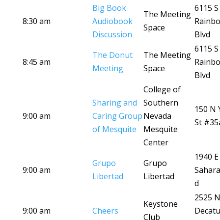
Big Book
6115 S
The Meeting
8:30 am
Audiobook
Rainb
Space
Discussion
Blvd
6115 S
The Donut
The Meeting
8:45 am
Rainb
Meeting
Space
Blvd
College of
Sharing and
Southern
150 N 
9:00 am
Caring Group
Nevada
St #35
of Mesquite
Mesquite
Center
1940 E
Grupo
Grupo
9:00 am
Sahara
Libertad
Libertad
d
2525 
Keystone
9:00 am
Cheers
Decatu
Club