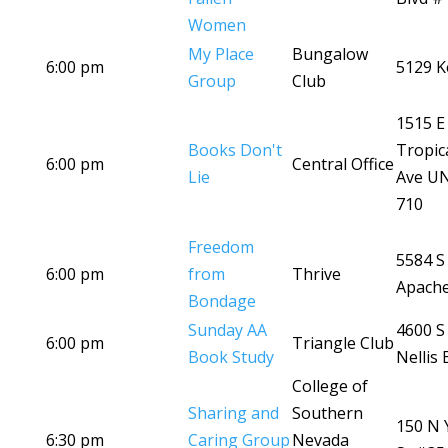
Women
My Place
Bungalow
6:00 pm
5129 K
Group
Club
1515 E
Books Don't
Tropic
6:00 pm
Central Office
Lie
Ave U
710
Freedom
5584 S
6:00 pm
from
Thrive
Apache
Bondage
Sunday AA
4600 S
6:00 pm
Triangle Club
Book Study
Nellis 
College of
Sharing and
Southern
150 N 
6:30 pm
Caring Group
Nevada