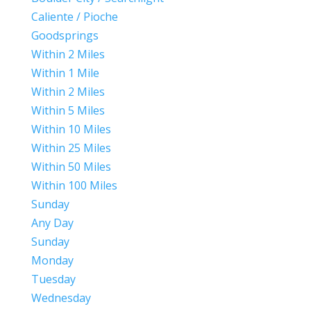
Caliente / Pioche
Goodsprings
Within 2 Miles
Within 1 Mile
Within 2 Miles
Within 5 Miles
Within 10 Miles
Within 25 Miles
Within 50 Miles
Within 100 Miles
Sunday
Any Day
Sunday
Monday
Tuesday
Wednesday