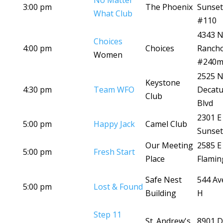
No Matter
3:00 pm
The Phoenix
Sunset
What Club
#110
4343 
Choices
4:00 pm
Choices
Ranch
Women
#240
2525 
Keystone
4:30 pm
Team WFO
Decatu
Club
Blvd
2301 E
5:00 pm
Happy Jack
Camel Club
Sunset
Our Meeting
2585 E
5:00 pm
Fresh Start
Place
Flamin
Safe Nest
544 Av
5:00 pm
Lost & Found
Building
H
Step 11
St. Andrew's
8901 D