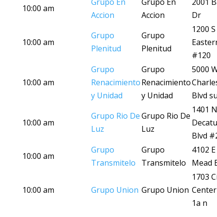
Grupo En
Grupo En
2001 B
10:00 am
Accion
Accion
Dr
1200 S
Grupo
Grupo
10:00 am
Easter
Plenitud
Plenitud
#120
Grupo
Grupo
5000 
10:00 am
Renacimiento
Renacimiento
Charle
y Unidad
y Unidad
Blvd su
1401 
Grupo Rio De
Grupo Rio De
10:00 am
Decatu
Luz
Luz
Blvd #
Grupo
Grupo
4102 E
10:00 am
Transmitelo
Transmitelo
Mead B
1703 Ci
10:00 am
Grupo Union
Grupo Union
Center
1a n