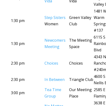
Vida
Vida
Valley 
1481 
Step Sisters
Green Valley
Warm
1:30 pm
Women
Club
Spring
#137
6115 S
Newcomers
The Meeting
1:30 pm
Rainb
Meeting
Space
Blvd
4343 
2:30 pm
Choices
Choices
Ranch
#240
4600 S
2:30 pm
In Between
Triangle Club
Nellis 
Tea Time
Our Meeting
2585 E
3:00 pm
Group
Place
Flamin
3638 E