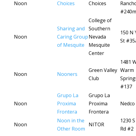
Noon
Choices
Choices
Ranch
#240
College of
Sharing and
Southern
150 N 
Noon
Caring Group
Nevada
St #35
of Mesquite
Mesquite
Center
1481 
Green Valley
Warm
Noon
Nooners
Club
Spring
#137
Grupo La
Grupo La
Noon
Proxima
Proxima
Nedco 
Frontera
Frontera
Noon in the
1230 S
Noon
NITOR
Other Room
Rd #2