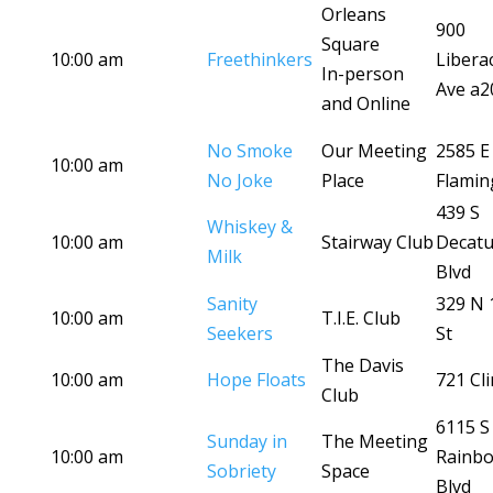
Orleans
900
Square
10:00 am
Freethinkers
Libera
In-person
Ave a2
and Online
No Smoke
Our Meeting
2585 E
10:00 am
No Joke
Place
Flamin
439 S
Whiskey &
10:00 am
Stairway Club
Decatu
Milk
Blvd
Sanity
329 N 
10:00 am
T.I.E. Club
Seekers
St
The Davis
10:00 am
Hope Floats
721 Cli
Club
6115 S
Sunday in
The Meeting
10:00 am
Rainb
Sobriety
Space
Blvd