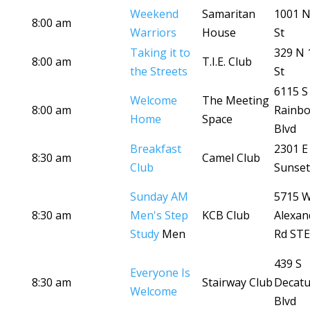
Weekend
Samaritan
1001 N
8:00 am
Warriors
House
St
Taking it to
329 N 
8:00 am
T.I.E. Club
the Streets
St
6115 S
Welcome
The Meeting
8:00 am
Rainb
Home
Space
Blvd
Breakfast
2301 E
8:30 am
Camel Club
Club
Sunset
Sunday AM
5715 
8:30 am
Men's Step
KCB Club
Alexan
Study
Men
Rd STE
439 S
Everyone Is
8:30 am
Stairway Club
Decatu
Welcome
Blvd