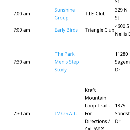
St
Sunshine
329 N 
7:00 am
T.I.E. Club
Group
St
4600 S
7:00 am
Early Birds
Triangle Club
Nellis 
The Park
11280
7:30 am
Men's Step
Sagem
Study
Dr
Kraft
Mountain
Loop Trail -
1375
7:30 am
LV O.S.A.T.
For
Sands
Directions /
Dr
Call (602)