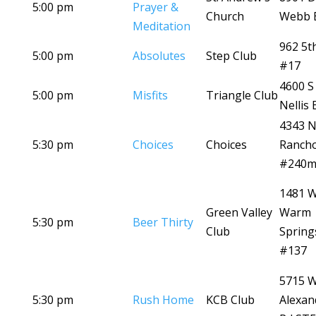
5:00 pm
Prayer &
Church
Webb 
Meditation
962 5t
5:00 pm
Absolutes
Step Club
#17
4600 S
5:00 pm
Misfits
Triangle Club
Nellis 
4343 
5:30 pm
Choices
Choices
Ranch
#240
1481 
Green Valley
Warm
5:30 pm
Beer Thirty
Club
Spring
#137
5715 
5:30 pm
Rush Home
KCB Club
Alexan