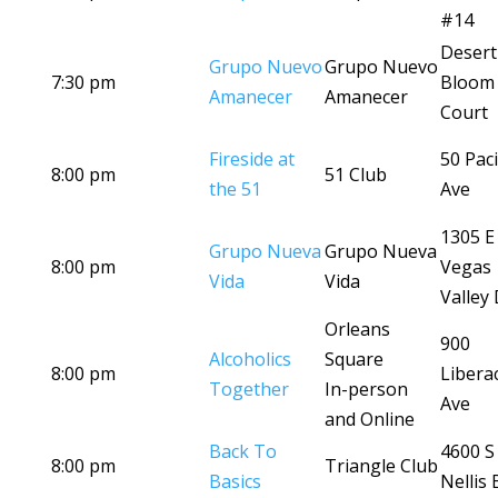
#14
Desert
Grupo Nuevo
Grupo Nuevo
7:30 pm
Bloom
Amanecer
Amanecer
Court
Fireside at
50 Paci
8:00 pm
51 Club
the 51
Ave
1305 E
Grupo Nueva
Grupo Nueva
8:00 pm
Vegas
Vida
Vida
Valley 
Orleans
900
Alcoholics
Square
8:00 pm
Libera
Together
In-person
Ave
and Online
Back To
4600 S
8:00 pm
Triangle Club
Basics
Nellis 