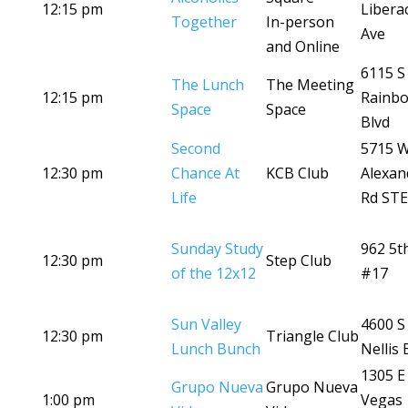
12:15 pm
Libera
Together
In-person
Ave
and Online
6115 S
The Lunch
The Meeting
12:15 pm
Rainb
Space
Space
Blvd
Second
5715 
12:30 pm
Chance At
KCB Club
Alexan
Life
Rd STE
Sunday Study
962 5t
12:30 pm
Step Club
of the 12x12
#17
Sun Valley
4600 S
12:30 pm
Triangle Club
Lunch Bunch
Nellis 
1305 E
Grupo Nueva
Grupo Nueva
1:00 pm
Vegas