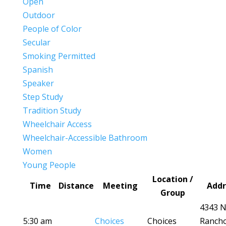
Open
Outdoor
People of Color
Secular
Smoking Permitted
Spanish
Speaker
Step Study
Tradition Study
Wheelchair Access
Wheelchair-Accessible Bathroom
Women
Young People
Location /
Time
Distance
Meeting
Addr
Group
4343 
5:30 am
Choices
Choices
Ranch