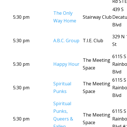
Rd STE
439 S
The Only
5:30 pm
Stairway Club
Decatu
Way Home
Blvd
329 N 
5:30 pm
A.B.C. Group
T.I.E. Club
St
6115 S
The Meeting
5:30 pm
Happy Hour
Rainb
Space
Blvd
6115 S
Spiritual
The Meeting
5:30 pm
Rainb
Punks
Space
Blvd
Spiritual
Punks,
6115 S
The Meeting
5:30 pm
Queers &
Rainb
Space
Fallen
Blvd #