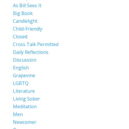
As Bill Sees It
Big Book
Candlelight
Child-Friendly
Closed
Cross Talk Permitted
Daily Reflections
Discussion
English
Grapevine
LGBTQ
Literature
Living Sober
Meditation
Men
Newcomer