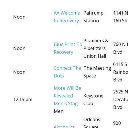
AA Welcome
Pahrump
1141 N
Noon
to Recovery
Station
160 St
Plumbers &
Blue Print To
760 N
Noon
Pipefitters
Recovery
Blvd
Union Hall
6115 S
Connect The
The Meeting
Noon
Rainb
Dots
Space
Blvd
More Will Be
2525 
Revealed
Keystone
12:15 pm
Decatu
Men's Stag
Club
Blvd
Men
Orleans
900
Alcoholics
Square