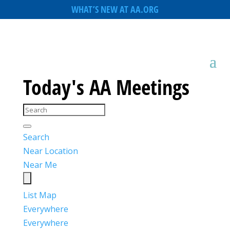
WHAT’S NEW AT AA.ORG
Today's AA Meetings
Search
Near Location
Near Me
List
Map
Everywhere
Everywhere