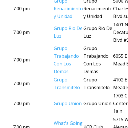
Grupo
Grupo
5000 
7:00 pm
Renacimiento
Renacimiento
Charle
y Unidad
y Unidad
Blvd su
1401 
Grupo Rio De
Grupo Rio De
7:00 pm
Decatu
Luz
Luz
Blvd #
Grupo
Grupo
Trabajando
Trabajando
6055 E
7:00 pm
Con Los
Con Los
Mead B
Demas
Demas
Grupo
Grupo
4102 E
7:00 pm
Transmitelo
Transmitelo
Mead B
1703 Ci
7:00 pm
Grupo Union
Grupo Union
Center
1a n
5715 
What's Going
7:00 pm
KCB Club
Alexan