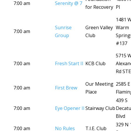
7:00 am
Serenity @ 7
for Recovery
Pl
1481 
Sunrise
Green Valley
Warm
7:00 am
Group
Club
Spring
#137
5715 
7:00 am
Fresh Start II
KCB Club
Alexan
Rd STE
Our Meeting
2585 E
7:00 am
First Brew
Place
Flamin
439 S
7:00 am
Eye Opener II
Stairway Club
Decatu
Blvd
329 N 
7:00 am
No Rules
T.I.E. Club