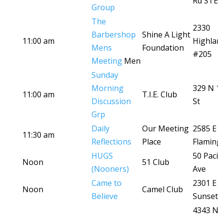
Rd STE
Group
The
2330
Barbershop
Shine A Light
11:00 am
Highla
Mens
Foundation
#205
Meeting
Men
Sunday
Morning
329 N 
11:00 am
T.I.E. Club
Discussion
St
Grp
Daily
Our Meeting
2585 E
11:30 am
Reflections
Place
Flamin
HUGS
50 Paci
Noon
51 Club
(Nooners)
Ave
Came to
2301 E
Noon
Camel Club
Believe
Sunset
4343 