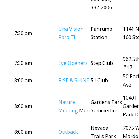
332-2006
Una Vision
Pahrump
1141 N
7:30 am
Para Ti
Station
160 St
962 5t
7:30 am
Eye Openers
Step Club
#17
50 Paci
8:00 am
RISE & SHINE
51 Club
Ave
10401
Nature
Gardens Park
8:00 am
Garde
Meeting
Men
Summerlin
Park D
Nevada
7075 
8:00 am
Outback
Trails Park
Mardo