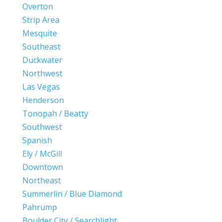
Overton
Strip Area
Mesquite
Southeast
Duckwater
Northwest
Las Vegas
Henderson
Tonopah / Beatty
Southwest
Spanish
Ely / McGill
Downtown
Northeast
Summerlin / Blue Diamond
Pahrump
Boulder City / Searchlight