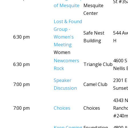
St #35
of Mesquite
Mesquite
Center
Lost & Found
Group -
Safe Nest
544 Av
6:30 pm
Women's
Building
H
Meeting
Women
Newcomers
4600 S
6:30 pm
Triangle Club
Rock
Nellis 
Speaker
2301 E
7:00 pm
Camel Club
Discussion
Sunset
4343 
7:00 pm
Choices
Choices
Ranch
#240
Keep Coming
Foundation
4800 A