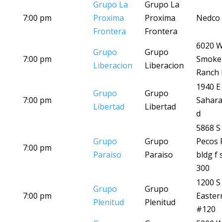
Grupo La
Grupo La
7:00 pm
Proxima
Proxima
Nedco 
Frontera
Frontera
6020 
Grupo
Grupo
7:00 pm
Smoke
Liberacion
Liberacion
Ranch 
1940 E
Grupo
Grupo
7:00 pm
Sahara
Libertad
Libertad
d
5868 S
Grupo
Grupo
Pecos 
7:00 pm
Paraiso
Paraiso
bldg f 
300
1200 S
Grupo
Grupo
7:00 pm
Easter
Plenitud
Plenitud
#120