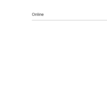
Online