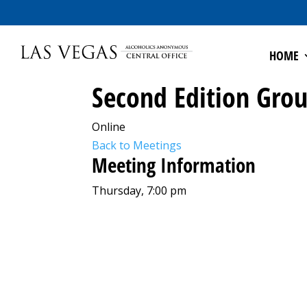
HOME
Second Edition Gro
Online
Back to Meetings
Meeting Information
Thursday, 7:00 pm