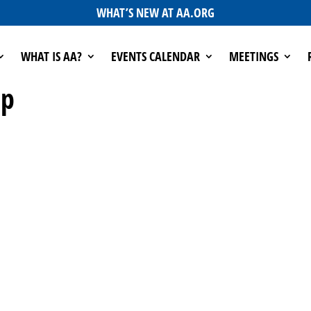
WHAT’S NEW AT AA.ORG
WHAT IS AA?
EVENTS CALENDAR
MEETINGS
up