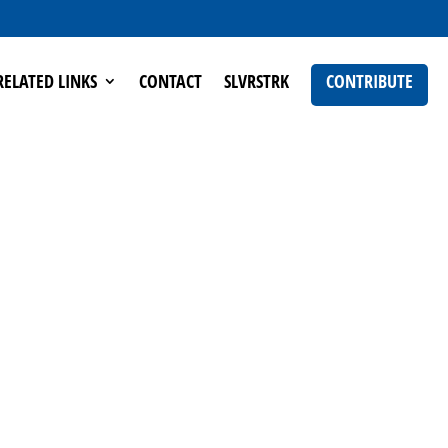
RELATED LINKS
CONTACT
SLVRSTRK
CONTRIBUTE