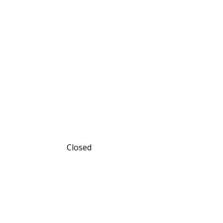
Closed