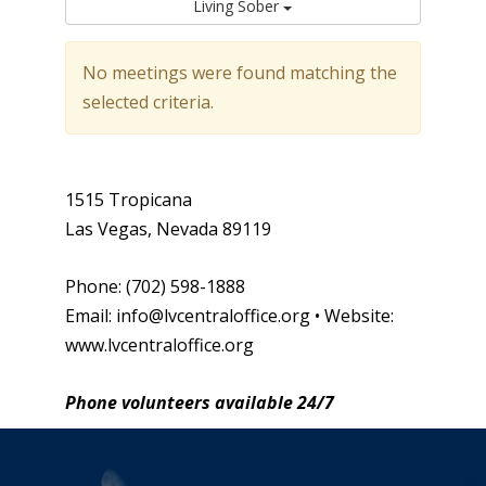
Living Sober
No meetings were found matching the
selected criteria.
1515 Tropicana
Las Vegas, Nevada 89119
Phone: (702) 598-1888
Email: info@lvcentraloffice.org • Website:
www.lvcentraloffice.org
Phone volunteers available 24/7