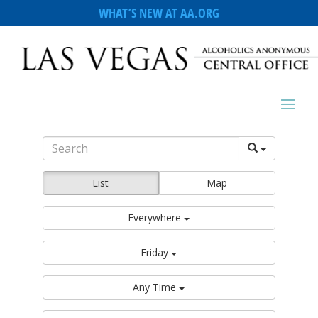
WHAT’S NEW AT AA.ORG
List
Map
Everywhere
Friday
Any Time