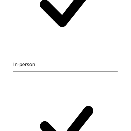
In-person