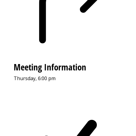
Meeting Information
Thursday, 6:00 pm