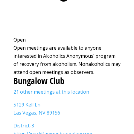
Open
Open meetings are available to anyone
interested in Alcoholics Anonymous’ program
of recovery from alcoholism. Nonalcoholics may
attend open meetings as observers.
Bungalow Club
21 other meetings at this location
5129 Kell Ln
Las Vegas, NV 89156
District-3
https://worldfamousbungalow.com