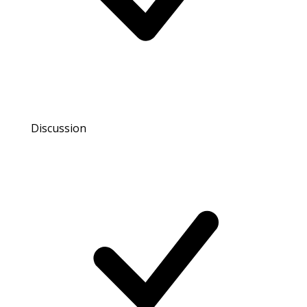
Discussion