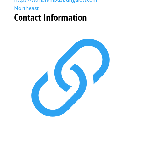
Northeast
Contact Information