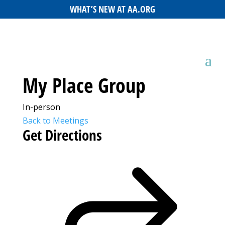
WHAT’S NEW AT AA.ORG
My Place Group
In-person
Back to Meetings
Get Directions