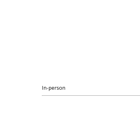
In-person