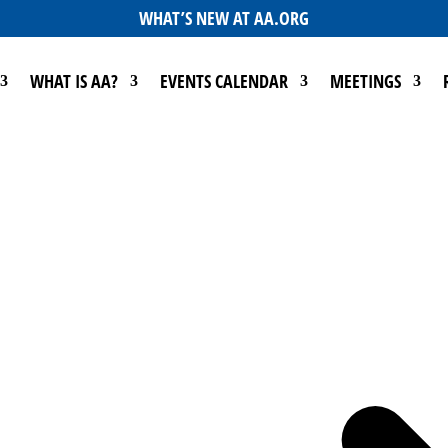
WHAT’S NEW AT AA.ORG
WHAT IS AA?
EVENTS CALENDAR
MEETINGS