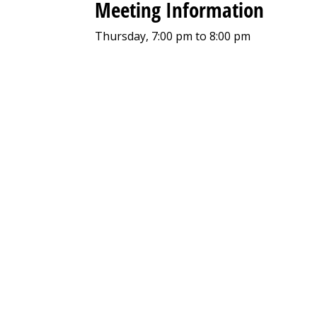
Meeting Information
Thursday, 7:00 pm to 8:00 pm