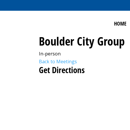
HOME
Boulder City Group
In-person
Back to Meetings
Get Directions