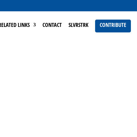
RELATED LINKS
CONTACT
SLVRSTRK
CONTRIBUTE