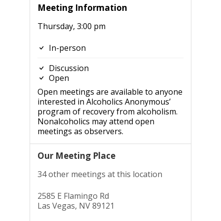
Meeting Information
Thursday, 3:00 pm
In-person
Discussion
Open
Open meetings are available to anyone
interested in Alcoholics Anonymous’
program of recovery from alcoholism.
Nonalcoholics may attend open
meetings as observers.
Our Meeting Place
34 other meetings at this location
2585 E Flamingo Rd
Las Vegas, NV 89121