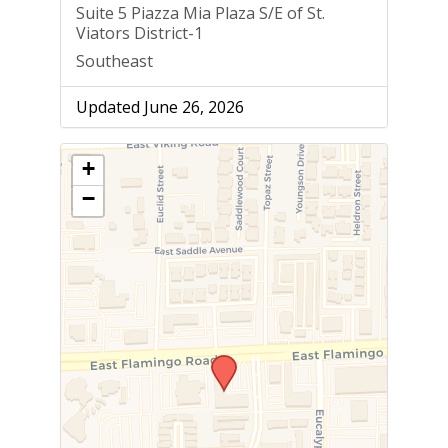
Suite 5 Piazza Mia Plaza S/E of St.
Viators District-1
Southeast
Updated June 26, 2026
+
−