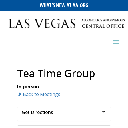
WHAT’S NEW AT AA.ORG
Tea Time Group
In-person
Back to Meetings
Get Directions