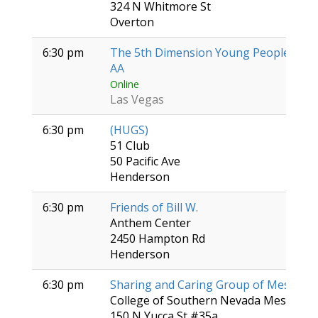
324 N Whitmore St
Overton
6:30 pm
The 5th Dimension Young People's Gr
AA
Online
Las Vegas
6:30 pm
(HUGS)
51 Club
50 Pacific Ave
Henderson
6:30 pm
Friends of Bill W.
Anthem Center
2450 Hampton Rd
Henderson
6:30 pm
Sharing and Caring Group of Mesquite
College of Southern Nevada Mesquite 
150 N Yucca St #35a