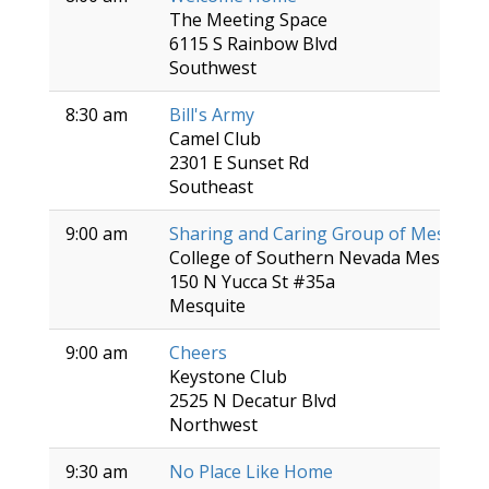
The Meeting Space
6115 S Rainbow Blvd
Southwest
8:30 am
Bill's Army
Camel Club
2301 E Sunset Rd
Southeast
9:00 am
Sharing and Caring Group of Mesquite
College of Southern Nevada Mesquite 
150 N Yucca St #35a
Mesquite
9:00 am
Cheers
Keystone Club
2525 N Decatur Blvd
Northwest
9:30 am
No Place Like Home