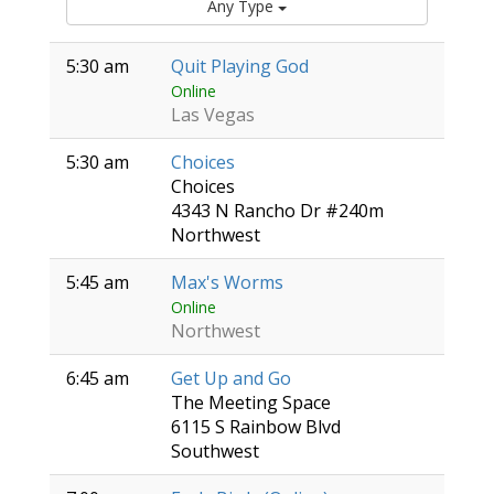
Any Type
5:30 am
Quit Playing God
Online
Las Vegas
5:30 am
Choices
Choices
4343 N Rancho Dr #240m
Northwest
5:45 am
Max's Worms
Online
Northwest
6:45 am
Get Up and Go
The Meeting Space
6115 S Rainbow Blvd
Southwest