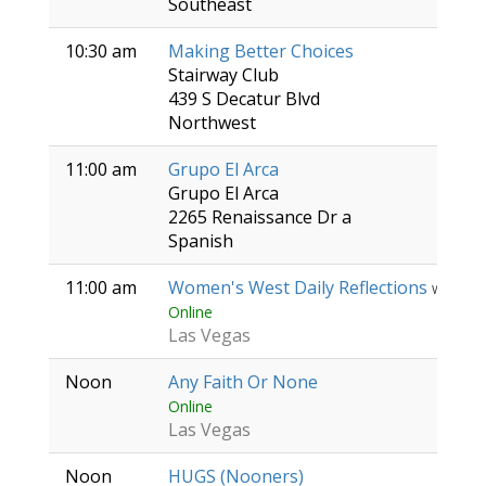
Southeast
10:30 am
Making Better Choices
Stairway Club
439 S Decatur Blvd
Northwest
11:00 am
Grupo El Arca
Grupo El Arca
2265 Renaissance Dr a
Spanish
11:00 am
Women's West Daily Reflections
Women
Online
Las Vegas
Noon
Any Faith Or None
Online
Las Vegas
Noon
HUGS (Nooners)