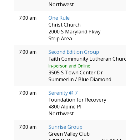
Northwest
7:00 am
One Rule
Christ Church
2000 S Maryland Pkwy
Strip Area
7:00 am
Second Edition Group
Faith Community Lutheran Church
In-person and Online
3505 S Town Center Dr
Summerlin / Blue Diamond
7:00 am
Serenity @ 7
Foundation for Recovery
4800 Alpine Pl
Northwest
7:00 am
Sunrise Group
Green Valley Club