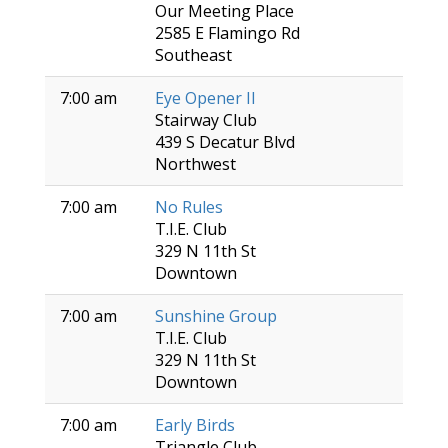
Our Meeting Place
2585 E Flamingo Rd
Southeast
7:00 am
Eye Opener II
Stairway Club
439 S Decatur Blvd
Northwest
7:00 am
No Rules
T.I.E. Club
329 N 11th St
Downtown
7:00 am
Sunshine Group
T.I.E. Club
329 N 11th St
Downtown
7:00 am
Early Birds
Triangle Club