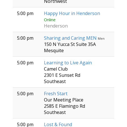
Northwest
5:00 pm
Happy Hour in Henderson
Online
Henderson
5:00 pm
Sharing and Caring MEN
Men
150 N Yucca St Suite 35A
Mesquite
5:00 pm
Learning to Live Again
Camel Club
2301 E Sunset Rd
Southeast
5:00 pm
Fresh Start
Our Meeting Place
2585 E Flamingo Rd
Southeast
5:00 pm
Lost & Found