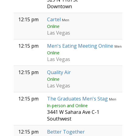
Downtown
12:15 pm
Cartel
Men
Online
Las Vegas
12:15 pm
Men's Eating Meeting Online
Men
Online
Las Vegas
12:15 pm
Quality Air
Online
Las Vegas
12:15 pm
The Graduates Men's Stag
Men
In-person and Online
3441 W Sahara Ave C-1
Southwest
12:15 pm
Better Together