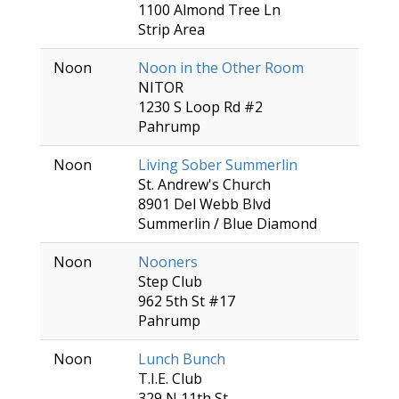
1100 Almond Tree Ln
Strip Area
Noon
Noon in the Other Room
NITOR
1230 S Loop Rd #2
Pahrump
Noon
Living Sober Summerlin
St. Andrew's Church
8901 Del Webb Blvd
Summerlin / Blue Diamond
Noon
Nooners
Step Club
962 5th St #17
Pahrump
Noon
Lunch Bunch
T.I.E. Club
329 N 11th St