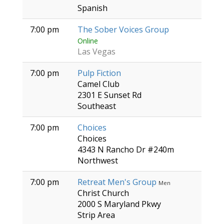
Spanish
7:00 pm
The Sober Voices Group
Online
Las Vegas
7:00 pm
Pulp Fiction
Camel Club
2301 E Sunset Rd
Southeast
7:00 pm
Choices
Choices
4343 N Rancho Dr #240m
Northwest
7:00 pm
Retreat Men's Group
Men
Christ Church
2000 S Maryland Pkwy
Strip Area