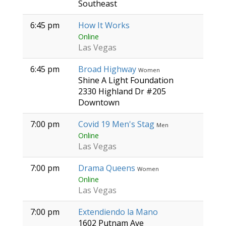
Southeast
6:45 pm
How It Works
Online
Las Vegas
6:45 pm
Broad Highway
Women
Shine A Light Foundation
2330 Highland Dr #205
Downtown
7:00 pm
Covid 19 Men's Stag
Men
Online
Las Vegas
7:00 pm
Drama Queens
Women
Online
Las Vegas
7:00 pm
Extendiendo la Mano
1602 Putnam Ave