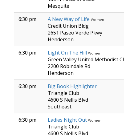
Mesquite
6:30 pm
A New Way of Life
Women
Credit Union Bldg
2651 Paseo Verde Pkwy
Henderson
6:30 pm
Light On The Hill
Women
Green Valley United Methodist Church
2200 Robindale Rd
Henderson
6:30 pm
Big Book Highlighter
Triangle Club
4600 S Nellis Blvd
Southeast
6:30 pm
Ladies Night Out
Women
Triangle Club
4600 S Nellis Blvd