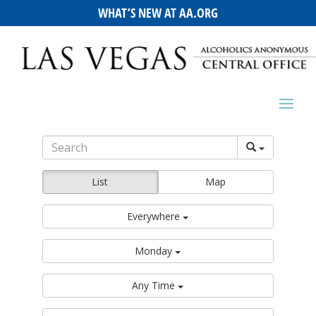
WHAT’S NEW AT AA.ORG
List
Map
Everywhere
Monday
Any Time