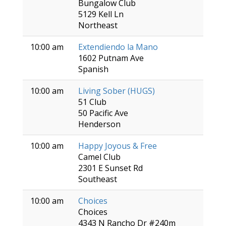
Bungalow Club
5129 Kell Ln
Northeast
10:00 am
Extendiendo la Mano
1602 Putnam Ave
Spanish
10:00 am
Living Sober (HUGS)
51 Club
50 Pacific Ave
Henderson
10:00 am
Happy Joyous & Free
Camel Club
2301 E Sunset Rd
Southeast
10:00 am
Choices
Choices
4343 N Rancho Dr #240m