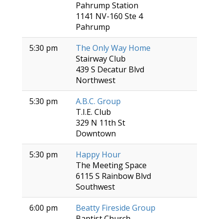
Pahrump Station
1141 NV-160 Ste 4
Pahrump
5:30 pm
The Only Way Home
Stairway Club
439 S Decatur Blvd
Northwest
5:30 pm
A.B.C. Group
T.I.E. Club
329 N 11th St
Downtown
5:30 pm
Happy Hour
The Meeting Space
6115 S Rainbow Blvd
Southwest
6:00 pm
Beatty Fireside Group
Baptist Church