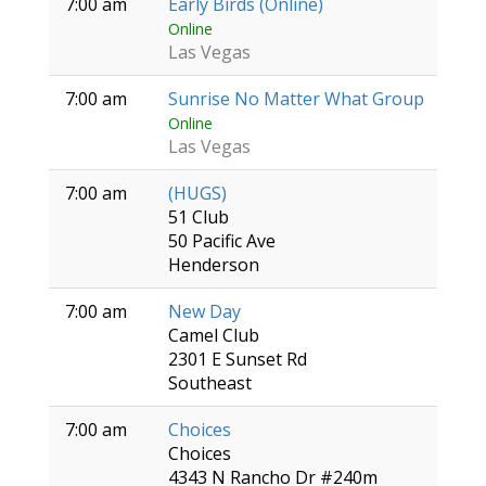
7:00 am
Early Birds (Online)
Online
Las Vegas
7:00 am
Sunrise No Matter What Group
Online
Las Vegas
7:00 am
(HUGS)
51 Club
50 Pacific Ave
Henderson
7:00 am
New Day
Camel Club
2301 E Sunset Rd
Southeast
7:00 am
Choices
Choices
4343 N Rancho Dr #240m