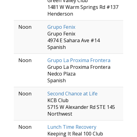
Green Valley Club
1481 W Warm Springs Rd #137
Henderson
Noon
Grupo Fenix
Grupo Fenix
4974 E Sahara Ave #14
Spanish
Noon
Grupo La Proxima Frontera
Grupo La Proxima Frontera
Nedco Plaza
Spanish
Noon
Second Chance at Life
KCB Club
5715 W Alexander Rd STE 145
Northwest
Noon
Lunch Time Recovery
Keeping It Real 100 Club