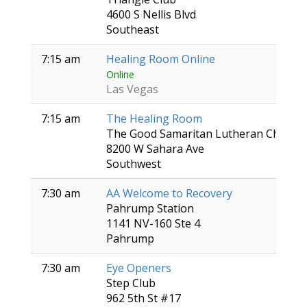
4600 S Nellis Blvd
Southeast
7:15 am
Healing Room Online
Online
Las Vegas
7:15 am
The Healing Room
The Good Samaritan Lutheran Church
8200 W Sahara Ave
Southwest
7:30 am
AA Welcome to Recovery
Pahrump Station
1141 NV-160 Ste 4
Pahrump
7:30 am
Eye Openers
Step Club
962 5th St #17