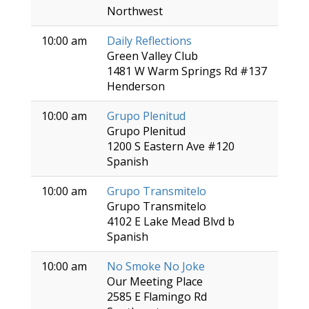
Northwest
10:00 am
Daily Reflections
Green Valley Club
1481 W Warm Springs Rd #137
Henderson
10:00 am
Grupo Plenitud
Grupo Plenitud
1200 S Eastern Ave #120
Spanish
10:00 am
Grupo Transmitelo
Grupo Transmitelo
4102 E Lake Mead Blvd b
Spanish
10:00 am
No Smoke No Joke
Our Meeting Place
2585 E Flamingo Rd