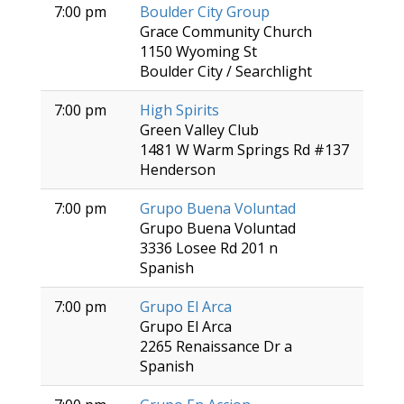
7:00 pm
Boulder City Group
Grace Community Church
1150 Wyoming St
Boulder City / Searchlight
7:00 pm
High Spirits
Green Valley Club
1481 W Warm Springs Rd #137
Henderson
7:00 pm
Grupo Buena Voluntad
Grupo Buena Voluntad
3336 Losee Rd 201 n
Spanish
7:00 pm
Grupo El Arca
Grupo El Arca
2265 Renaissance Dr a
Spanish