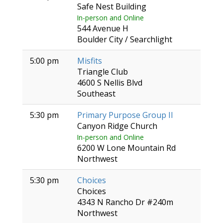
Safe Nest Building
In-person and Online
544 Avenue H
Boulder City / Searchlight
5:00 pm
Misfits
Triangle Club
4600 S Nellis Blvd
Southeast
5:30 pm
Primary Purpose Group II
Canyon Ridge Church
In-person and Online
6200 W Lone Mountain Rd
Northwest
5:30 pm
Choices
Choices
4343 N Rancho Dr #240m
Northwest