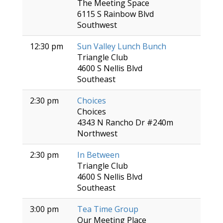
The Meeting Space
6115 S Rainbow Blvd
Southwest
12:30 pm
Sun Valley Lunch Bunch
Triangle Club
4600 S Nellis Blvd
Southeast
2:30 pm
Choices
Choices
4343 N Rancho Dr #240m
Northwest
2:30 pm
In Between
Triangle Club
4600 S Nellis Blvd
Southeast
3:00 pm
Tea Time Group
Our Meeting Place