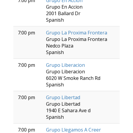
7:00 pm
Grupo En Accion
Grupo En Accion
2001 Ballard Dr
Spanish
7:00 pm
Grupo La Proxima Frontera
Grupo La Proxima Frontera
Nedco Plaza
Spanish
7:00 pm
Grupo Liberacion
Grupo Liberacion
6020 W Smoke Ranch Rd
Spanish
7:00 pm
Grupo Libertad
Grupo Libertad
1940 E Sahara Ave d
Spanish
7:00 pm
Grupo Llegamos A Creer