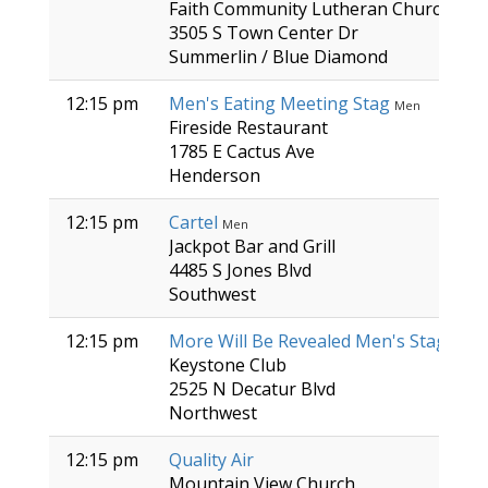
Faith Community Lutheran Church
3505 S Town Center Dr
Summerlin / Blue Diamond
12:15 pm
Men's Eating Meeting Stag
Men
Fireside Restaurant
1785 E Cactus Ave
Henderson
12:15 pm
Cartel
Men
Jackpot Bar and Grill
4485 S Jones Blvd
Southwest
12:15 pm
More Will Be Revealed Men's Stag
Men
Keystone Club
2525 N Decatur Blvd
Northwest
12:15 pm
Quality Air
Mountain View Church