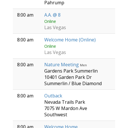
Pahrump
8:00 am
A.A. @ 8
Online
Las Vegas
8:00 am
Welcome Home (Online)
Online
Las Vegas
8:00 am
Nature Meeting
Men
Gardens Park Summerlin
10401 Garden Park Dr
Summerlin / Blue Diamond
8:00 am
Outback
Nevada Trails Park
7075 W Mardon Ave
Southwest
8:00 am
Welcome Home