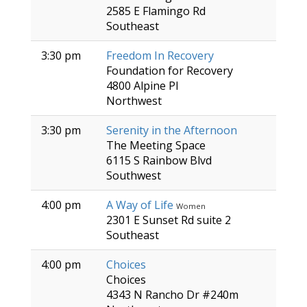
2585 E Flamingo Rd
Southeast
3:30 pm
Freedom In Recovery
Foundation for Recovery
4800 Alpine Pl
Northwest
3:30 pm
Serenity in the Afternoon
The Meeting Space
6115 S Rainbow Blvd
Southwest
4:00 pm
A Way of Life
Women
2301 E Sunset Rd suite 2
Southeast
4:00 pm
Choices
Choices
4343 N Rancho Dr #240m