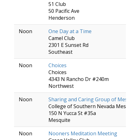
51 Club
50 Pacific Ave
Henderson
Noon
One Day at a Time
Camel Club
2301 E Sunset Rd
Southeast
Noon
Choices
Choices
4343 N Rancho Dr #240m
Northwest
Noon
Sharing and Caring Group of Mesquite
College of Southern Nevada Mesquite 
150 N Yucca St #35a
Mesquite
Noon
Nooners Meditation Meeting