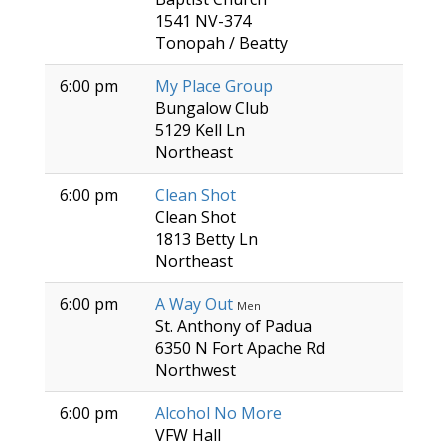
1541 NV-374
Tonopah / Beatty
6:00 pm
My Place Group
Bungalow Club
5129 Kell Ln
Northeast
6:00 pm
Clean Shot
Clean Shot
1813 Betty Ln
Northeast
6:00 pm
A Way Out
Men
St. Anthony of Padua
6350 N Fort Apache Rd
Northwest
6:00 pm
Alcohol No More
VFW Hall