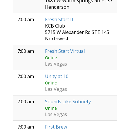
1481 W Warm Springs Rd #137
Henderson
7:00 am
Fresh Start II
KCB Club
5715 W Alexander Rd STE 145
Northwest
7:00 am
Fresh Start Virtual
Online
Las Vegas
7:00 am
Unity at 10
Online
Las Vegas
7:00 am
Sounds Like Sobriety
Online
Las Vegas
7:00 am
First Brew