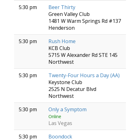
5:30 pm
Beer Thirty
Green Valley Club
1481 W Warm Springs Rd #137
Henderson
5:30 pm
Rush Home
KCB Club
5715 W Alexander Rd STE 145
Northwest
5:30 pm
Twenty-Four Hours a Day (AA)
Keystone Club
2525 N Decatur Blvd
Northwest
5:30 pm
Only a Symptom
Online
Las Vegas
5:30 pm
Boondock