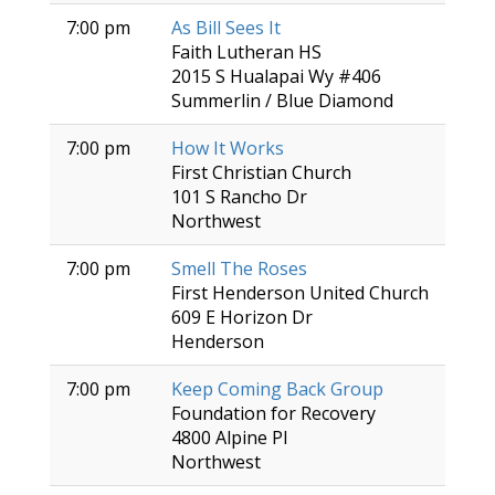
7:00 pm
As Bill Sees It
Faith Lutheran HS
2015 S Hualapai Wy #406
Summerlin / Blue Diamond
7:00 pm
How It Works
First Christian Church
101 S Rancho Dr
Northwest
7:00 pm
Smell The Roses
First Henderson United Church
609 E Horizon Dr
Henderson
7:00 pm
Keep Coming Back Group
Foundation for Recovery
4800 Alpine Pl
Northwest