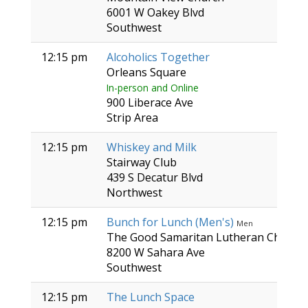
6001 W Oakey Blvd
Southwest
12:15 pm
Alcoholics Together
Orleans Square
In-person and Online
900 Liberace Ave
Strip Area
12:15 pm
Whiskey and Milk
Stairway Club
439 S Decatur Blvd
Northwest
12:15 pm
Bunch for Lunch (Men's)
Men
The Good Samaritan Lutheran Church
8200 W Sahara Ave
Southwest
12:15 pm
The Lunch Space