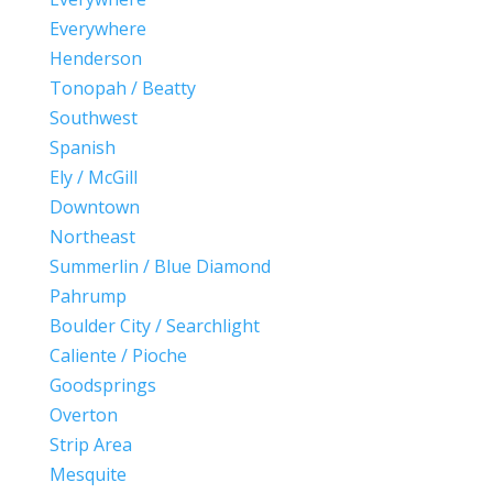
Everywhere
Henderson
Tonopah / Beatty
Southwest
Spanish
Ely / McGill
Downtown
Northeast
Summerlin / Blue Diamond
Pahrump
Boulder City / Searchlight
Caliente / Pioche
Goodsprings
Overton
Strip Area
Mesquite