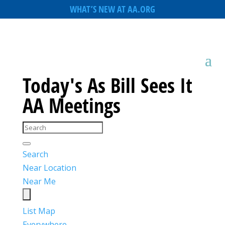
WHAT’S NEW AT AA.ORG
Today's As Bill Sees It
AA Meetings
Search
Near Location
Near Me
List
Map
Everywhere