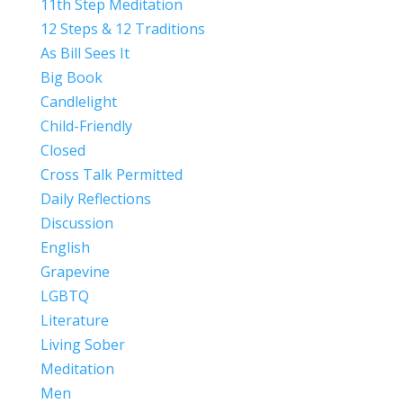
11th Step Meditation
12 Steps & 12 Traditions
As Bill Sees It
Big Book
Candlelight
Child-Friendly
Closed
Cross Talk Permitted
Daily Reflections
Discussion
English
Grapevine
LGBTQ
Literature
Living Sober
Meditation
Men