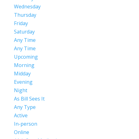
Wednesday
Thursday
Friday
Saturday
Any Time
Any Time
Upcoming
Morning
Midday
Evening
Night
As Bill Sees It
Any Type
Active
In-person
Online