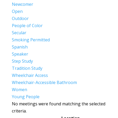
Newcomer
Open
Outdoor
People of Color
Secular
Smoking Permitted
Spanish
Speaker
Step Study
Tradition Study
Wheelchair Access
Wheelchair-Accessible Bathroom
Women
Young People
No meetings were found matching the selected
criteria.