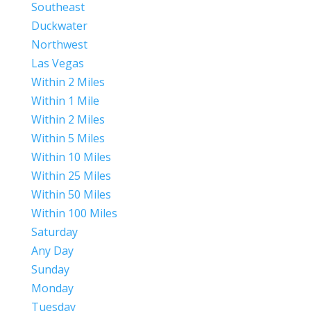
Southeast
Duckwater
Northwest
Las Vegas
Within 2 Miles
Within 1 Mile
Within 2 Miles
Within 5 Miles
Within 10 Miles
Within 25 Miles
Within 50 Miles
Within 100 Miles
Saturday
Any Day
Sunday
Monday
Tuesday