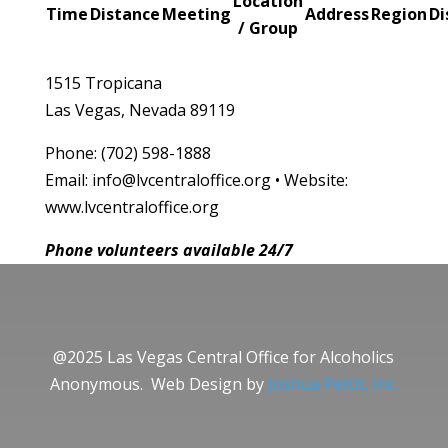
Location
Time
Distance
Meeting
Address
Region
Di
/ Group
1515 Tropicana
Las Vegas, Nevada 89119
Phone: (702) 598-1888
Email: info@lvcentraloffice.org • Website:
www.lvcentraloffice.org
Phone volunteers available 24/7
@2025 Las Vegas Central Office for Alcoholics
Anonymous. Web Design by
Joshua Pettit, Inc.