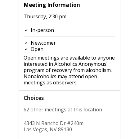
Meeting Information
Thursday, 2:30 pm
In-person
Newcomer
Open
Open meetings are available to anyone
interested in Alcoholics Anonymous’
program of recovery from alcoholism.
Nonalcoholics may attend open
meetings as observers.
Choices
62 other meetings at this location
4343 N Rancho Dr #240m
Las Vegas, NV 89130