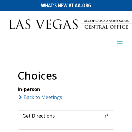
WHAT’S NEW AT AA.ORG
Choices
In-person
Back to Meetings
Get Directions