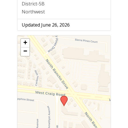
District-5B
Northwest
Updated June 26, 2026
+
−