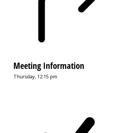
Meeting Information
Thursday, 12:15 pm