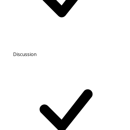
Discussion