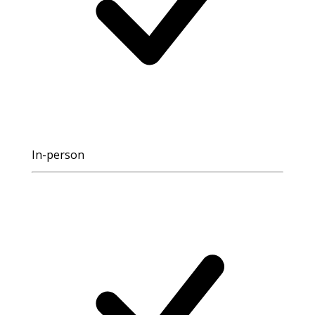
In-person