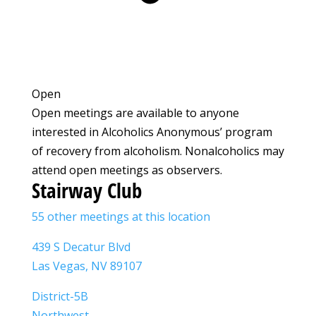
Open
Open meetings are available to anyone
interested in Alcoholics Anonymous’ program
of recovery from alcoholism. Nonalcoholics may
attend open meetings as observers.
Stairway Club
55 other meetings at this location
439 S Decatur Blvd
Las Vegas, NV 89107
District-5B
Northwest