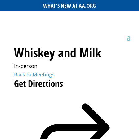
WHAT’S NEW AT AA.ORG
Whiskey and Milk
In-person
Back to Meetings
Get Directions