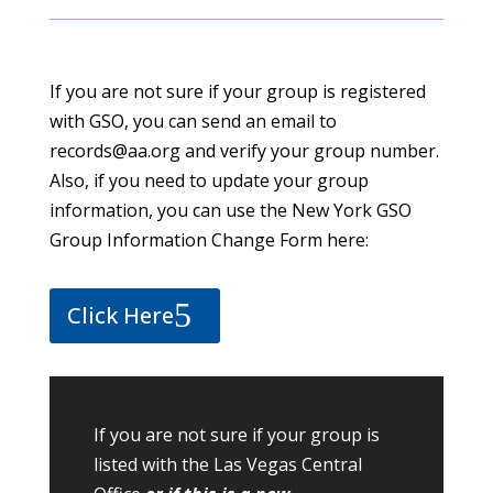
If you are not sure if your group is registered
with GSO, you can send an email to
records@aa.org and verify your group number.
Also, if you need to update your group
information, you can use the New York GSO
Group Information Change Form here:
Click Here
If you are not sure if your group is
listed with the Las Vegas Central