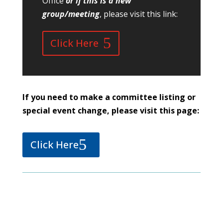
Office
or if this is a new
group/meeting
, please visit this link:
Click Here
If you need to make a committee listing or
special event change, please visit this page:
Click Here