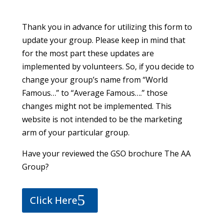
Thank you in advance for utilizing this form to
update your group. Please keep in mind that
for the most part these updates are
implemented by volunteers. So, if you decide to
change your group’s name from “World
Famous…” to “Average Famous….” those
changes might not be implemented. This
website is not intended to be the marketing
arm of your particular group.
Have your reviewed the GSO brochure The AA
Group?
Click Here