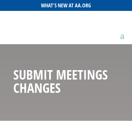
WHAT’S NEW AT AA.ORG
SUBMIT MEETINGS
CHANGES