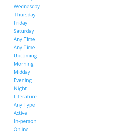
Wednesday
Thursday
Friday
Saturday
Any Time
Any Time
Upcoming
Morning
Midday
Evening
Night
Literature
Any Type
Active
In-person
Online