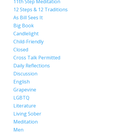
11th Step Meditation
12 Steps & 12 Traditions
As Bill Sees It
Big Book
Candlelight
Child-Friendly
Closed
Cross Talk Permitted
Daily Reflections
Discussion
English
Grapevine
LGBTQ
Literature
Living Sober
Meditation
Men