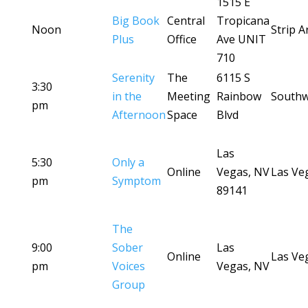
1515 E
Big Book
Central
Tropicana
Noon
Strip A
Plus
Office
Ave UNIT
710
Serenity
The
6115 S
3:30
in the
Meeting
Rainbow
Southw
pm
Afternoon
Space
Blvd
Las
5:30
Only a
Online
Vegas, NV
Las Ve
pm
Symptom
89141
The
9:00
Sober
Las
Online
Las Ve
pm
Voices
Vegas, NV
Group