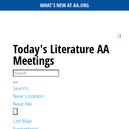
WHAT’S NEW AT AA.ORG
Today's Literature AA
Meetings
Search
Near Location
Near Me
List
Map
Everywhere