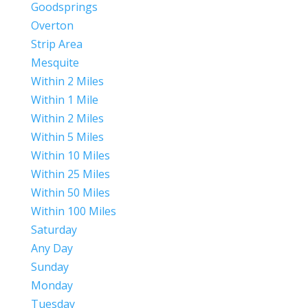
Goodsprings
Overton
Strip Area
Mesquite
Within 2 Miles
Within 1 Mile
Within 2 Miles
Within 5 Miles
Within 10 Miles
Within 25 Miles
Within 50 Miles
Within 100 Miles
Saturday
Any Day
Sunday
Monday
Tuesday