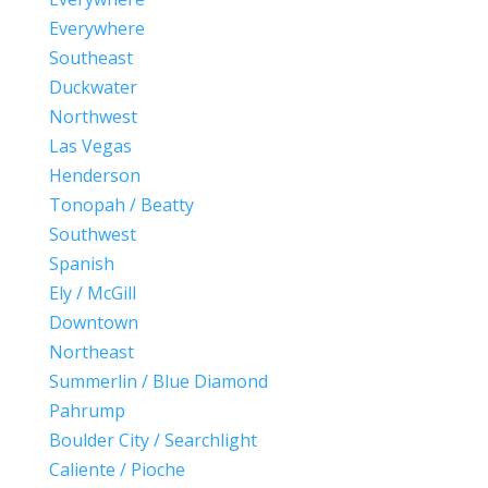
Everywhere
Southeast
Duckwater
Northwest
Las Vegas
Henderson
Tonopah / Beatty
Southwest
Spanish
Ely / McGill
Downtown
Northeast
Summerlin / Blue Diamond
Pahrump
Boulder City / Searchlight
Caliente / Pioche