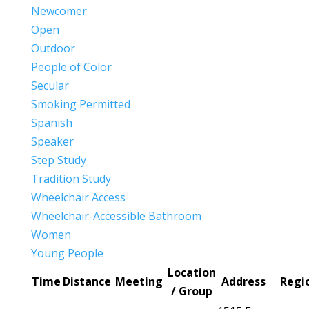
Newcomer
Open
Outdoor
People of Color
Secular
Smoking Permitted
Spanish
Speaker
Step Study
Tradition Study
Wheelchair Access
Wheelchair-Accessible Bathroom
Women
Young People
Location
Time
Distance
Meeting
Address
Regi
/ Group