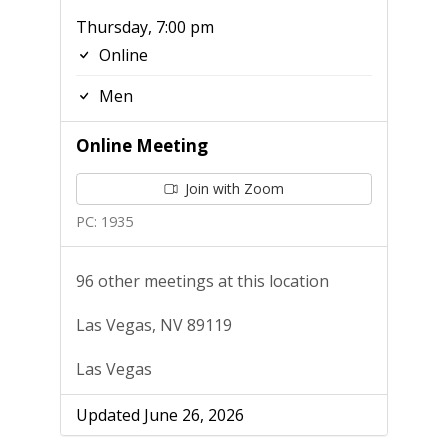
Thursday, 7:00 pm
Online
Men
Online Meeting
Join with Zoom
PC: 1935
96 other meetings at this location
Las Vegas, NV 89119
Las Vegas
Updated June 26, 2026