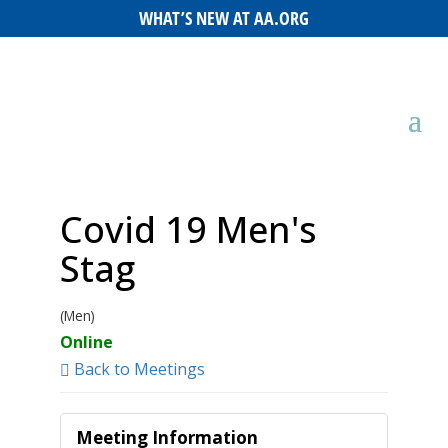
WHAT’S NEW AT AA.ORG
Covid 19 Men's
Stag
(Men)
Online
Back to Meetings
Meeting Information