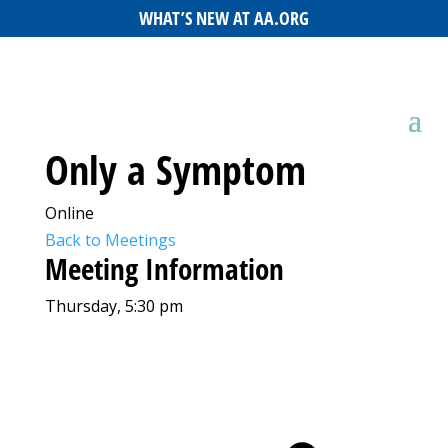
WHAT’S NEW AT AA.ORG
Only a Symptom
Online
Back to Meetings
Meeting Information
Thursday, 5:30 pm