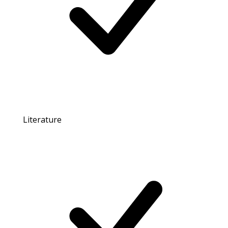
Literature