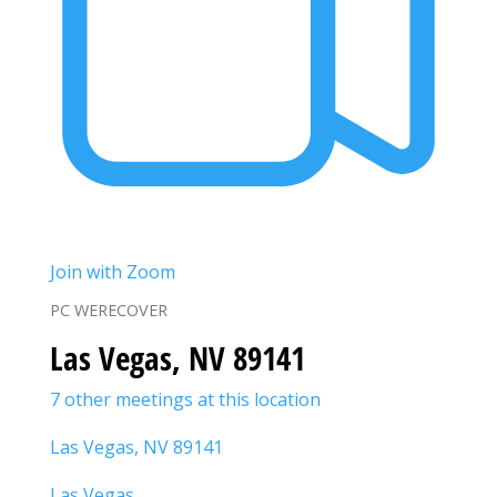
Join with Zoom
PC WERECOVER
Las Vegas, NV 89141
7 other meetings at this location
Las Vegas, NV 89141
Las Vegas