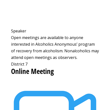
Speaker
Open meetings are available to anyone
interested in Alcoholics Anonymous’ program
of recovery from alcoholism. Nonalcoholics may
attend open meetings as observers.
District 7
Online Meeting