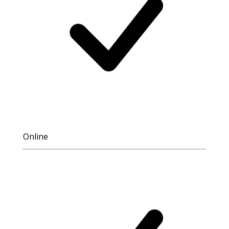
Online