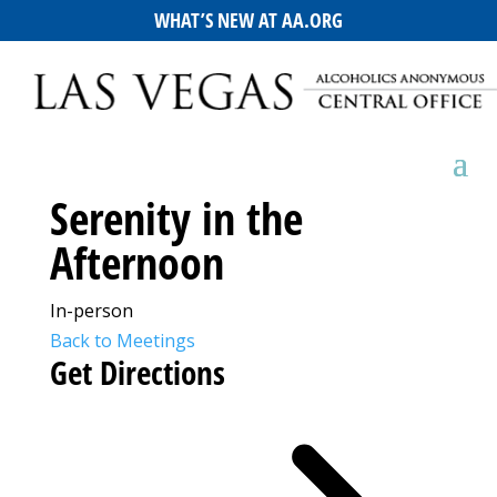
WHAT’S NEW AT AA.ORG
Serenity in the
Afternoon
In-person
Back to Meetings
Get Directions