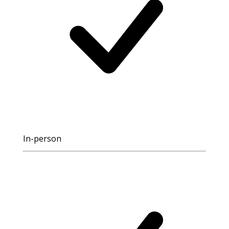
In-person