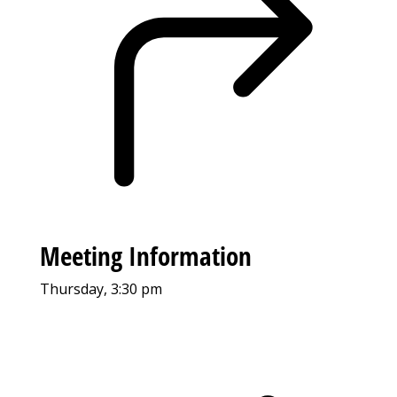
Meeting Information
Thursday, 3:30 pm