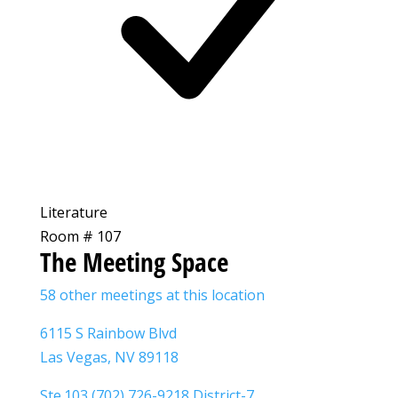
Literature
Room # 107
The Meeting Space
58 other meetings at this location
6115 S Rainbow Blvd
Las Vegas, NV 89118
Ste.103 (702) 726-9218 District-7