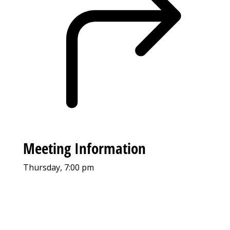
Meeting Information
Thursday, 7:00 pm