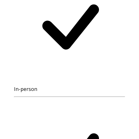
In-person