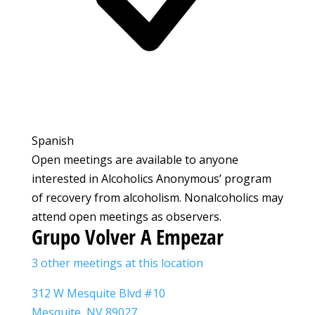
Spanish
Open meetings are available to anyone
interested in Alcoholics Anonymous’ program
of recovery from alcoholism. Nonalcoholics may
attend open meetings as observers.
Grupo Volver A Empezar
3 other meetings at this location
312 W Mesquite Blvd #10
Mesquite, NV 89027