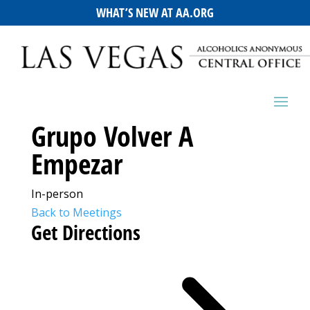
WHAT’S NEW AT AA.ORG
Grupo Volver A
Empezar
In-person
Back to Meetings
Get Directions