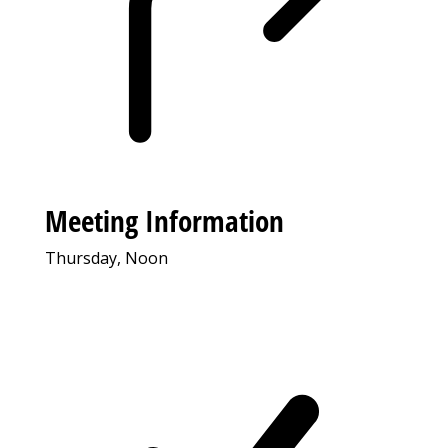
Meeting Information
Thursday, Noon