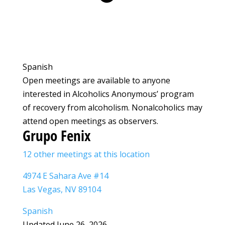
Spanish
Open meetings are available to anyone
interested in Alcoholics Anonymous’ program
of recovery from alcoholism. Nonalcoholics may
attend open meetings as observers.
Grupo Fenix
12 other meetings at this location
4974 E Sahara Ave #14
Las Vegas, NV 89104
Spanish
Updated June 26, 2026