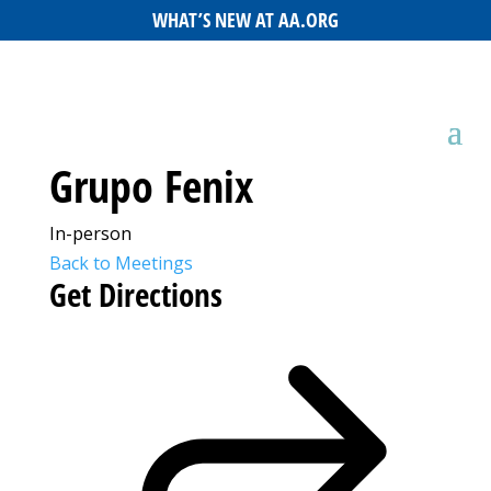
WHAT’S NEW AT AA.ORG
Grupo Fenix
In-person
Back to Meetings
Get Directions