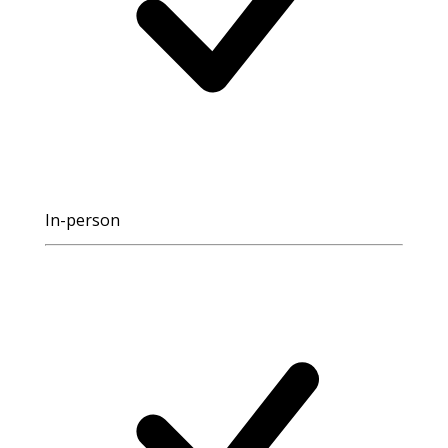
In-person