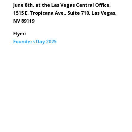
June 8th, at the Las Vegas Central Office,
1515 E. Tropicana Ave., Suite 710, Las Vegas,
NV 89119
Flyer:
Founders Day 2025