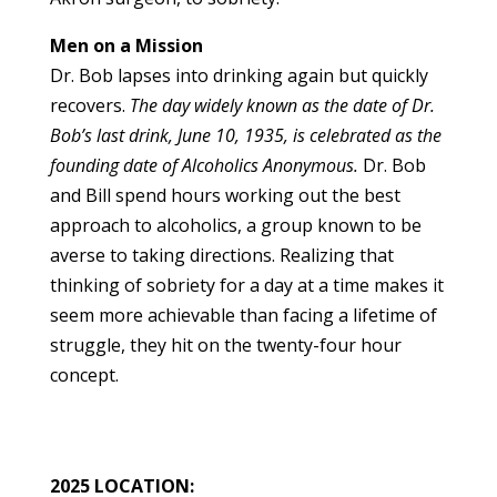
Men on a Mission
Dr. Bob lapses into drinking again but quickly
recovers.
The day widely known as the date of Dr.
Bob’s last drink, June 10, 1935, is celebrated as the
founding date of Alcoholics Anonymous.
Dr. Bob
and Bill spend hours working out the best
approach to alcoholics, a group known to be
averse to taking directions. Realizing that
thinking of sobriety for a day at a time makes it
seem more achievable than facing a lifetime of
struggle, they hit on the twenty-four hour
concept.
2025 LOCATION: