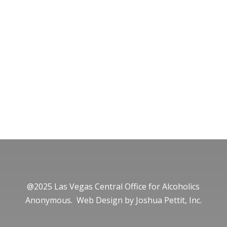
@2025 Las Vegas Central Office for Alcoholics
Anonymous. Web Design by
Joshua Pettit, Inc.