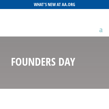
WHAT’S NEW AT AA.ORG
FOUNDERS DAY