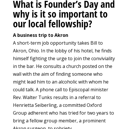
What is Founder’s Day and
why is it so important to
our local fellowship?
A business trip to Akron
A short-term job opportunity takes Bill to
Akron, Ohio. In the lobby of his hotel, he finds
himself fighting the urge to join the conviviality
in the bar. He consults a church posted on the
wall with the aim of finding someone who
might lead him to an alcoholic with whom he
could talk. A phone call to Episcopal minister
Rev. Walter Tunks results in a referral to
Henrietta Seiberling, a committed Oxford
Group adherent who has tried for two years to
bring a fellow group member, a prominent
Akron surgeon, to sobriety.