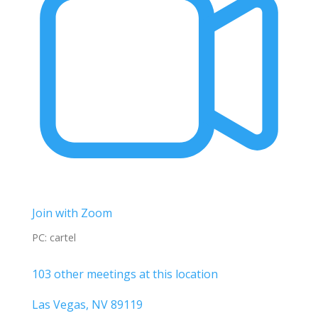
Join with Zoom
PC: cartel
103 other meetings at this location
Las Vegas, NV 89119