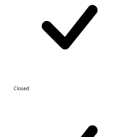
Closed