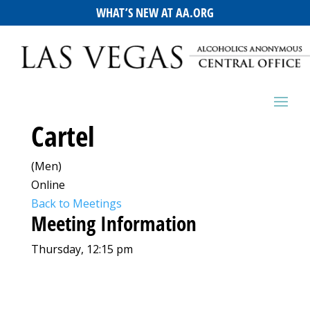
WHAT’S NEW AT AA.ORG
Cartel
(Men)
Online
Back to Meetings
Meeting Information
Thursday, 12:15 pm