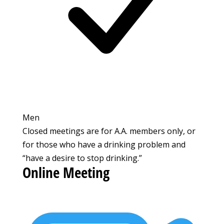
Men
Closed meetings are for A.A. members only, or
for those who have a drinking problem and
“have a desire to stop drinking.”
Online Meeting