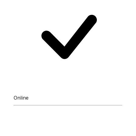
Online