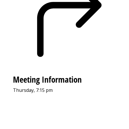
Meeting Information
Thursday, 7:15 pm