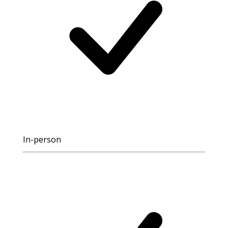
In-person