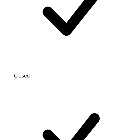
Closed