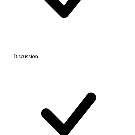
Discussion