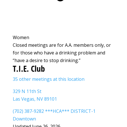
Women
Closed meetings are for A.A. members only, or
for those who have a drinking problem and
“have a desire to stop drinking.”
T.I.E. Club
35 other meetings at this location
329 N 11th St
Las Vegas, NV 89101
(702) 387-9282 ***HCA*** DISTRICT-1
Downtown
Updated June 26, 2026