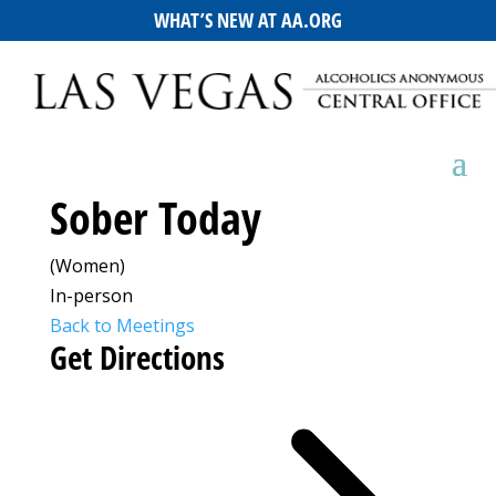
WHAT’S NEW AT AA.ORG
Sober Today
(Women)
In-person
Back to Meetings
Get Directions