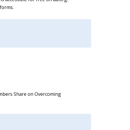
tforms.
 Members Share on Overcoming