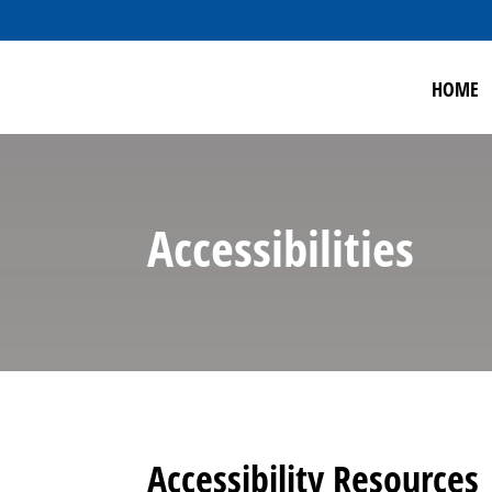
HOME
Accessibilities
Accessibility Resources