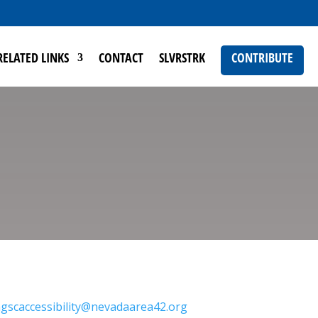
RELATED LINKS
CONTACT
SLVRSTRK
CONTRIBUTE
gscaccessibility@nevadaarea42.org