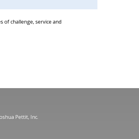
s of challenge, service and
oshua Pettit, Inc.