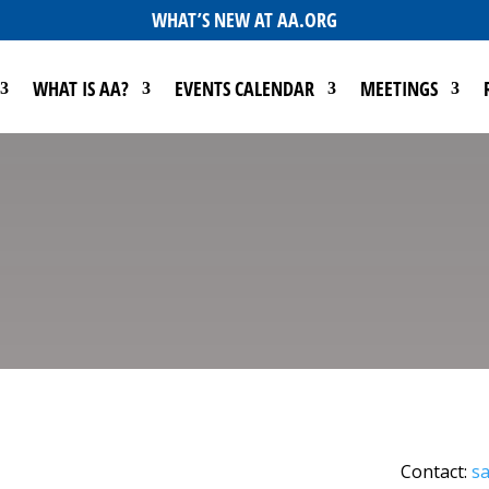
WHAT’S NEW AT AA.ORG
WHAT IS AA?
EVENTS CALENDAR
MEETINGS
Contact:
sa