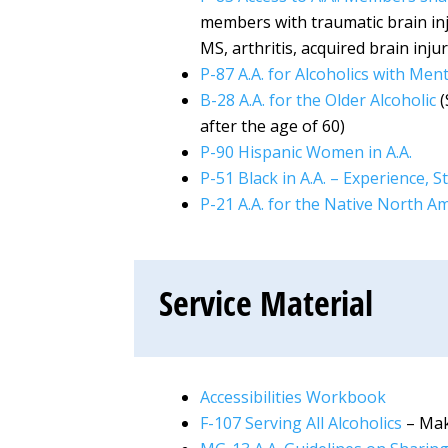
members with traumatic brain inj
MS, arthritis, acquired brain inju
P-87 A.A. for Alcoholics with Men
B-28 A.A. for the Older Alcoholic
(
after the age of 60)
P-90 Hispanic Women in A.A.
P-51 Black in A.A. – Experience,
P-21 A.A. for the Native North A
Service Material
Accessibilities Workbook
F-107 Serving All Alcoholics
– Mak