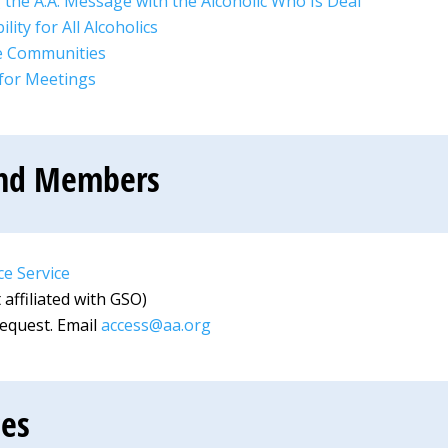
 the A.A. Message with the Alcoholic Who Is Deaf
lity for All Alcoholics
te Communities
 for Meetings
und Members
e Service
affiliated with GSO)
request. Email
access@aa.org
ces