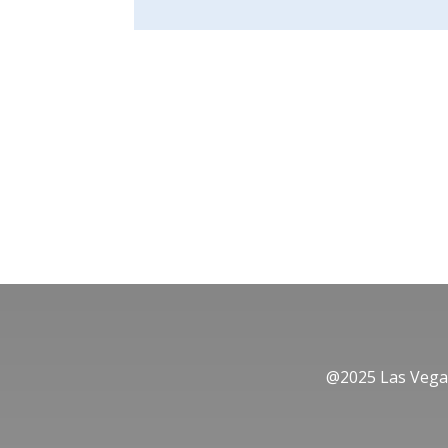
@2025 Las Vegas