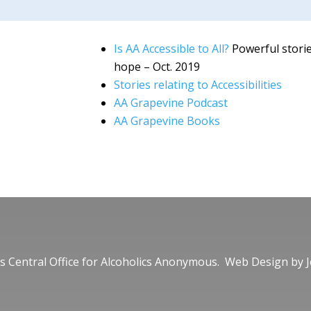
Is AA Accessible to All?
Powerful storie
hope – Oct. 2019
Stories relating to Accessibilities
AA Grapevine Podcast
AA Grapevine Books
 Central Office for Alcoholics Anonymous. Web Design by
J