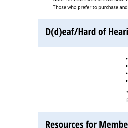
Those who prefer to purchase and d
D(d)eaf/Hard of Hear
Resources for Members