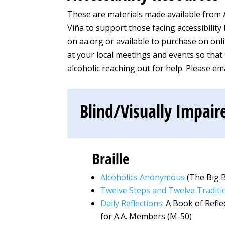
These are materials made available from 
Viña to support those facing accessibility
on aa.org or available to purchase on onli
at your local meetings and events so that t
alcoholic reaching out for help. Please e
Blind/Visually Impair
Braille
Alcoholics Anonymous
(The Big 
Twelve Steps and Twelve Traditi
Daily Reflections
: A Book of Refl
for A.A. Members (M-50)