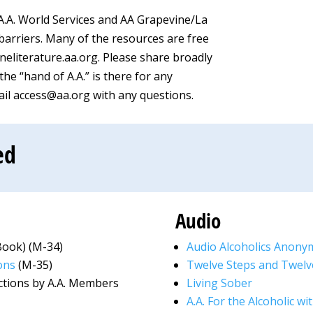
A.A. World Services and AA Grapevine/La
 barriers. Many of the resources are free
neliterature.aa.org. Please share broadly
he “hand of A.A.” is there for any
mail access@aa.org with any questions.
ed
Audio
Book) (M-34)
Audio Alcoholics Anony
ons
(M-35)
Twelve Steps and Twelv
ections by A.A. Members
Living Sober
A.A. For the Alcoholic w