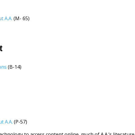
t A.A.
(M- 65)
t
ons
(B-14)
t A.A.
(P-57)
chnology to access content online, much of A.A.’s literature 