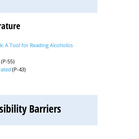
rature
: A Tool for Reading Alcoholics
(P-55)
rated
(P-43)
bility Barriers