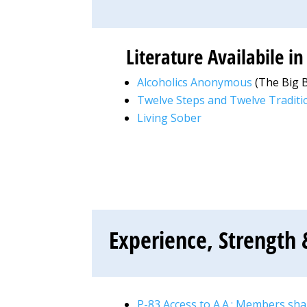
Literature Availabile i
Alcoholics Anonymous
(The Big 
Twelve Steps and Twelve Traditi
Living Sober
Experience, Strength 
P-83 Access to A.A.: Members sh