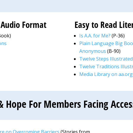
n Audio Format
Easy to Read Lite
Book)
Is A.A. for Me?
(P-36)
ons
Plain Language Big Book
Anonymous
(B-90)
Twelve Steps Illustrated
Twelve Traditions Illust
Media Library on aa.org
& Hope For Members Facing Accessi
are on Overcoming Barriers
(Stories from