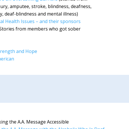
ury, amputee, stroke, blindness, deafness,
ry, deaf-blindness and mental illness)
tal Health Issues – and their sponsors
Stories from members who got sober
 Strength and Hope
merican
ing the A.A. Message Accessible