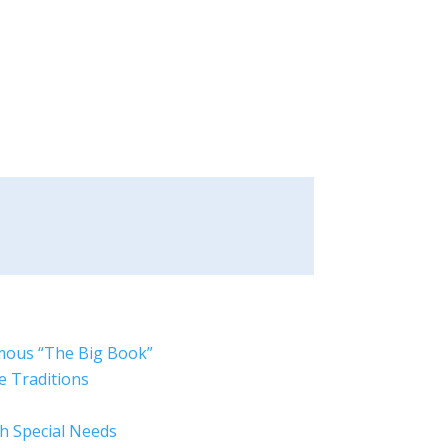
mous “The Big Book”
e Traditions
ith Special Needs