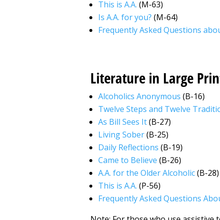
This is A.A.
(M-63)
Is A.A. for you?
(M-64)
Frequently Asked Questions abou
Literature in Large Prin
Alcoholics Anonymous
(B-16)
Twelve Steps and Twelve Traditi
As Bill Sees It
(B-27)
Living Sober
(B-25)
Daily Reflections
(B-19)
Came to Believe
(B-26)
A.A. for the Older Alcoholic
(B-28)
This is A.A.
(P-56)
Frequently Asked Questions Abou
Note: For those who use assistive te