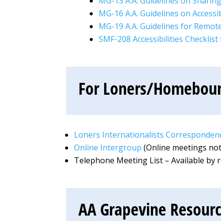
MG-13 A.A. Guidelines on Sharing
MG-16 A.A. Guidelines on Accessibi
MG-19 A.A. Guidelines for Remo
SMF-208 Accessibilities Checklist
For Loners/Homebo
Loners Internationalists Correspondenc
Online Intergroup
(Online meetings not 
Telephone Meeting List – Available by 
AA Grapevine Resour