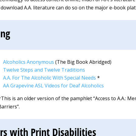
ownload A.A. literature can do so on the major e-book pla
ing
Alcoholics Anonymous
(The Big Book Abridged)
Twelve Steps and Twelve Traditions
A.A. For The Alcoholic With Special Needs
*
AA Grapevine ASL Videos for Deaf Alcoholics
*This is an older version of the pamphlet “Access to A.A.:
Barriers”.
 with Print Disabilities