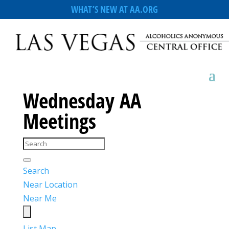
WHAT’S NEW AT AA.ORG
Wednesday AA
Meetings
Search
Near Location
Near Me
List
Map