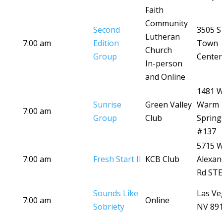
Faith
Community
Second
3505 S
Lutheran
7:00 am
Edition
Town
Church
Group
Center
In-person
and Online
1481 
Sunrise
Green Valley
Warm
7:00 am
Group
Club
Spring
#137
5715 
7:00 am
Fresh Start II
KCB Club
Alexan
Rd STE
Sounds Like
Las Ve
7:00 am
Online
Sobriety
NV 89