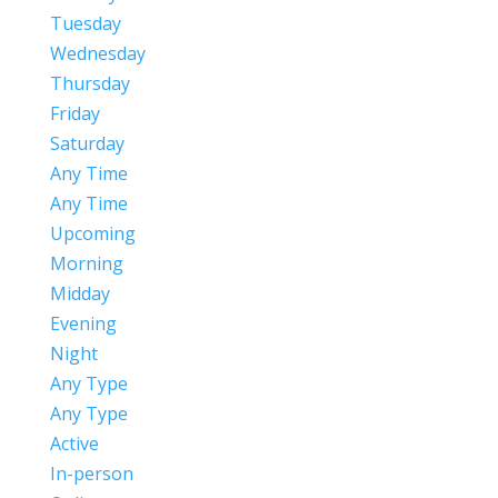
Tuesday
Wednesday
Thursday
Friday
Saturday
Any Time
Any Time
Upcoming
Morning
Midday
Evening
Night
Any Type
Any Type
Active
In-person