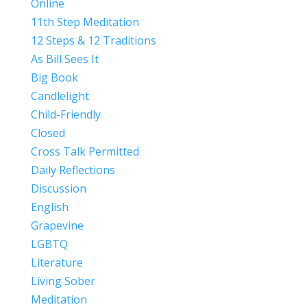
Online
11th Step Meditation
12 Steps & 12 Traditions
As Bill Sees It
Big Book
Candlelight
Child-Friendly
Closed
Cross Talk Permitted
Daily Reflections
Discussion
English
Grapevine
LGBTQ
Literature
Living Sober
Meditation