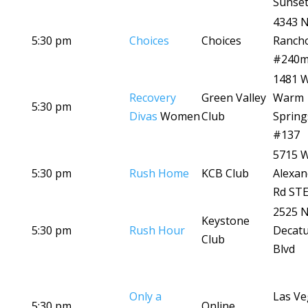
Sunset
4343 
5:30 pm
Choices
Choices
Ranch
#240
1481 
Recovery
Green Valley
Warm
5:30 pm
Divas
Women
Club
Spring
#137
5715 
5:30 pm
Rush Home
KCB Club
Alexan
Rd STE
2525 
Keystone
5:30 pm
Rush Hour
Decat
Club
Blvd
Only a
Las Ve
5:30 pm
Online