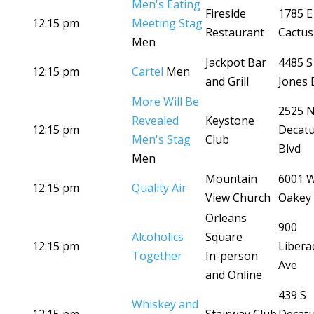
Men's Eating
Fireside
1785 E
12:15 pm
Meeting Stag
Restaurant
Cactus
Men
Jackpot Bar
4485 S
12:15 pm
Cartel
Men
and Grill
Jones 
More Will Be
2525 
Revealed
Keystone
12:15 pm
Decat
Men's Stag
Club
Blvd
Men
Mountain
6001 
12:15 pm
Quality Air
View Church
Oakey 
Orleans
900
Alcoholics
Square
12:15 pm
Libera
Together
In-person
Ave
and Online
439 S
Whiskey and