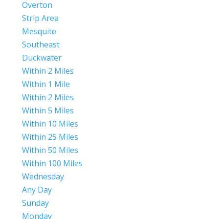
Overton
Strip Area
Mesquite
Southeast
Duckwater
Within 2 Miles
Within 1 Mile
Within 2 Miles
Within 5 Miles
Within 10 Miles
Within 25 Miles
Within 50 Miles
Within 100 Miles
Wednesday
Any Day
Sunday
Monday