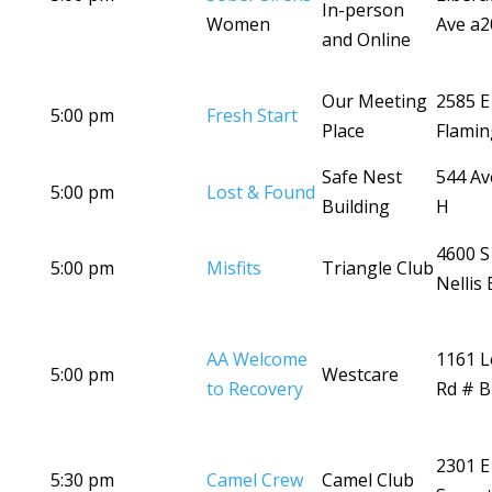
In-person
Women
Ave a2
and Online
Our Meeting
2585 E
5:00 pm
Fresh Start
Place
Flamin
Safe Nest
544 A
5:00 pm
Lost & Found
Building
H
4600 S
5:00 pm
Misfits
Triangle Club
Nellis 
AA Welcome
1161 
5:00 pm
Westcare
to Recovery
Rd # B
2301 E
5:30 pm
Camel Crew
Camel Club