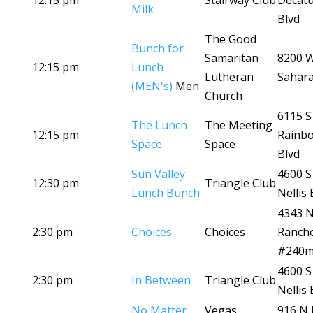
12:15 pm
Stairway Club
Decat
Milk
Blvd
The Good
Bunch for
Samaritan
8200 
12:15 pm
Lunch
Lutheran
Sahara
(MEN's)
Men
Church
6115 S
The Lunch
The Meeting
12:15 pm
Rainb
Space
Space
Blvd
Sun Valley
4600 S
12:30 pm
Triangle Club
Lunch Bunch
Nellis 
4343 
2:30 pm
Choices
Choices
Ranch
#240
4600 S
2:30 pm
In Between
Triangle Club
Nellis 
No Matter
Vegas
916 N