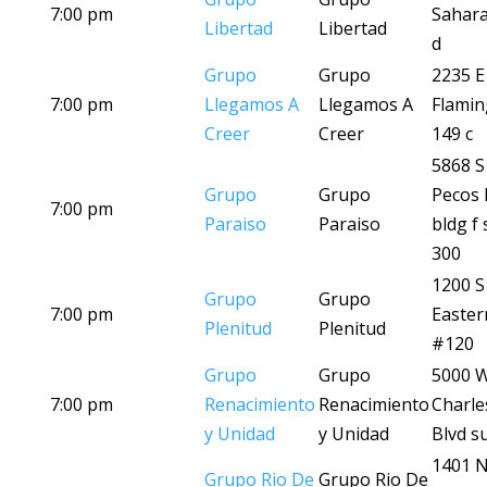
7:00 pm
Sahara
Libertad
Libertad
d
Grupo
Grupo
2235 E
7:00 pm
Llegamos A
Llegamos A
Flamin
Creer
Creer
149 c
5868 S
Grupo
Grupo
Pecos 
7:00 pm
Paraiso
Paraiso
bldg f 
300
1200 S
Grupo
Grupo
7:00 pm
Easter
Plenitud
Plenitud
#120
Grupo
Grupo
5000 
7:00 pm
Renacimiento
Renacimiento
Charle
y Unidad
y Unidad
Blvd su
1401 
Grupo Rio De
Grupo Rio De