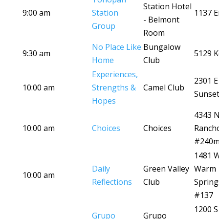
Station Hotel
9:00 am
Station
1137 E
- Belmont
Group
Room
No Place Like
Bungalow
9:30 am
5129 K
Home
Club
Experiences,
2301 E
10:00 am
Strengths &
Camel Club
Sunset
Hopes
4343 
10:00 am
Choices
Choices
Ranch
#240
1481 
Daily
Green Valley
Warm
10:00 am
Reflections
Club
Spring
#137
1200 S
Grupo
Grupo