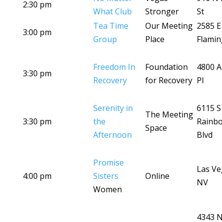
2:30 pm
What Club
Stronger
St
Tea Time
Our Meeting
2585 E
3:00 pm
Group
Place
Flamin
Freedom In
Foundation
4800 A
3:30 pm
Recovery
for Recovery
Pl
Serenity in
6115 S
The Meeting
3:30 pm
the
Rainb
Space
Afternoon
Blvd
Promise
Las Ve
4:00 pm
Sisters
Online
NV
Women
4343 