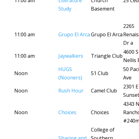
11:00 am
Literature
Church
25 Ced
Study
Basement
2265
11:00 am
Grupo El Arca
Grupo El Arca
Renais
Dr a
4600 S
11:00 am
Jaywalkers
Triangle Club
Nellis 
HUGS
50 Paci
Noon
51 Club
(Nooners)
Ave
2301 E
Noon
Rush Hour
Camel Club
Sunset
4343 
Noon
Choices
Choices
Ranch
#240
College of
Sharing and
Southern