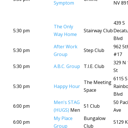
Symptom
NV 89
439 S
The Only
5:30 pm
Stairway Club
Decat
Way Home
Blvd
After Work
962 5t
5:30 pm
Step Club
Group
#17
329 N 
5:30 pm
A.B.C. Group
T.I.E. Club
St
6115 S
The Meeting
5:30 pm
Happy Hour
Rainb
Space
Blvd
Men's STAG
50 Paci
6:00 pm
51 Club
(HUGS)
Men
Ave
My Place
Bungalow
6:00 pm
5129 K
Group
Club