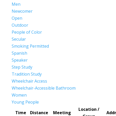
Men
Newcomer
Open
Outdoor
People of Color
Secular
Smoking Permitted
Spanish
Speaker
Step Study
Tradition Study
Wheelchair Access
Wheelchair-Accessible Bathroom
Women
Young People
Location /
Time
Distance
Meeting
Addr