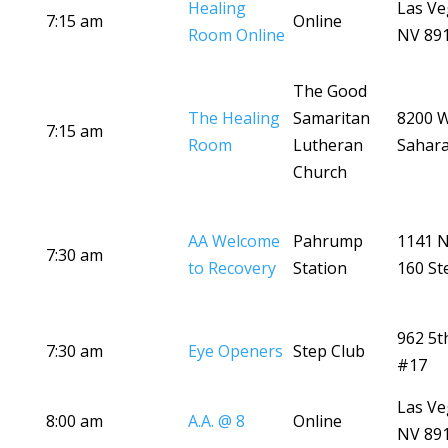
Healing
Las Ve
7:15 am
Online
Room Online
NV 89
The Good
The Healing
Samaritan
8200 
7:15 am
Room
Lutheran
Sahara
Church
AA Welcome
Pahrump
1141 
7:30 am
to Recovery
Station
160 St
962 5t
7:30 am
Eye Openers
Step Club
#17
Las Ve
8:00 am
A.A. @ 8
Online
NV 89