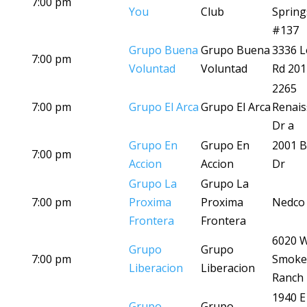
7:00 pm
You
Club
Spring
#137
Grupo Buena
Grupo Buena
3336 L
7:00 pm
Voluntad
Voluntad
Rd 201
2265
7:00 pm
Grupo El Arca
Grupo El Arca
Renais
Dr a
Grupo En
Grupo En
2001 B
7:00 pm
Accion
Accion
Dr
Grupo La
Grupo La
7:00 pm
Proxima
Proxima
Nedco 
Frontera
Frontera
6020 
Grupo
Grupo
7:00 pm
Smoke
Liberacion
Liberacion
Ranch
1940 E
Grupo
Grupo