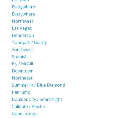
Everywhere
Everywhere
Northwest
Las Vegas
Henderson
Tonopah / Beatty
Southwest
Spanish
Ely / McGill
Downtown
Northeast
Summerlin / Blue Diamond
Pahrump
Boulder City / Searchlight
Caliente / Pioche
Goodsprings