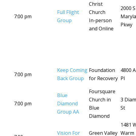
Christ
2000 S
Full Flight
Church
7:00 pm
Maryl
Group
In-person
Pkwy
and Online
Keep Coming
Foundation
4800 A
7:00 pm
Back Group
for Recovery
Pl
Foursquare
Blue
Church in
3 Dia
7:00 pm
Diamond
Blue
St
Group AA
Diamond
1481 
Vision For
Green Valley
Warm