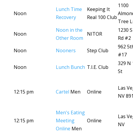
1100
Lunch Time
Keeping It
Noon
Almon
Recovery
Real 100 Club
Tree L
Noon in the
1230 S
Noon
NITOR
Other Room
Rd #2
962 5t
Noon
Nooners
Step Club
#17
329 N 
Noon
Lunch Bunch
T.I.E. Club
St
Las Ve
12:15 pm
Cartel
Men
Online
NV 89
Men's Eating
Las Ve
12:15 pm
Meeting
Online
NV
Online
Men