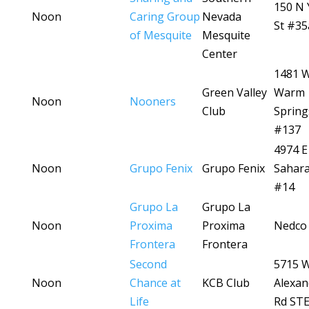
150 N 
Noon
Caring Group
Nevada
St #35
of Mesquite
Mesquite
Center
1481 
Green Valley
Warm
Noon
Nooners
Club
Spring
#137
4974 E
Noon
Grupo Fenix
Grupo Fenix
Sahara
#14
Grupo La
Grupo La
Noon
Proxima
Proxima
Nedco 
Frontera
Frontera
Second
5715 
Noon
Chance at
KCB Club
Alexan
Life
Rd STE