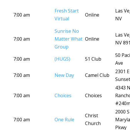
Fresh Start
Las Ve
7:00 am
Online
Virtual
NV
Sunrise No
Las Ve
7:00 am
Matter What
Online
NV 89
Group
50 Paci
7:00 am
(HUGS)
51 Club
Ave
2301 E
7:00 am
New Day
Camel Club
Sunset
4343 
7:00 am
Choices
Choices
Ranch
#240
2000 S
Christ
7:00 am
One Rule
Maryl
Church
Pkwy