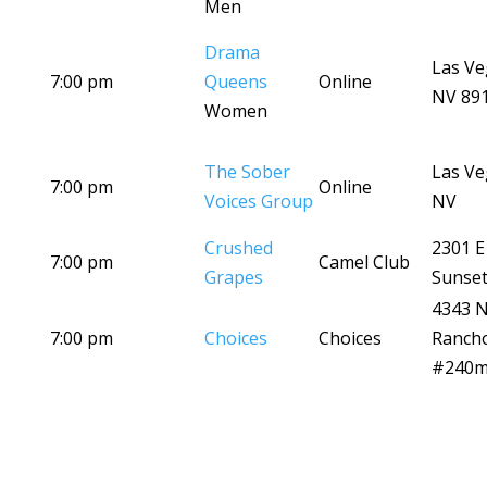
Men
Drama
Las Ve
7:00 pm
Queens
Online
NV 89
Women
The Sober
Las Ve
7:00 pm
Online
Voices Group
NV
Crushed
2301 E
7:00 pm
Camel Club
Grapes
Sunset
4343 
7:00 pm
Choices
Choices
Ranch
#240