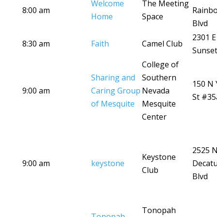
Welcome
The Meeting
8:00 am
Rainb
Home
Space
Blvd
2301 E
8:30 am
Faith
Camel Club
Sunset
College of
Sharing and
Southern
150 N 
9:00 am
Caring Group
Nevada
St #35
of Mesquite
Mesquite
Center
2525 
Keystone
9:00 am
keystone
Decat
Club
Blvd
Tonopah
Tonopah