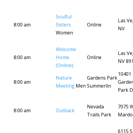
Soulful
Las Ve
8:00 am
Sisters
Online
NV
Women
Welcome
Las Ve
8:00 am
Home
Online
NV 89
(Online)
10401
Nature
Gardens Park
8:00 am
Garde
Meeting
Men
Summerlin
Park D
Nevada
7075 
8:00 am
Outback
Trails Park
Mardo
6115 S