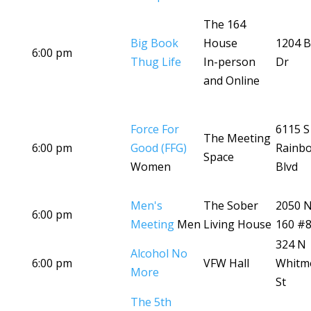
The 164
Big Book
House
1204 B
6:00 pm
Thug Life
In-person
Dr
and Online
Force For
6115 S
The Meeting
6:00 pm
Good (FFG)
Rainb
Space
Women
Blvd
Men's
The Sober
2050 
6:00 pm
Meeting
Men
Living House
160 #
324 N
Alcohol No
6:00 pm
VFW Hall
Whitm
More
St
The 5th