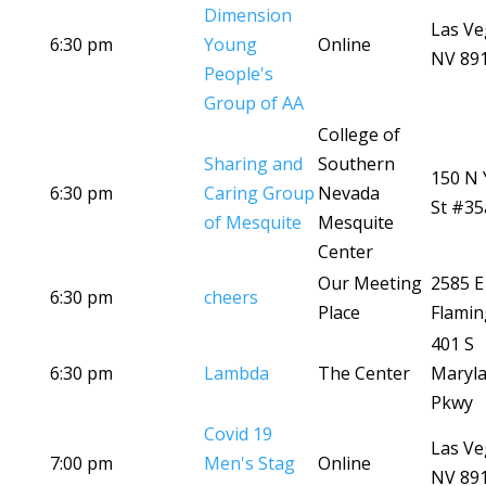
Dimension
Las Ve
6:30 pm
Young
Online
NV 89
People's
Group of AA
College of
Sharing and
Southern
150 N 
6:30 pm
Caring Group
Nevada
St #35
of Mesquite
Mesquite
Center
Our Meeting
2585 E
6:30 pm
cheers
Place
Flamin
401 S
6:30 pm
Lambda
The Center
Maryl
Pkwy
Covid 19
Las Ve
7:00 pm
Men's Stag
Online
NV 89