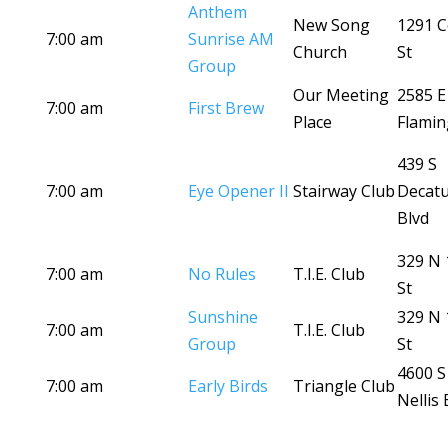
Anthem
New Song
1291 C
7:00 am
Sunrise AM
Church
St
Group
Our Meeting
2585 E
7:00 am
First Brew
Place
Flamin
439 S
7:00 am
Eye Opener II
Stairway Club
Decat
Blvd
329 N 
7:00 am
No Rules
T.I.E. Club
St
Sunshine
329 N 
7:00 am
T.I.E. Club
Group
St
4600 S
7:00 am
Early Birds
Triangle Club
Nellis 