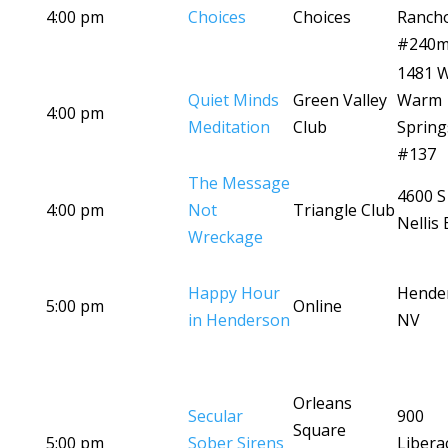
4:00 pm
Choices
Choices
Ranch
#240
1481 
Quiet Minds
Green Valley
Warm
4:00 pm
Meditation
Club
Spring
#137
The Message
4600 S
4:00 pm
Not
Triangle Club
Nellis 
Wreckage
Happy Hour
Hende
5:00 pm
Online
in Henderson
NV
Orleans
Secular
900
Square
5:00 pm
Sober Sirens
Libera