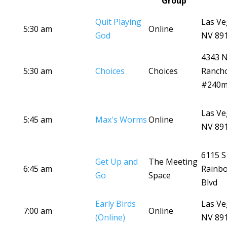
Group
Quit Playing
Las Ve
5:30 am
Online
God
NV 89
4343 
5:30 am
Choices
Choices
Ranch
#240
Las Ve
5:45 am
Max's Worms
Online
NV 89
6115 S
Get Up and
The Meeting
6:45 am
Rainb
Go
Space
Blvd
Early Birds
Las Ve
7:00 am
Online
(Online)
NV 89