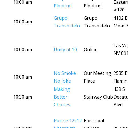
10:00 am
Easter
Plenitud
Plenitud
#120
Grupo
Grupo
4102 E
10:00 am
Transmitelo
Transmitelo
Mead B
Las Ve
10:00 am
Unity at 10
Online
NV 89
No Smoke
Our Meeting
2585 E
10:00 am
No Joke
Place
Flamin
Making
439 S
10:30 am
Better
Stairway Club
Decat
Choices
Blvd
Pioche 12x12
Episcopal