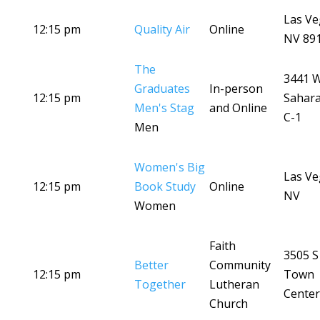
Las Ve
12:15 pm
Quality Air
Online
NV 89
The
3441 
Graduates
In-person
12:15 pm
Sahara
Men's Stag
and Online
C-1
Men
Women's Big
Las Ve
12:15 pm
Book Study
Online
NV
Women
Faith
3505 S
Better
Community
12:15 pm
Town
Together
Lutheran
Center
Church