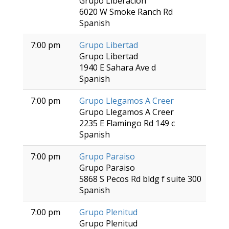
Grupo Liberacion
6020 W Smoke Ranch Rd
Spanish
7:00 pm
Grupo Libertad
Grupo Libertad
1940 E Sahara Ave d
Spanish
7:00 pm
Grupo Llegamos A Creer
Grupo Llegamos A Creer
2235 E Flamingo Rd 149 c
Spanish
7:00 pm
Grupo Paraiso
Grupo Paraiso
5868 S Pecos Rd bldg f suite 300
Spanish
7:00 pm
Grupo Plenitud
Grupo Plenitud