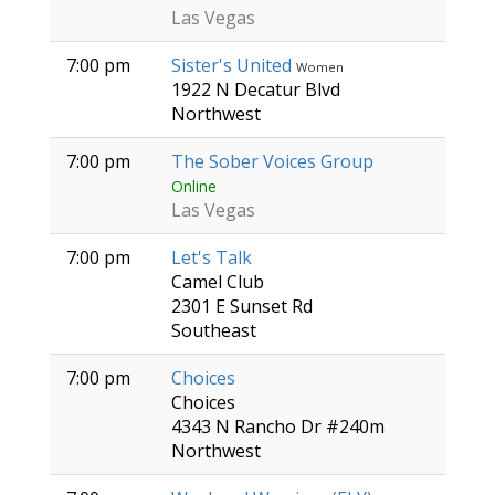
Las Vegas
7:00 pm
Sister's United
Women
1922 N Decatur Blvd
Northwest
7:00 pm
The Sober Voices Group
Online
Las Vegas
7:00 pm
Let's Talk
Camel Club
2301 E Sunset Rd
Southeast
7:00 pm
Choices
Choices
4343 N Rancho Dr #240m
Northwest