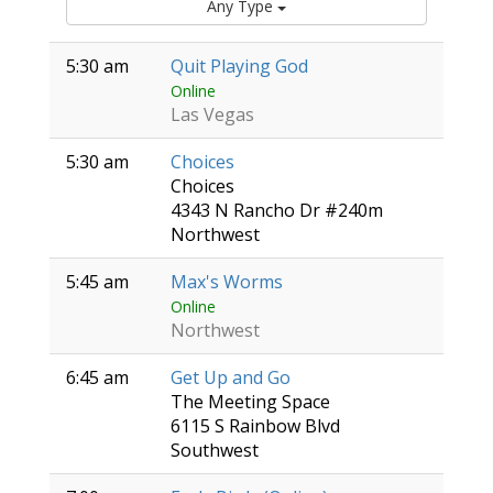
Any Type
5:30 am
Quit Playing God
Online
Las Vegas
5:30 am
Choices
Choices
4343 N Rancho Dr #240m
Northwest
5:45 am
Max's Worms
Online
Northwest
6:45 am
Get Up and Go
The Meeting Space
6115 S Rainbow Blvd
Southwest