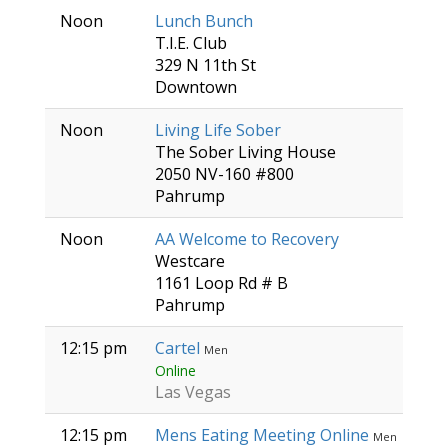
Noon
Lunch Bunch
T.I.E. Club
329 N 11th St
Downtown
Noon
Living Life Sober
The Sober Living House
2050 NV-160 #800
Pahrump
Noon
AA Welcome to Recovery
Westcare
1161 Loop Rd # B
Pahrump
12:15 pm
Cartel
Men
Online
Las Vegas
12:15 pm
Mens Eating Meeting Online
Men