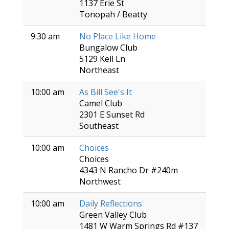
1137 Erie St
Tonopah / Beatty
9:30 am
No Place Like Home
Bungalow Club
5129 Kell Ln
Northeast
10:00 am
As Bill See's It
Camel Club
2301 E Sunset Rd
Southeast
10:00 am
Choices
Choices
4343 N Rancho Dr #240m
Northwest
10:00 am
Daily Reflections
Green Valley Club
1481 W Warm Springs Rd #137