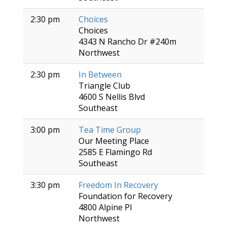
2:30 pm
Choices
Choices
4343 N Rancho Dr #240m
Northwest
2:30 pm
In Between
Triangle Club
4600 S Nellis Blvd
Southeast
3:00 pm
Tea Time Group
Our Meeting Place
2585 E Flamingo Rd
Southeast
3:30 pm
Freedom In Recovery
Foundation for Recovery
4800 Alpine Pl
Northwest