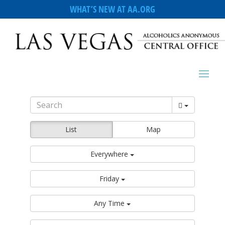
WHAT’S NEW AT AA.ORG
List
Map
Everywhere
Friday
Any Time