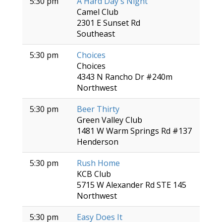
5:30 pm
A Hard Day's Night
Camel Club
2301 E Sunset Rd
Southeast
5:30 pm
Choices
Choices
4343 N Rancho Dr #240m
Northwest
5:30 pm
Beer Thirty
Green Valley Club
1481 W Warm Springs Rd #137
Henderson
5:30 pm
Rush Home
KCB Club
5715 W Alexander Rd STE 145
Northwest
5:30 pm
Easy Does It