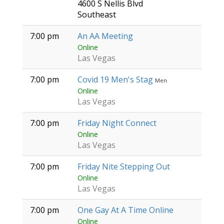
4600 S Nellis Blvd
Southeast
7:00 pm
An AA Meeting
Online
Las Vegas
7:00 pm
Covid 19 Men's Stag
Men
Online
Las Vegas
7:00 pm
Friday Night Connect
Online
Las Vegas
7:00 pm
Friday Nite Stepping Out
Online
Las Vegas
7:00 pm
One Gay At A Time Online
Online