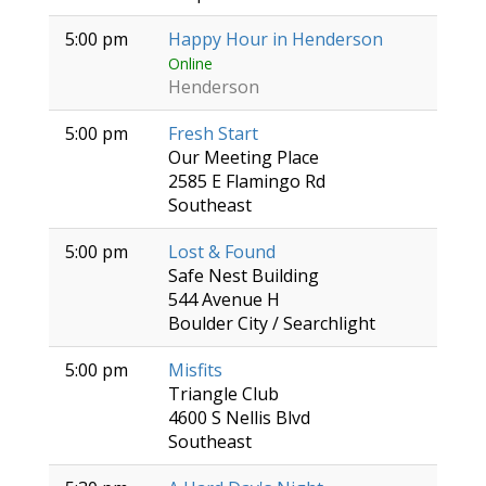
5:00 pm
Happy Hour in Henderson
Online
Henderson
5:00 pm
Fresh Start
Our Meeting Place
2585 E Flamingo Rd
Southeast
5:00 pm
Lost & Found
Safe Nest Building
544 Avenue H
Boulder City / Searchlight
5:00 pm
Misfits
Triangle Club
4600 S Nellis Blvd
Southeast