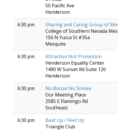
50 Pacific Ave
Henderson
6:30 pm
Sharing and Caring Group of Mesquite
College of Southern Nevada Mesquite 
150 N Yucca St #35a
Mesquite
6:30 pm
Attraction Not Promotion
Henderson Equality Center
1490 W Sunset Rd Suite 120
Henderson
6:30 pm
No Booze No Smoke
Our Meeting Place
2585 E Flamingo Rd
Southeast
6:30 pm
Beat Up / Feet Up
Triangle Club