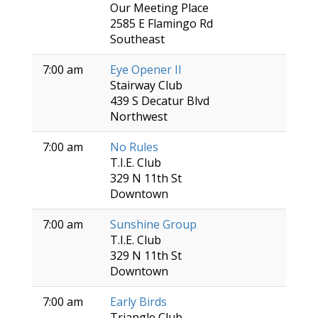
Our Meeting Place
2585 E Flamingo Rd
Southeast
7:00 am
Eye Opener II
Stairway Club
439 S Decatur Blvd
Northwest
7:00 am
No Rules
T.I.E. Club
329 N 11th St
Downtown
7:00 am
Sunshine Group
T.I.E. Club
329 N 11th St
Downtown
7:00 am
Early Birds
Triangle Club