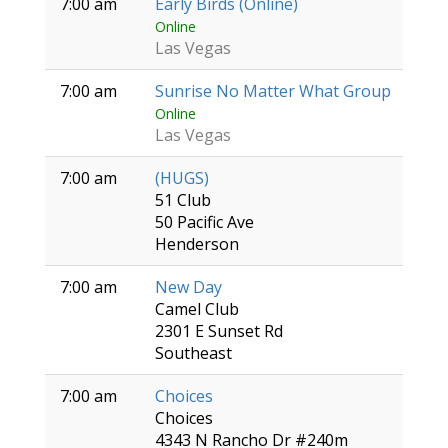
7:00 am
Early Birds (Online)
Online
Las Vegas
7:00 am
Sunrise No Matter What Group
Online
Las Vegas
7:00 am
(HUGS)
51 Club
50 Pacific Ave
Henderson
7:00 am
New Day
Camel Club
2301 E Sunset Rd
Southeast
7:00 am
Choices
Choices
4343 N Rancho Dr #240m