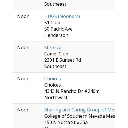
Southeast
Noon
HUGS (Nooners)
51 Club
50 Pacific Ave
Henderson
Noon
Step Up
Camel Club
2301 E Sunset Rd
Southeast
Noon
Choices
Choices
4343 N Rancho Dr #240m
Northwest
Noon
Sharing and Caring Group of Mesquite
College of Southern Nevada Mesquite 
150 N Yucca St #35a