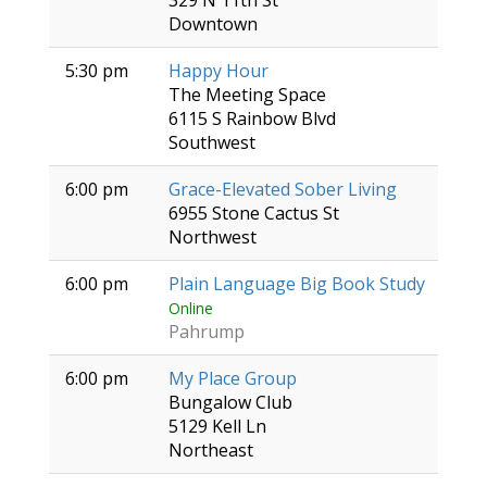
329 N 11th St
Downtown
5:30 pm
Happy Hour
The Meeting Space
6115 S Rainbow Blvd
Southwest
6:00 pm
Grace-Elevated Sober Living
6955 Stone Cactus St
Northwest
6:00 pm
Plain Language Big Book Study
Online
Pahrump
6:00 pm
My Place Group
Bungalow Club
5129 Kell Ln
Northeast