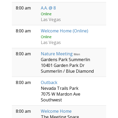
8:00 am
A.A. @ 8
Online
Las Vegas
8:00 am
Welcome Home (Online)
Online
Las Vegas
8:00 am
Nature Meeting
Men
Gardens Park Summerlin
10401 Garden Park Dr
Summerlin / Blue Diamond
8:00 am
Outback
Nevada Trails Park
7075 W Mardon Ave
Southwest
8:00 am
Welcome Home
The Meeting Space