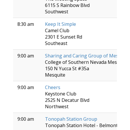
6115 S Rainbow Blvd
Southwest
8:30 am
Keep It Simple
Camel Club
2301 E Sunset Rd
Southeast
9:00 am
Sharing and Caring Group of Mesquite
College of Southern Nevada Mesquite 
150 N Yucca St #35a
Mesquite
9:00 am
Cheers
Keystone Club
2525 N Decatur Blvd
Northwest
9:00 am
Tonopah Station Group
Tonopah Station Hotel - Belmont Roo