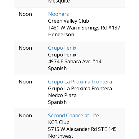
Mesquite
Noon
Nooners
Green Valley Club
1481 W Warm Springs Rd #137
Henderson
Noon
Grupo Fenix
Grupo Fenix
4974 E Sahara Ave #14
Spanish
Noon
Grupo La Proxima Frontera
Grupo La Proxima Frontera
Nedco Plaza
Spanish
Noon
Second Chance at Life
KCB Club
5715 W Alexander Rd STE 145
Northwest