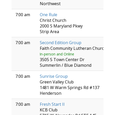
Northwest
7:00 am
One Rule
Christ Church
2000 S Maryland Pkwy
Strip Area
7:00 am
Second Edition Group
Faith Community Lutheran Church
In-person and Online
3505 S Town Center Dr
Summerlin / Blue Diamond
7:00 am
Sunrise Group
Green Valley Club
1481 W Warm Springs Rd #137
Henderson
7:00 am
Fresh Start II
KCB Club