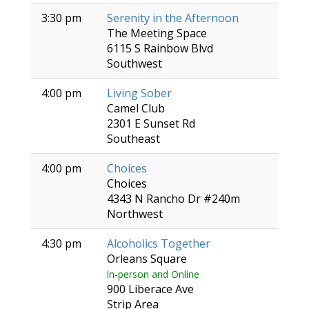
3:30 pm
Serenity in the Afternoon
The Meeting Space
6115 S Rainbow Blvd
Southwest
4:00 pm
Living Sober
Camel Club
2301 E Sunset Rd
Southeast
4:00 pm
Choices
Choices
4343 N Rancho Dr #240m
Northwest
4:30 pm
Alcoholics Together
Orleans Square
In-person and Online
900 Liberace Ave
Strip Area