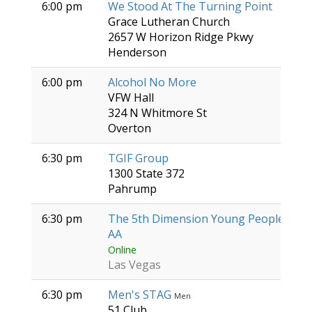
6:00 pm
We Stood At The Turning Point
Grace Lutheran Church
2657 W Horizon Ridge Pkwy
Henderson
6:00 pm
Alcohol No More
VFW Hall
324 N Whitmore St
Overton
6:30 pm
TGIF Group
1300 State 372
Pahrump
6:30 pm
The 5th Dimension Young People's Gr
AA
Online
Las Vegas
6:30 pm
Men's STAG
Men
51 Club