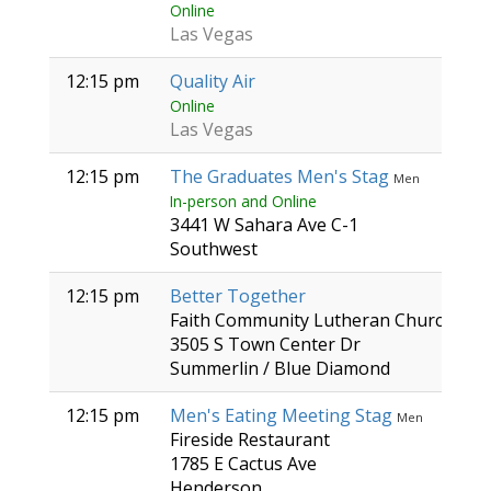
Online
Las Vegas
12:15 pm
Quality Air
Online
Las Vegas
12:15 pm
The Graduates Men's Stag
Men
In-person and Online
3441 W Sahara Ave C-1
Southwest
12:15 pm
Better Together
Faith Community Lutheran Church
3505 S Town Center Dr
Summerlin / Blue Diamond
12:15 pm
Men's Eating Meeting Stag
Men
Fireside Restaurant
1785 E Cactus Ave
Henderson