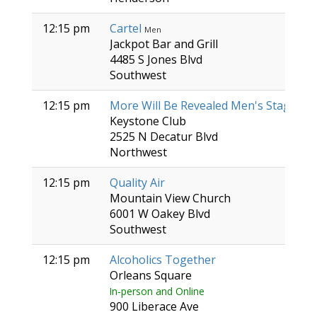
12:15 pm
Cartel
Men
Jackpot Bar and Grill
4485 S Jones Blvd
Southwest
12:15 pm
More Will Be Revealed Men's Stag
Men
Keystone Club
2525 N Decatur Blvd
Northwest
12:15 pm
Quality Air
Mountain View Church
6001 W Oakey Blvd
Southwest
12:15 pm
Alcoholics Together
Orleans Square
In-person and Online
900 Liberace Ave