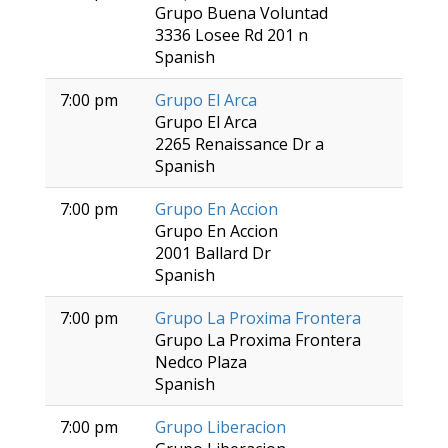
Grupo Buena Voluntad
3336 Losee Rd 201 n
Spanish
7:00 pm
Grupo El Arca
Grupo El Arca
2265 Renaissance Dr a
Spanish
7:00 pm
Grupo En Accion
Grupo En Accion
2001 Ballard Dr
Spanish
7:00 pm
Grupo La Proxima Frontera
Grupo La Proxima Frontera
Nedco Plaza
Spanish
7:00 pm
Grupo Liberacion