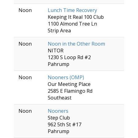
Noon
Lunch Time Recovery
Keeping It Real 100 Club
1100 Almond Tree Ln
Strip Area
Noon
Noon in the Other Room
NITOR
1230 S Loop Rd #2
Pahrump
Noon
Nooners (OMP)
Our Meeting Place
2585 E Flamingo Rd
Southeast
Noon
Nooners
Step Club
962 5th St #17
Pahrump