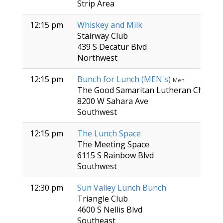
Strip Area
12:15 pm
Whiskey and Milk
Stairway Club
439 S Decatur Blvd
Northwest
12:15 pm
Bunch for Lunch (MEN's)
Men
The Good Samaritan Lutheran Church
8200 W Sahara Ave
Southwest
12:15 pm
The Lunch Space
The Meeting Space
6115 S Rainbow Blvd
Southwest
12:30 pm
Sun Valley Lunch Bunch
Triangle Club
4600 S Nellis Blvd
Southeast