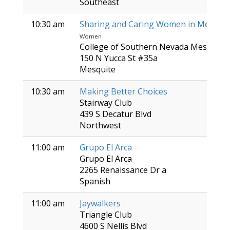
Southeast
10:30 am
Sharing and Caring Women in Mesquit
Women
College of Southern Nevada Mesquite 
150 N Yucca St #35a
Mesquite
10:30 am
Making Better Choices
Stairway Club
439 S Decatur Blvd
Northwest
11:00 am
Grupo El Arca
Grupo El Arca
2265 Renaissance Dr a
Spanish
11:00 am
Jaywalkers
Triangle Club
4600 S Nellis Blvd