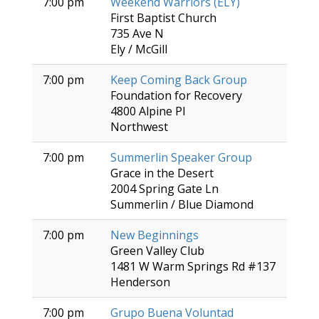
7:00 pm
Weekend Warriors (ELY)
First Baptist Church
735 Ave N
Ely / McGill
7:00 pm
Keep Coming Back Group
Foundation for Recovery
4800 Alpine Pl
Northwest
7:00 pm
Summerlin Speaker Group
Grace in the Desert
2004 Spring Gate Ln
Summerlin / Blue Diamond
7:00 pm
New Beginnings
Green Valley Club
1481 W Warm Springs Rd #137
Henderson
7:00 pm
Grupo Buena Voluntad