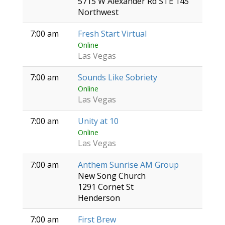
5715 W Alexander Rd STE 145
Northwest
7:00 am
Fresh Start Virtual
Online
Las Vegas
7:00 am
Sounds Like Sobriety
Online
Las Vegas
7:00 am
Unity at 10
Online
Las Vegas
7:00 am
Anthem Sunrise AM Group
New Song Church
1291 Cornet St
Henderson
7:00 am
First Brew