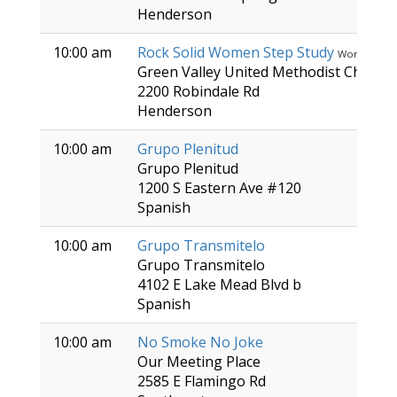
Henderson
10:00 am
Rock Solid Women Step Study
Women
Green Valley United Methodist Church
2200 Robindale Rd
Henderson
10:00 am
Grupo Plenitud
Grupo Plenitud
1200 S Eastern Ave #120
Spanish
10:00 am
Grupo Transmitelo
Grupo Transmitelo
4102 E Lake Mead Blvd b
Spanish
10:00 am
No Smoke No Joke
Our Meeting Place
2585 E Flamingo Rd