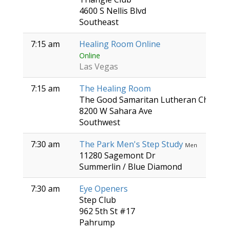
4600 S Nellis Blvd
Southeast
7:15 am
Healing Room Online
Online
Las Vegas
7:15 am
The Healing Room
The Good Samaritan Lutheran Church
8200 W Sahara Ave
Southwest
7:30 am
The Park Men's Step Study
Men
11280 Sagemont Dr
Summerlin / Blue Diamond
7:30 am
Eye Openers
Step Club
962 5th St #17
Pahrump