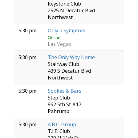
Keystone Club
2525 N Decatur Blvd
Northwest
5:30 pm
Only a Symptom
Online
Las Vegas
5:30 pm
The Only Way Home
Stairway Club
439 S Decatur Blvd
Northwest
5:30 pm
Spokes & Bars
Step Club
962 5th St #17
Pahrump
5:30 pm
A.B.C. Group
T.I.E. Club