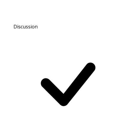
Discussion