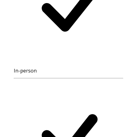
In-person