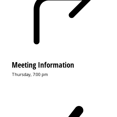
Meeting Information
Thursday, 7:00 pm