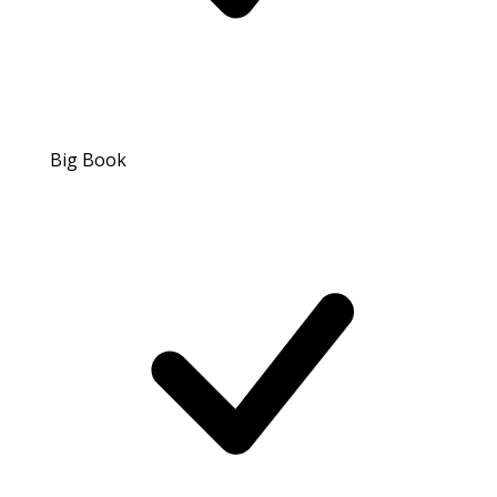
Big Book