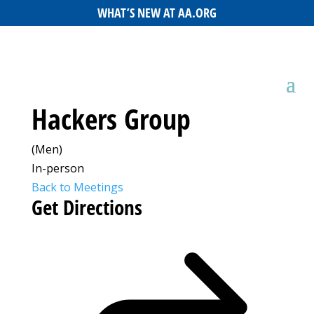
WHAT’S NEW AT AA.ORG
Hackers Group
(Men)
In-person
Back to Meetings
Get Directions