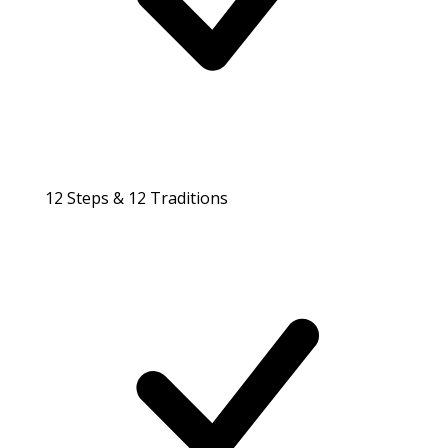
12 Steps & 12 Traditions