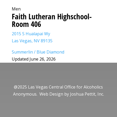
Men
Faith Lutheran Highschool-
Room 406
2015 S Hualapai Wy
Las Vegas, NV 89135
Summerlin / Blue Diamond
Updated June 26, 2026
@2025 Las Vegas Central Office for Alcoholics
Anonymous. Web Design by
Joshua Pettit, Inc.