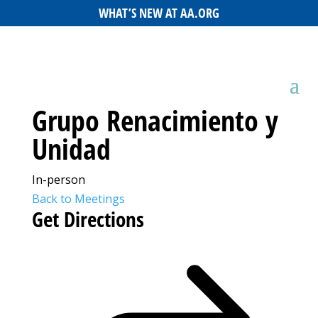
WHAT’S NEW AT AA.ORG
Grupo Renacimiento y
Unidad
In-person
Back to Meetings
Get Directions