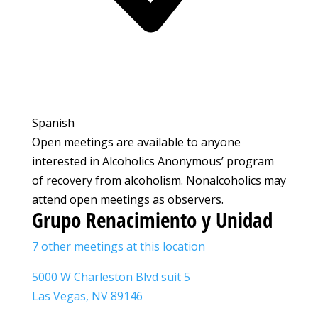
Spanish
Open meetings are available to anyone
interested in Alcoholics Anonymous’ program
of recovery from alcoholism. Nonalcoholics may
attend open meetings as observers.
Grupo Renacimiento y Unidad
7 other meetings at this location
5000 W Charleston Blvd suit 5
Las Vegas, NV 89146