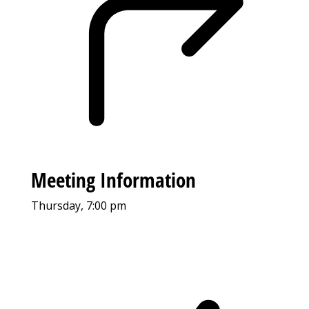
Meeting Information
Thursday, 7:00 pm