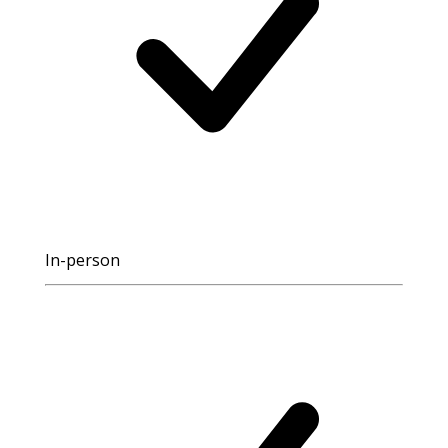
In-person