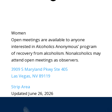
Women
Open meetings are available to anyone
interested in Alcoholics Anonymous’ program
of recovery from alcoholism. Nonalcoholics may
attend open meetings as observers.
3909 S Maryland Pkwy Ste 405
Las Vegas, NV 89119
Strip Area
Updated June 26, 2026