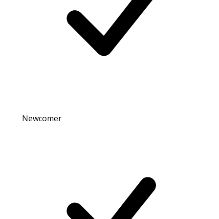
Newcomer