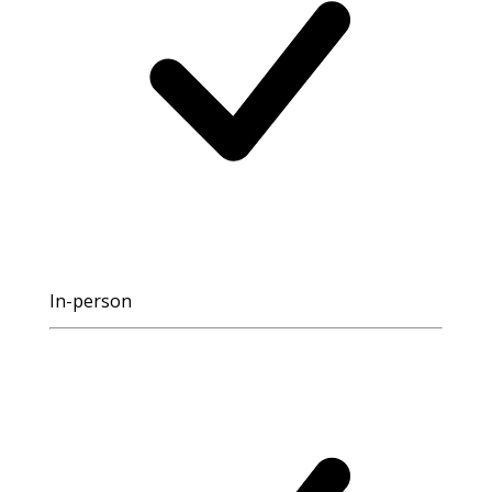
In-person