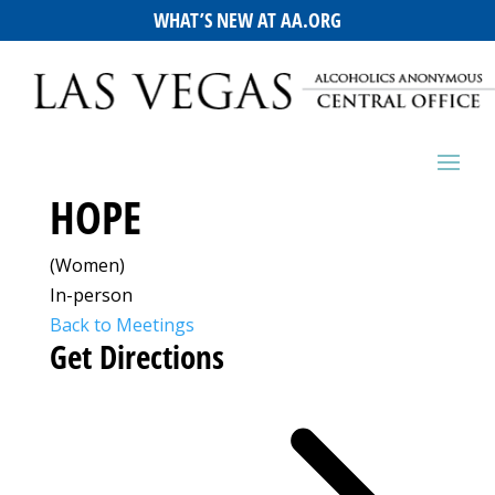
WHAT’S NEW AT AA.ORG
HOPE
(Women)
In-person
Back to Meetings
Get Directions