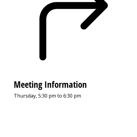
Meeting Information
Thursday, 5:30 pm to 6:30 pm