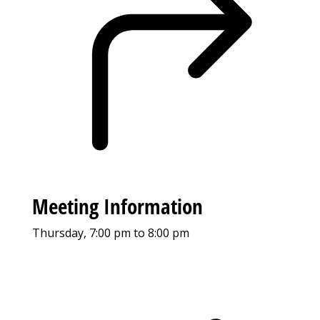
Meeting Information
Thursday, 7:00 pm to 8:00 pm