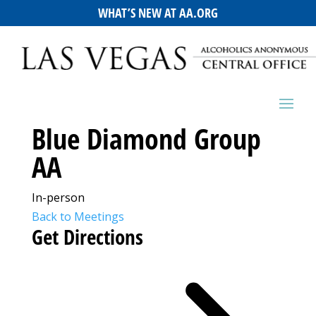
WHAT’S NEW AT AA.ORG
Blue Diamond Group
AA
In-person
Back to Meetings
Get Directions