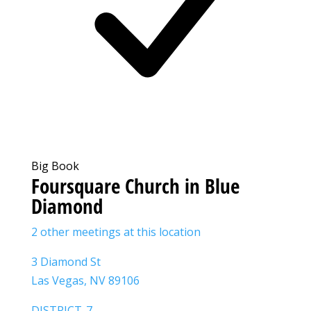
Big Book
Foursquare Church in Blue
Diamond
2 other meetings at this location
3 Diamond St
Las Vegas, NV 89106
DISTRICT-7