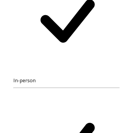
In-person